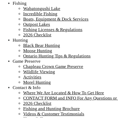
Fishing
Wabatongushi Lake
Incredible Fishing
Boats, Equipment & Dock Services
Outpost Lakes
Fishing Licenses & Regulations
2026 Checklist
Hunting
Black Bear Hunting
Moose Hunting
Ontario Hunting Tips & Regulations
Game Preserve
Chapleau Crown Game Preserve
Wildlife Viewing
Activities
Morel Hunting
Contact & Info
Where We Are Located & How To Get Here
CONTACT FORM and INFO For Any Questions or
2026 Checklist
Fishing and Hunting Brochure
Videos & Customer Testimonials