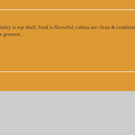
ty is top shelf, food is flavorful, cabins are clean & comforta
“Google Review”
the greatest…