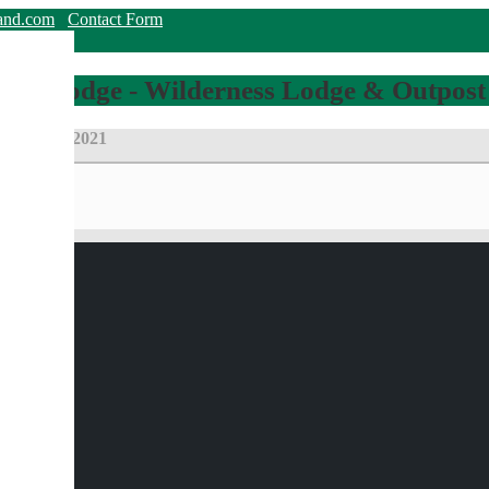
land.com
Contact Form
hing Lodge - Wilderness Lodge & Outpost
roup Pike 2021