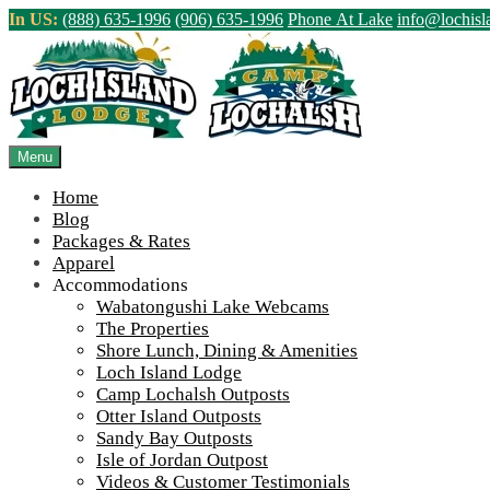
Skip
In US:
(888) 635-1996
(906) 635-1996
Phone At Lake
info@lochis
to
content
Northern Ontario Canada's Premier Fis
>
Home
||
Fall 2021 – Glad to see some of you again!
||
Brandon’s g
Menu
View Live Lake Webcams
|
2026 Checklist (NEW)
Home
Blog
Packages & Rates
Apparel
Accommodations
Wabatongushi Lake Webcams
The Properties
Shore Lunch, Dining & Amenities
Loch Island Lodge
Camp Lochalsh Outposts
Otter Island Outposts
Sandy Bay Outposts
Isle of Jordan Outpost
Videos & Customer Testimonials