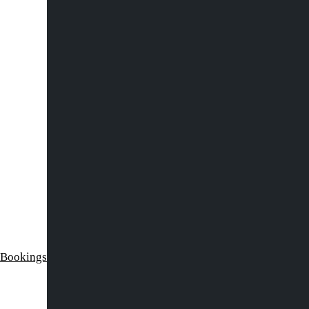
 Bookings