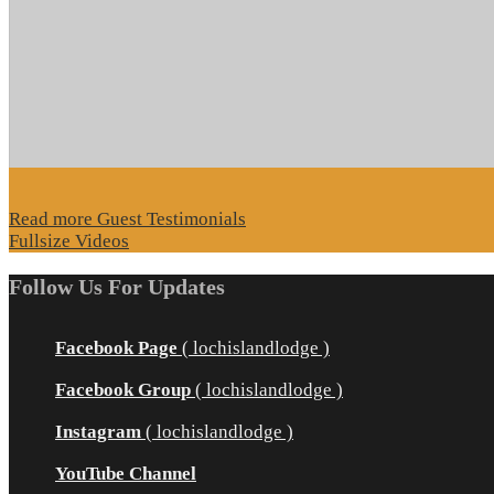
Read more Guest Testimonials
Fullsize Videos
Follow Us For Updates
Facebook Page
( lochislandlodge )
Facebook Group
( lochislandlodge )
Instagram
( lochislandlodge )
YouTube Channel