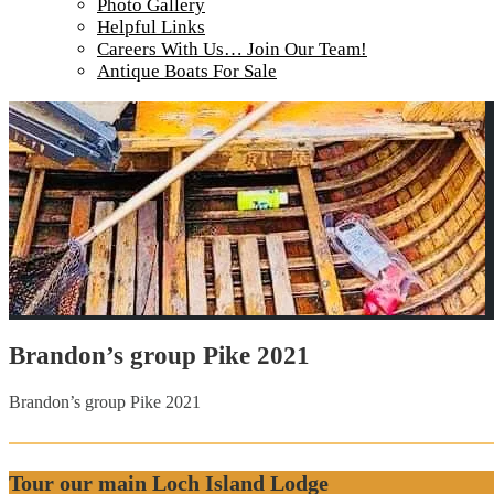
Photo Gallery
Helpful Links
Careers With Us… Join Our Team!
Antique Boats For Sale
Brandon’s group Pike 2021
Brandon’s group Pike 2021
Tour our main Loch Island Lodge