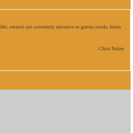
ble, owners are extremely attentive to guests needs, boats
Chris Nolan