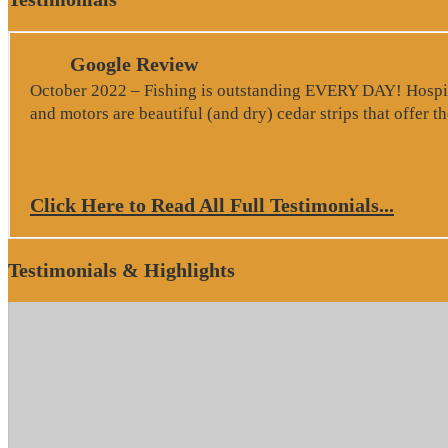
Google Review
October 2022 – Fishing is outstanding EVERY DAY! Hospitali
and motors are beautiful (and dry) cedar strips that offer 
Click Here to Read All Full Testimonials...
Testimonials & Highlights