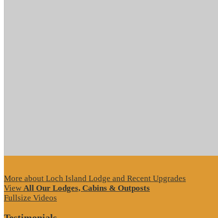
More about Loch Island Lodge and Recent Upgrades
View
All Our Lodges, Cabins & Outposts
Fullsize Videos
Testimonials