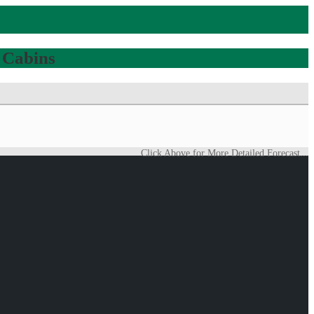
 Cabins
Click Above for More Detailed Forecast...