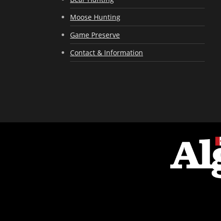
Moose Hunting
Game Preserve
Contact & Information