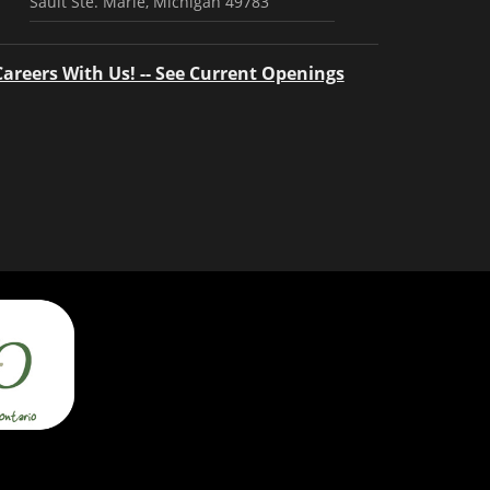
Sault Ste. Marie, Michigan 49783
Careers With Us! -- See Current Openings