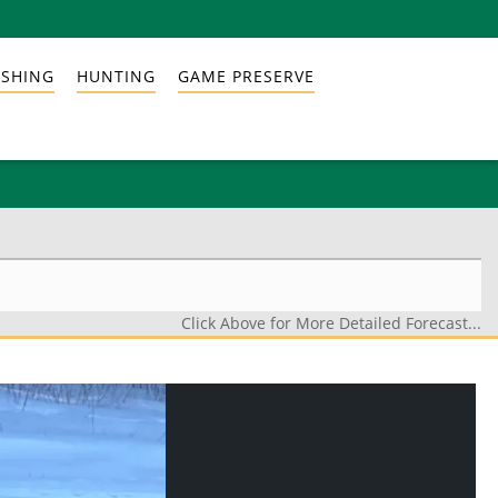
ISHING
HUNTING
GAME PRESERVE
Click Above for More Detailed Forecast...