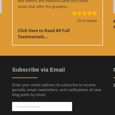
and motors are beautiful (and dry) cedar
“Google Review”
strips that offer the greatest…
Chris Nolan
F
Click Here to Read All Full
Testimonials...
Subscribe via Email
Enter your email address to subscribe to receive
periodic email newsletters, and notifications of new
blog posts by email.
-
Email
Address