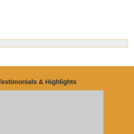
Testimonials & Highlights