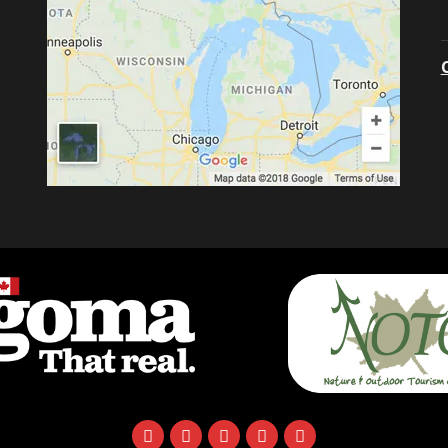
facebook
instagram
twitter
youtube
email