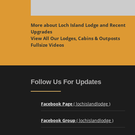
More about Loch Island Lodge and Recent
Upgrades
View
All Our Lodges, Cabins & Outposts
Fullsize Videos
Follow Us For Updates
Facebook Page
( lochislandlodge )
Facebook Group
( lochislandlodge )