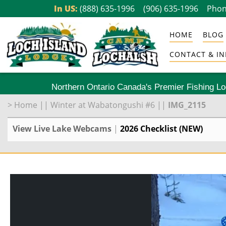
Skip
In US:
(888) 635-1996
(906) 635-1996
Phon
to
HOME
BLOG
content
CONTACT & IN
Northern Ontario Canada's Premier Fishing L
>
Home
||
Winter at Wabatongushi #6
||
IMG_2115
View Live Lake Webcams
|
2026 Checklist (NEW)