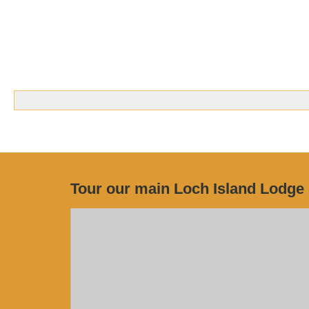
Tour our main Loch Island Lodge