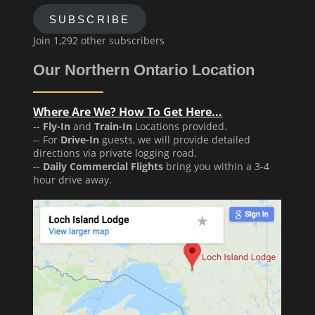
SUBSCRIBE
Join 1,292 other subscribers
Our Northern Ontario Location
Where Are We? How To Get Here...
--
Fly-In
and
Train-In
Locations provided.
-- For
Drive-In
guests, we will provide detailed
directions via private logging road.
--
Daily Commercial Flights
bring you within a 3-4
hour drive away.