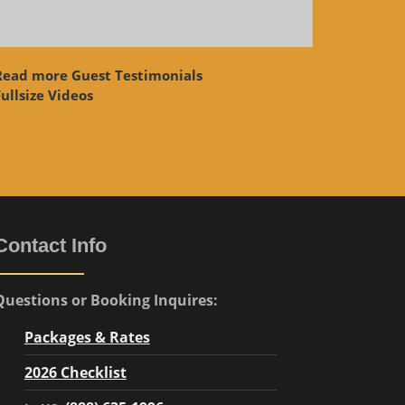
Read more Guest Testimonials
ullsize Videos
Contact Info
Questions or Booking Inquires:
Packages & Rates
2026 Checklist