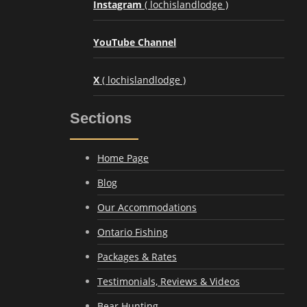
Instagram
( lochislandlodge )
YouTube Channel
X
( lochislandlodge )
Sections
Home Page
Blog
Our Accommodations
Ontario Fishing
Packages & Rates
Testimonials, Reviews & Videos
Bear Hunting