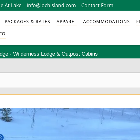
e At Lake
info@lochisland.com
Contact Form
PACKAGES & RATES
APPAREL
ACCOMMODATIONS
F
FO
odge - Wilderness Lodge & Outpost Cabins