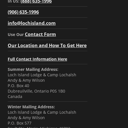
(888) 635-1996
In US:
(906) 635-1996
info@lochisland.com
Contact Form
Use Our
Our Location and How To Get Here
Full Contact Information Here
Summer Mailing Address:
Loch Island Lodge & Camp Lochalsh
Andy & Amy Wilson
P.O. Box 40
Dubreuilville, Ontario P0S 1B0
Canada
Winter Mailing Address:
Loch Island Lodge & Camp Lochalsh
Andy & Amy Wilson
P.O. Box 577