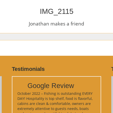
IMG_2115
Jonathan makes a friend
Testimonials
Google Review
October 2022 – Fishing is outstanding EVERY
DAY! Hospitality is top shelf, food is flavorful,
cabins are clean & comfortable, owners are
extremely attentive to guests needs, boats