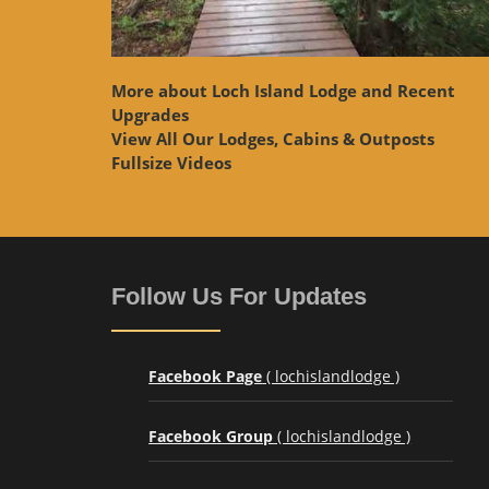
More about Loch Island Lodge and Recent
Upgrades
View
All Our Lodges, Cabins & Outposts
Fullsize Videos
Follow Us For Updates
Facebook Page
( lochislandlodge )
Facebook Group
( lochislandlodge )