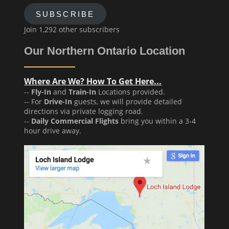
SUBSCRIBE
Join 1,292 other subscribers
Our Northern Ontario Location
Where Are We? How To Get Here...
--
Fly-In
and
Train-In
Locations provided.
-- For
Drive-In
guests, we will provide detailed
directions via private logging road.
--
Daily Commercial Flights
bring you within a 3-4
hour drive away.