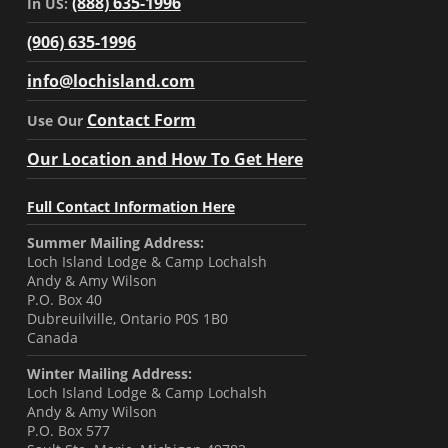
(888) 635-1996
In US:
(906) 635-1996
info@lochisland.com
Contact Form
Use Our
Our Location and How To Get Here
Full Contact Information Here
Summer Mailing Address:
Loch Island Lodge & Camp Lochalsh
Andy & Amy Wilson
P.O. Box 40
Dubreuilville, Ontario P0S 1B0
Canada
Winter Mailing Address:
Loch Island Lodge & Camp Lochalsh
Andy & Amy Wilson
P.O. Box 577