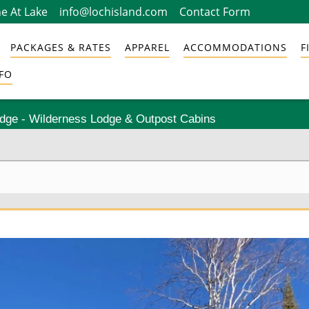
e At Lake
info@lochisland.com
Contact Form
PACKAGES & RATES
APPAREL
ACCOMMODATIONS
F
FO
odge - Wilderness Lodge & Outpost Cabins