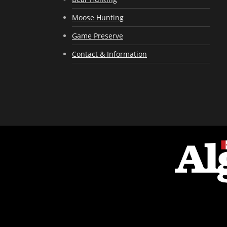
Moose Hunting
Game Preserve
Contact & Information