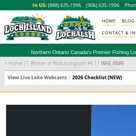
Skip
In US:
(888) 635-1996
(906) 635-1996
Phon
to
HOME
BLOG
content
CONTACT & IN
Northern Ontario Canada's Premier Fishing L
>
Home
||
Winter at Wabatongushi #6
||
IMG_0586
View Live Lake Webcams
|
2026 Checklist (NEW)