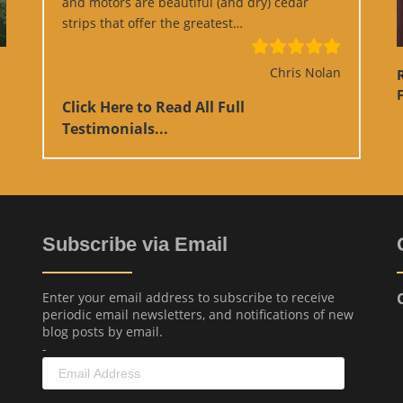
and motors are beautiful (and dry) cedar
“Google Review”
strips that offer the greatest…
Chris Nolan
F
Click Here to Read All Full
Testimonials...
Subscribe via Email
Enter your email address to subscribe to receive
periodic email newsletters, and notifications of new
blog posts by email.
-
Email
Address