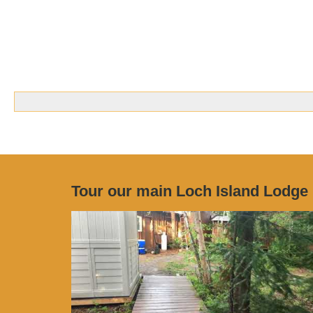
Tour our main Loch Island Lodge