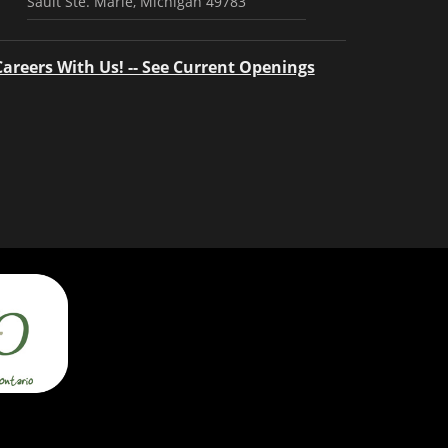
Sault Ste. Marie, Michigan 49783
Careers With Us! -- See Current Openings