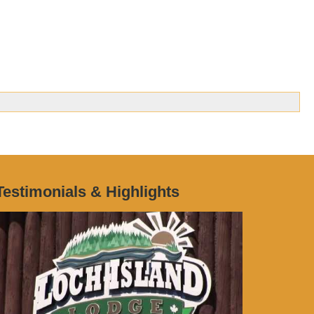
Testimonials & Highlights