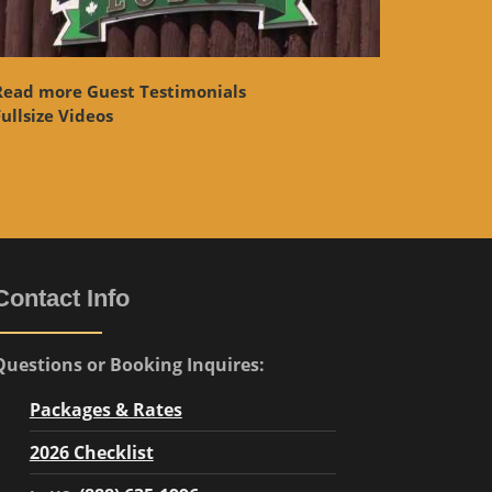
Read more Guest Testimonials
ullsize Videos
Contact Info
Questions or Booking Inquires:
Packages & Rates
2026 Checklist