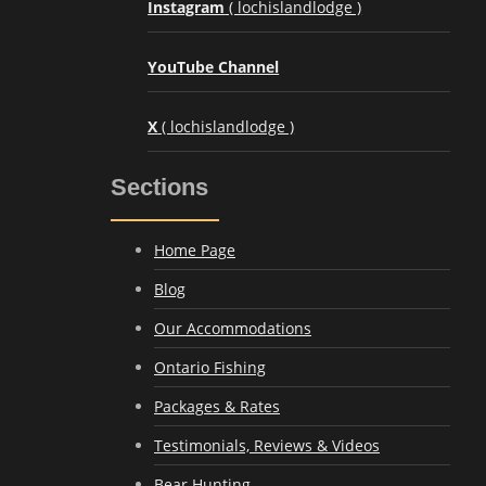
Instagram
( lochislandlodge )
YouTube Channel
X
( lochislandlodge )
Sections
Home Page
Blog
Our Accommodations
Ontario Fishing
Packages & Rates
Testimonials, Reviews & Videos
Bear Hunting