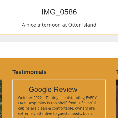
IMG_0586
A nice afternoon at Otter Island
Testimonials
Google Review
October 2022 – Fishing is outstanding EVERY
DAY! Hospitality is top shelf, food is flavorful,
cabins are clean & comfortable, owners are
extremely attentive to guests needs, boats