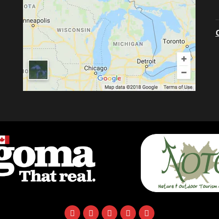
facebook
instagram
twitter
youtube
email