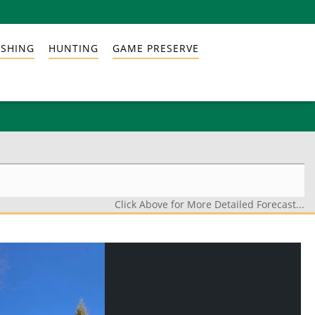
ISHING
HUNTING
GAME PRESERVE
Click Above for More Detailed Forecast...