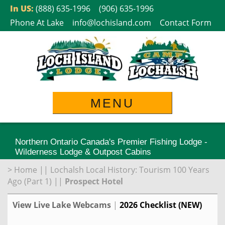
Skip
In US:
(888) 635-1996
(906) 635-1996
to
Phone At Lake
info@lochisland.com
Contact Form
content
MENU
Northern Ontario Canada's Premier Fishing Lodge -
Wilderness Lodge & Outpost Cabins
>
Home
||
Lochalsh Local History: Tourism 100 Years
Ago (Part 1)
||
Prospect Hotel
View Live Lake Webcams
|
2026 Checklist (NEW)