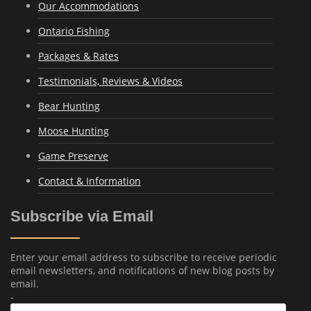
Our Accommodations
Ontario Fishing
Packages & Rates
Testimonials, Reviews & Videos
Bear Hunting
Moose Hunting
Game Preserve
Contact & Information
Subscribe via Email
Enter your email address to subscribe to receive periodic
email newsletters, and notifications of new blog posts by
email.
-
Email