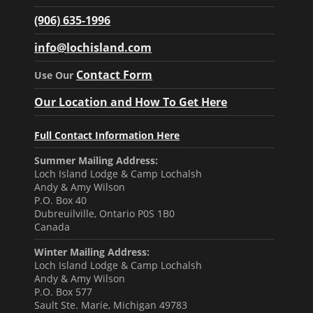
(906) 635-1996
info@lochisland.com
Contact Form
Use Our
Our Location and How To Get Here
Full Contact Information Here
Summer Mailing Address:
Loch Island Lodge & Camp Lochalsh
Andy & Amy Wilson
P.O. Box 40
Dubreuilville, Ontario P0S 1B0
Canada
Winter Mailing Address:
Loch Island Lodge & Camp Lochalsh
Andy & Amy Wilson
P.O. Box 577
Sault Ste. Marie, Michigan 49783