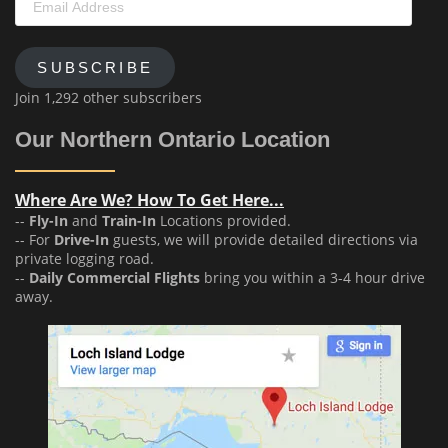
Address
SUBSCRIBE
Join 1,292 other subscribers
Our Northern Ontario Location
Where Are We? How To Get Here...
--
Fly-In
and
Train-In
Locations provided.
-- For
Drive-In
guests, we will provide detailed directions via
private logging road.
--
Daily Commercial Flights
bring you within a 3-4 hour drive
away.