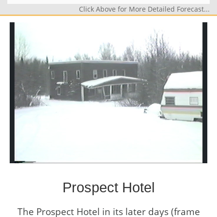
Click Above for More Detailed Forecast...
Prospect Hotel
The Prospect Hotel in its later days (frame