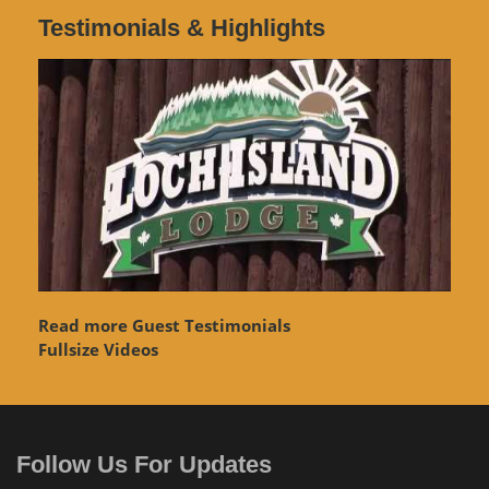
Testimonials & Highlights
Read more Guest Testimonials
Fullsize Videos
Follow Us For Updates