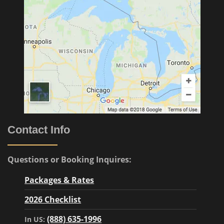
Contact Info
Questions or Booking Inquires:
Packages & Rates
2026 Checklist
(888) 635-1996
In US: