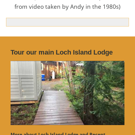
from video taken by Andy in the 1980s)
Tour our main Loch Island Lodge
More about Loch Island Lodge and Recent