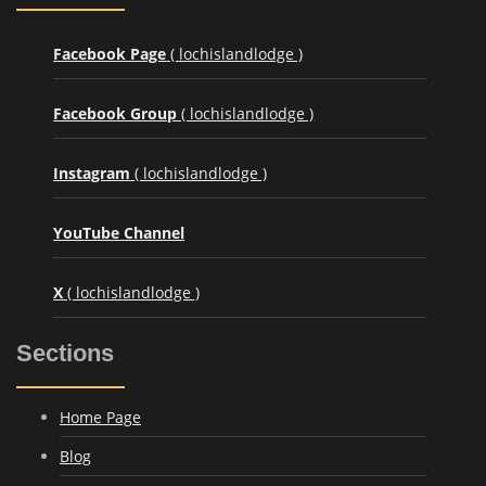
Facebook Page
( lochislandlodge )
Facebook Group
( lochislandlodge )
Instagram
( lochislandlodge )
YouTube Channel
X
( lochislandlodge )
Sections
Home Page
Blog