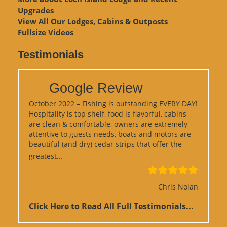
Upgrades
View
All Our Lodges, Cabins & Outposts
Fullsize Videos
Testimonials
Google Review
October 2022 – Fishing is outstanding EVERY DAY!
Hospitality is top shelf, food is flavorful, cabins
are clean & comfortable, owners are extremely
attentive to guests needs, boats and motors are
beautiful (and dry) cedar strips that offer the
“Google Review”
greatest…
Chris Nolan
Click Here to Read All Full Testimonials...