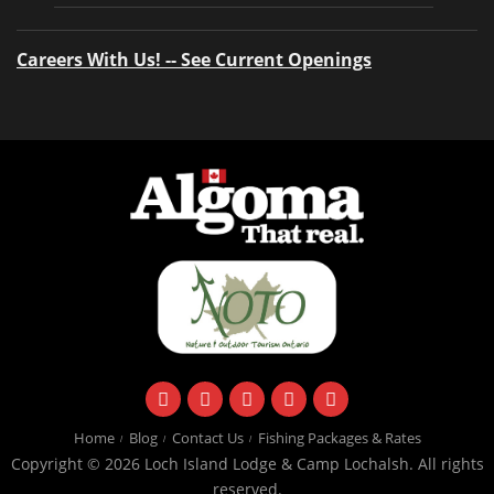
Careers With Us! -- See Current Openings
facebook
instagram
twitter
youtube
email
Home
Blog
Contact Us
Fishing Packages & Rates
Copyright © 2026 Loch Island Lodge & Camp Lochalsh. All rights
reserved.