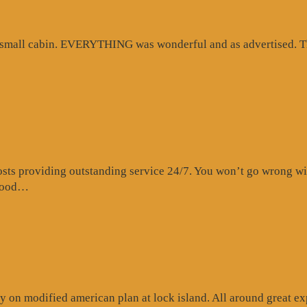
d small cabin. EVERYTHING was wonderful and as advertised. Th
s providing outstanding service 24/7. You won’t go wrong with 
“Website
 food…
Review”
 on modified american plan at lock island. All around great exp