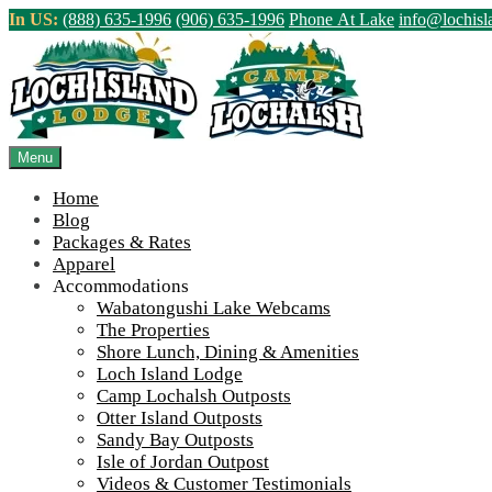
Skip
In US:
(888) 635-1996
(906) 635-1996
Phone At Lake
info@lochis
to
content
Northern Ontario Canada's Premier Fis
>
Home
||
Lochalsh Local History: Tourism 100 Years Ago (Part 1)
||
Menu
View Live Lake Webcams
|
2026 Checklist (NEW)
Home
Blog
Packages & Rates
Apparel
Accommodations
Wabatongushi Lake Webcams
The Properties
Shore Lunch, Dining & Amenities
Loch Island Lodge
Camp Lochalsh Outposts
Otter Island Outposts
Sandy Bay Outposts
Isle of Jordan Outpost
Videos & Customer Testimonials