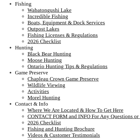
Fishing
Wabatongushi Lake
Incredible Fishing
Boats, Equipment & Dock Services
Outpost Lakes
Fishing Licenses & Regulations
2026 Checklist
Hunting
Black Bear Hunting
Moose Hunting
Ontario Hunting Tips & Regulations
Game Preserve
Chapleau Crown Game Preserve
Wildlife Viewing
Activities
Morel Hunting
Contact & Info
Where We Are Located & How To Get Here
CONTACT FORM and INFO For Any Questions or
2026 Checklist
Fishing and Hunting Brochure
Videos & Customer Testimonials