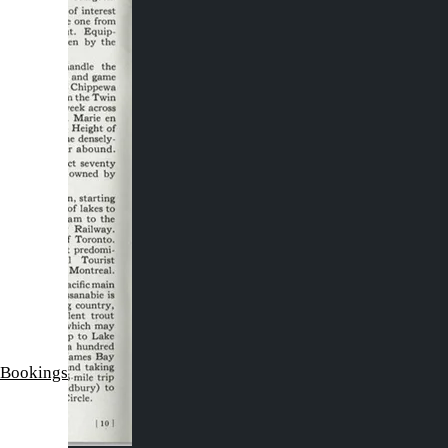
 Bookings