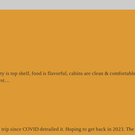
is top shelf, food is flavorful, cabins are clean & comfortable
“Google
test…
Review”
rip since COVID detrailed it. Hoping to get back in 2023. The c