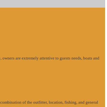
, owners are extremely attentive to guests needs, boats and
ombination of the outfitter, location, fishing, and general