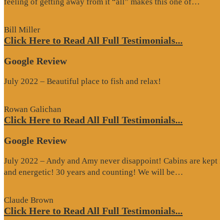
“Goo
feeling of getting away from it “all” makes this one of…
Revi
Bill Miller
Click Here to Read All Full Testimonials...
Google Review
July 2022 – Beautiful place to fish and relax!
Rowan Galichan
Click Here to Read All Full Testimonials...
Google Review
July 2022 – Andy and Amy never disappoint! Cabins are kept i
“Google
and energetic! 30 years and counting! We will be…
Review”
Claude Brown
Click Here to Read All Full Testimonials...