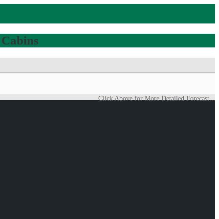
 Cabins
Click Above for More Detailed Forecast...