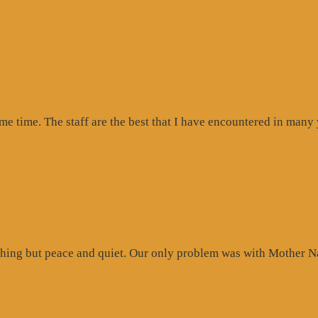
ogle
iew”
ome time. The staff are the best that I have encountered in many
hing but peace and quiet. Our only problem was with Mother Na