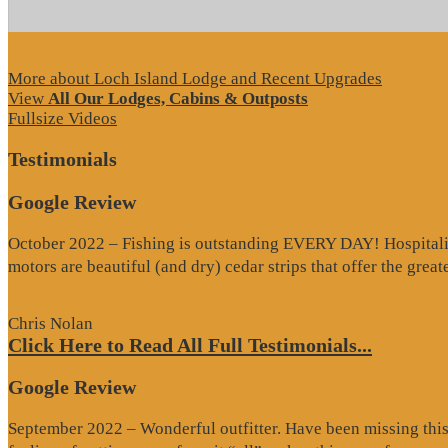
More about Loch Island Lodge and Recent Upgrades
View
All Our Lodges, Cabins & Outposts
Fullsize Videos
Testimonials
Google Review
October 2022 – Fishing is outstanding EVERY DAY! Hospitality 
motors are beautiful (and dry) cedar strips that offer the grea
Chris Nolan
Click Here to Read All Full Testimonials...
Google Review
September 2022 – Wonderful outfitter. Have been missing this t