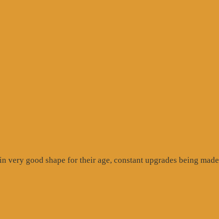
gle
ew”
n very good shape for their age, constant upgrades being made 