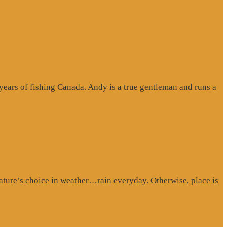
 years of fishing Canada. Andy is a true gentleman and runs a
ture’s choice in weather…rain everyday. Otherwise, place is