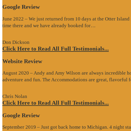
Google Review
June 2022 – We just returned from 10 days at the Otter Islan
“Google
time there and we have already booked for…
Review”
Don Dickson
Click Here to Read All Full Testimonials...
Website Review
August 2020 – Andy and Amy Wilson are always incredible host
adventure and fun. The Accommodations are great, flavorful
Chris Nolan
Click Here to Read All Full Testimonials...
Google Review
September 2019 – Just got back home to Michigan. 4 night stay