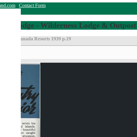
land.com
Contact Form
hing Lodge - Wilderness Lodge & Outpost
Eastern Canada Resorts 1939 p.19