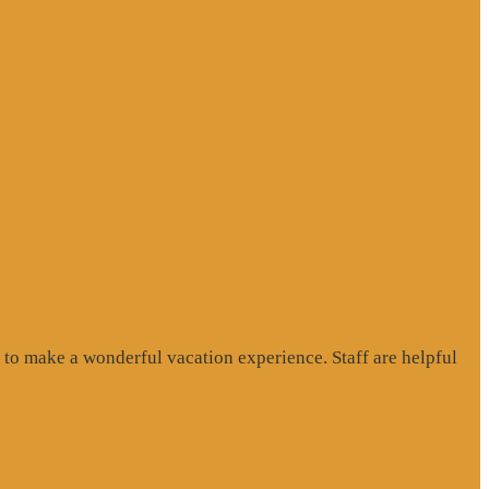
to make a wonderful vacation experience. Staff are helpful