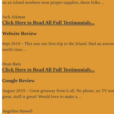
“Go
on an island nowhere near proper supplies, these folks…
Rev
Jock Aikman
Click Here to Read All Full Testimonials...
Website Review
Sept 2019 – This was our first trip to the Island. Had an awes
“Website
world class…
Review”
Dean Bain
Click Here to Read All Full Testimonials...
Google Review
August 2019 – Great getaway from it all. No phone, no TV not
“Google
great, staff is great! Would love to make a…
Review”
Angeline Howell