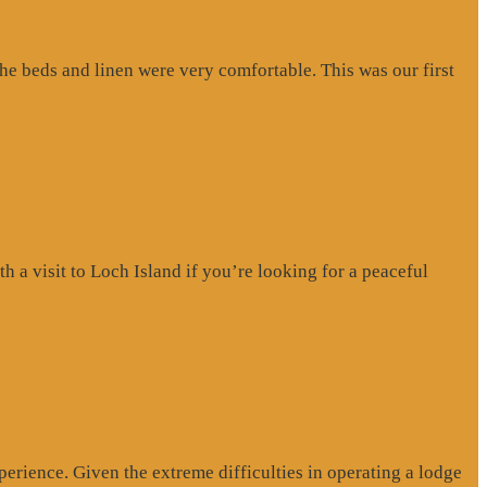
e beds and linen were very comfortable. This was our first
a visit to Loch Island if you’re looking for a peaceful
erience. Given the extreme difficulties in operating a lodge