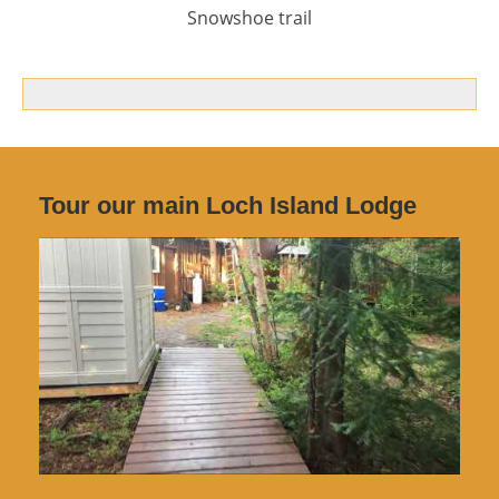
Snowshoe trail
Tour our main Loch Island Lodge