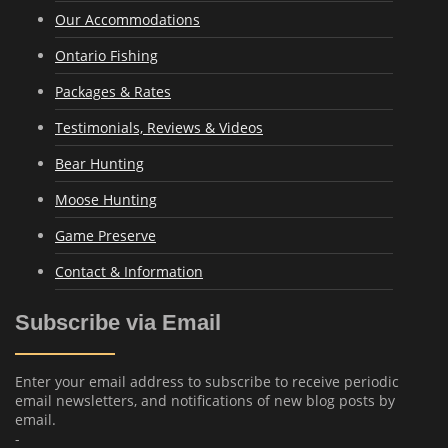
Our Accommodations
Ontario Fishing
Packages & Rates
Testimonials, Reviews & Videos
Bear Hunting
Moose Hunting
Game Preserve
Contact & Information
Subscribe via Email
Enter your email address to subscribe to receive periodic
email newsletters, and notifications of new blog posts by
email.
-