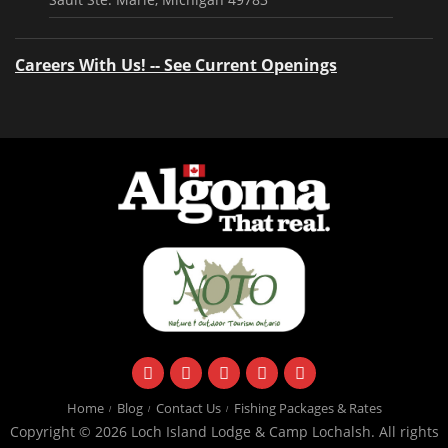
Careers With Us! -- See Current Openings
facebook
instagram
twitter
youtube
email
Home
Blog
Contact Us
Fishing Packages & Rates
Copyright © 2026 Loch Island Lodge & Camp Lochalsh. All rights