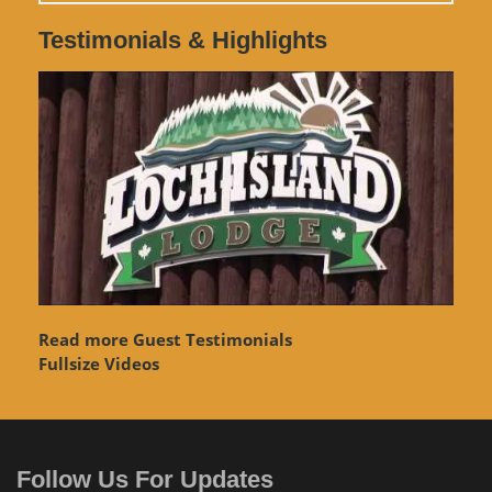
Testimonials & Highlights
Read more Guest Testimonials
Fullsize Videos
Follow Us For Updates