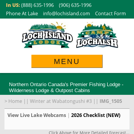
Skip
In US:
(888) 635-1996
(906) 635-1996
to
Phone At Lake
info@lochisland.com
Contact Form
content
MENU
Northern Ontario Canada's Premier Fishing Lodge -
Wilderness Lodge & Outpost Cabins
>
Home
||
Winter at Wabatongushi #3
||
IMG_1505
View Live Lake Webcams
|
2026 Checklist (NEW)
Click Above for More Detailed Forecast...