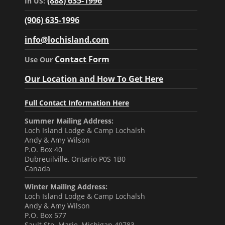
(888) 635-1996
In US:
(906) 635-1996
info@lochisland.com
Contact Form
Use Our
Our Location and How To Get Here
Full Contact Information Here
Summer Mailing Address:
Loch Island Lodge & Camp Lochalsh
Andy & Amy Wilson
P.O. Box 40
Dubreuilville, Ontario P0S 1B0
Canada
Winter Mailing Address:
Loch Island Lodge & Camp Lochalsh
Andy & Amy Wilson
P.O. Box 577
Sault Ste. Marie, Michigan 49783