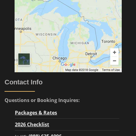
Contact Info
Questions or Booking Inquires:
Packages & Rates
2026 Checklist