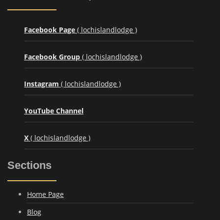
Facebook Page
( lochislandlodge )
Facebook Group
( lochislandlodge )
Instagram
( lochislandlodge )
YouTube Channel
X
( lochislandlodge )
Sections
Home Page
Blog