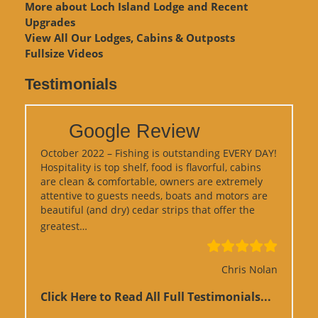
More about Loch Island Lodge and Recent
Upgrades
View
All Our Lodges, Cabins & Outposts
Fullsize Videos
Testimonials
Google Review
October 2022 – Fishing is outstanding EVERY DAY!
Hospitality is top shelf, food is flavorful, cabins
are clean & comfortable, owners are extremely
attentive to guests needs, boats and motors are
beautiful (and dry) cedar strips that offer the
“Google Review”
greatest…
Chris Nolan
Click Here to Read All Full Testimonials...