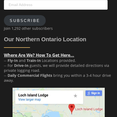
Email
Address
SUBSCRIBE
Join 1,292 other subscribers
Our Northern Ontario Location
Where Are We? How To Get Here...
--
Fly-In
and
Train-In
Locations provided.
-- For
Drive-In
guests, we will provide detailed directions via
private logging road.
--
Daily Commercial Flights
bring you within a 3-4 hour drive
away.