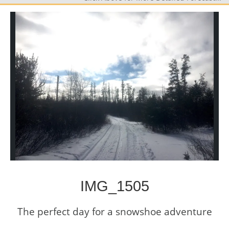
IMG_1505
The perfect day for a snowshoe adventure