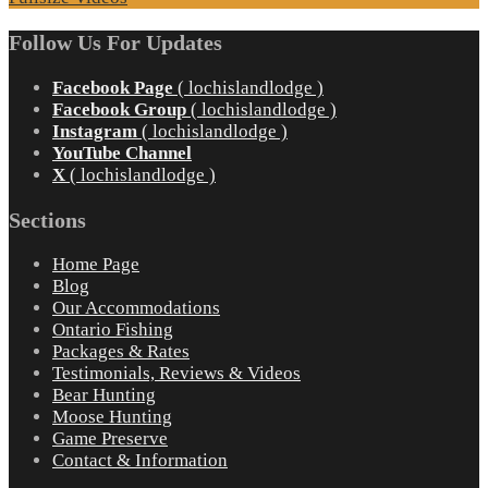
Follow Us For Updates
Facebook Page
( lochislandlodge )
Facebook Group
( lochislandlodge )
Instagram
( lochislandlodge )
YouTube Channel
X
( lochislandlodge )
Sections
Home Page
Blog
Our Accommodations
Ontario Fishing
Packages & Rates
Testimonials, Reviews & Videos
Bear Hunting
Moose Hunting
Game Preserve
Contact & Information