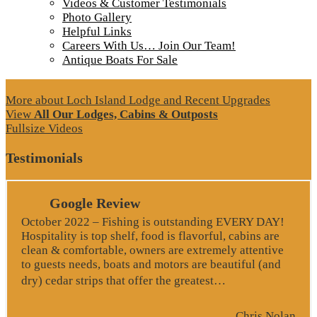
Videos & Customer Testimonials
Photo Gallery
Helpful Links
Careers With Us… Join Our Team!
Antique Boats For Sale
More about Loch Island Lodge and Recent Upgrades
View
All Our Lodges, Cabins & Outposts
Fullsize Videos
Testimonials
Google Review
October 2022 – Fishing is outstanding EVERY DAY!
Hospitality is top shelf, food is flavorful, cabins are
clean & comfortable, owners are extremely attentive
to guests needs, boats and motors are beautiful (and
“Google Revie
dry) cedar strips that offer the greatest…
Chris Nolan