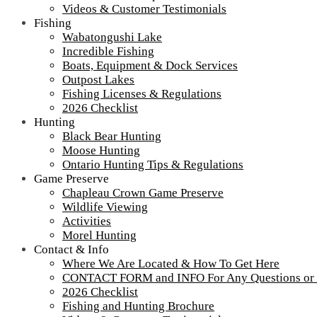
Videos & Customer Testimonials
Fishing
Wabatongushi Lake
Incredible Fishing
Boats, Equipment & Dock Services
Outpost Lakes
Fishing Licenses & Regulations
IMG_1480
2026 Checklist
Hunting
Black Bear Hunting
Burns Lake
Moose Hunting
Ontario Hunting Tips & Regulations
Game Preserve
Tour our main Loch Island Lodge
Chapleau Crown Game Preserve
Wildlife Viewing
Activities
Morel Hunting
Contact & Info
Where We Are Located & How To Get Here
CONTACT FORM and INFO For Any Questions or
2026 Checklist
Fishing and Hunting Brochure