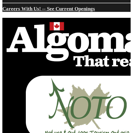
Careers With Us! -- See Current Openings