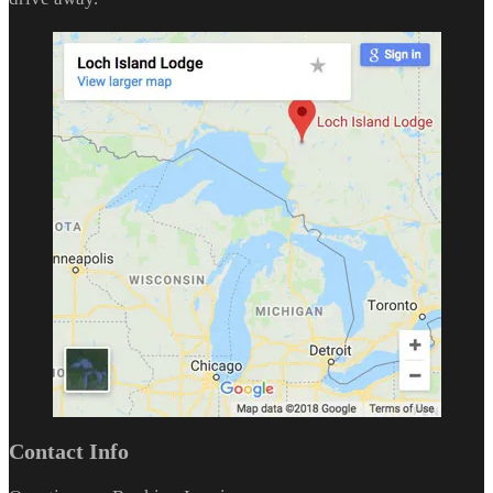
Contact Info