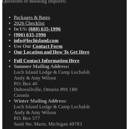
Questions or Booking Inquires:
Packages & Rates
2026 Checklist
In US:
(888) 635-1996
(906) 635-1996
info@lochisland.com
Use Our
Contact Form
Our Location and How To Get Here
Full Contact Information Here
Summer Mailing Address:
Loch Island Lodge & Camp Lochalsh
Andy & Amy Wilson
P.O. Box 40
Dubreuilville, Ontario P0S 1B0
Canada
Winter Mailing Address:
Loch Island Lodge & Camp Lochalsh
Andy & Amy Wilson
P.O. Box 577
Sault Ste. Marie, Michigan 49783