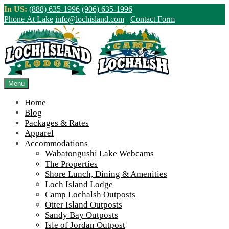
Skip
In US:
(888) 635-1996
(906) 635-1996
to
Phone At Lake
info@lochisland.com
Contact Form
content
Northern Ontario Canada's Premier
Fishing Lodge - Wilderness Lodge &
Outpost Cabins
Menu
Home
>
Home
||
Winter at Wabatongushi #2
||
IMG_1480
Blog
Packages & Rates
View Live Lake Webcams
|
2026 Checklist (NEW)
Apparel
Click Above for More Detailed Forecast...
Accommodations
Wabatongushi Lake Webcams
The Properties
Shore Lunch, Dining & Amenities
Loch Island Lodge
Camp Lochalsh Outposts
Otter Island Outposts
Sandy Bay Outposts
Isle of Jordan Outpost