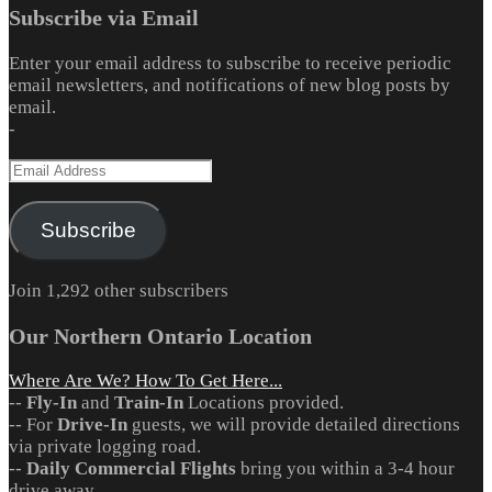
Subscribe via Email
Enter your email address to subscribe to receive periodic
email newsletters, and notifications of new blog posts by
email.
-
Email
Address
Subscribe
Join 1,292 other subscribers
Our Northern Ontario Location
Where Are We? How To Get Here...
--
Fly-In
and
Train-In
Locations provided.
-- For
Drive-In
guests, we will provide detailed directions
via private logging road.
--
Daily Commercial Flights
bring you within a 3-4 hour
drive away.