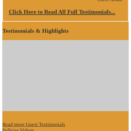
Click Here to Read All Full Testimonials...
Testimonials & Highlights
Read more Guest Testimonials
Fullsize Videos