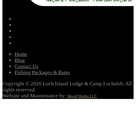
facebook
instagram
twitter
youtube
email
Home
Blog
Contact Us
Fishing Packages & Rates
Copyright © 2026 Loch Island Lodge & Camp Lochalsh. All
rights reserved.
Website and Maintenance by:
Woolf Works LLC