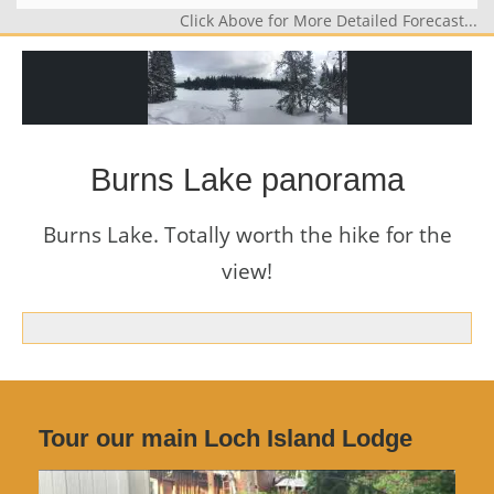
Click Above for More Detailed Forecast...
Burns Lake panorama
Burns Lake. Totally worth the hike for the
view!
Tour our main Loch Island Lodge