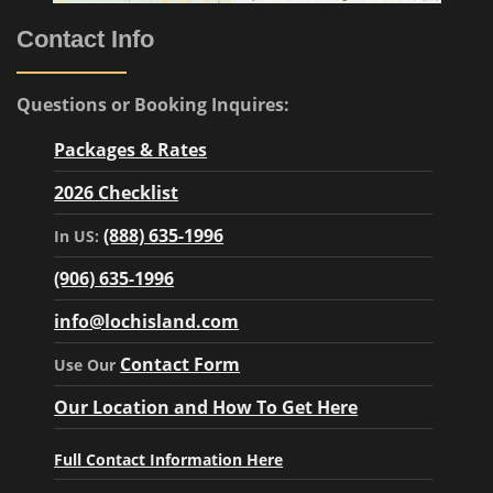
Contact Info
Questions or Booking Inquires:
Packages & Rates
2026 Checklist
(888) 635-1996
In US:
(906) 635-1996
info@lochisland.com
Contact Form
Use Our
Our Location and How To Get Here
Full Contact Information Here