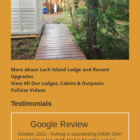
More about Loch Island Lodge and Recent
Upgrades
View
All Our Lodges, Cabins & Outposts
Fullsize Videos
Testimonials
Google Review
October 2022 – Fishing is outstanding EVERY DAY!