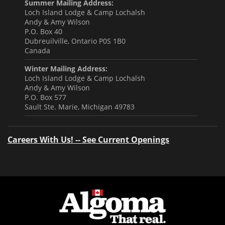
Summer Mailing Address:
Loch Island Lodge & Camp Lochalsh
Andy & Amy Wilson
P.O. Box 40
Dubreuilville, Ontario P0S 1B0
Canada
Winter Mailing Address:
Loch Island Lodge & Camp Lochalsh
Andy & Amy Wilson
P.O. Box 577
Sault Ste. Marie, Michigan 49783
Careers With Us! -- See Current Openings