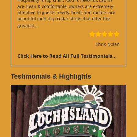
Hospitality is top shelf, food is flavorful, cabins
are clean & comfortable, owners are extremely
attentive to guests needs, boats and motors are
beautiful (and dry) cedar strips that offer the
“Google Review”
greatest…
Chris Nolan
Click Here to Read All Full Testimonials...
Testimonials & Highlights