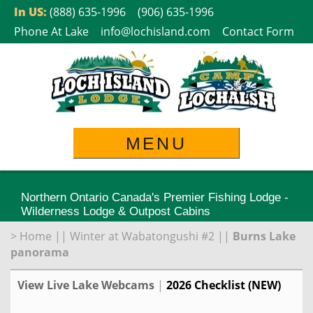
Skip
In US:
(888) 635-1996
(906) 635-1996
to
Phone At Lake
info@lochisland.com
Contact Form
content
MENU
Northern Ontario Canada's Premier Fishing Lodge -
Wilderness Lodge & Outpost Cabins
>
Home
||
Winter at Wabatongushi #2
||
Burns Lake
panorama
View Live Lake Webcams
|
2026 Checklist (NEW)