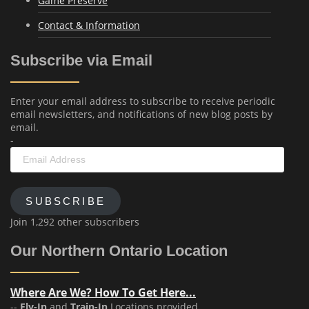
Game Preserve
Contact & Information
Subscribe via Email
Enter your email address to subscribe to receive periodic
email newsletters, and notifications of new blog posts by
email.
-
Email
Address
SUBSCRIBE
Join 1,292 other subscribers
Our Northern Ontario Location
Where Are We? How To Get Here...
--
Fly-In
and
Train-In
Locations provided.