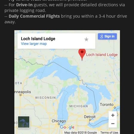
-- For
Drive-In
guests, we will provide detailed directions via
private logging road.
--
Daily Commercial Flights
bring you within a 3-4 hour drive
away.