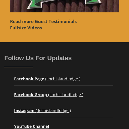
Read more Guest Testimonials
Fullsize Videos
Follow Us For Updates
Facebook Page
( lochislandlodge )
Facebook Group
( lochislandlodge )
Instagram
( lochislandlodge )
YouTube Channel