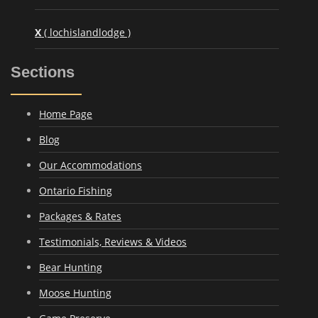
X
( lochislandlodge )
Sections
Home Page
Blog
Our Accommodations
Ontario Fishing
Packages & Rates
Testimonials, Reviews & Videos
Bear Hunting
Moose Hunting