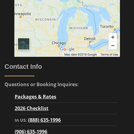
Contact Info
Questions or Booking Inquires:
Packages & Rates
2026 Checklist
(888) 635-1996
In US:
(906) 635-1996