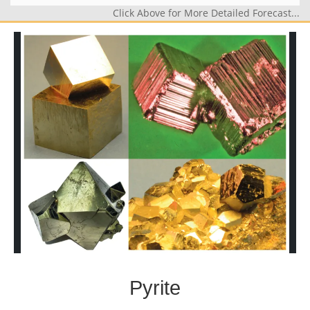
Click Above for More Detailed Forecast...
Pyrite