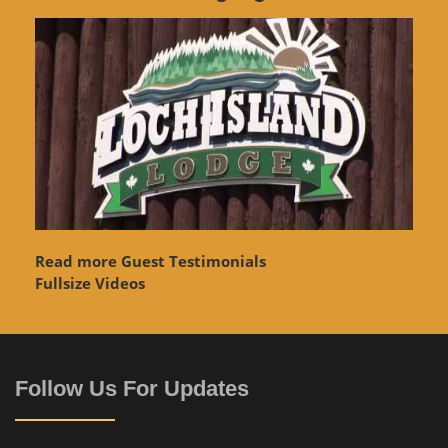
Read more Guest Testimonials
Fullsize Videos
Follow Us For Updates