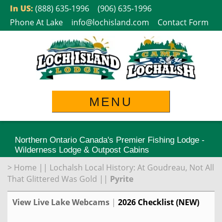
Skip
In US:
(888) 635-1996
(906) 635-1996
to
Phone At Lake
info@lochisland.com
Contact Form
content
MENU
Northern Ontario Canada's Premier Fishing Lodge -
Wilderness Lodge & Outpost Cabins
>
Home
||
Lochalsh Local History: At Goudreau, Not All
That Glittered Was Gold
||
Pyrite
View Live Lake Webcams
|
2026 Checklist (NEW)