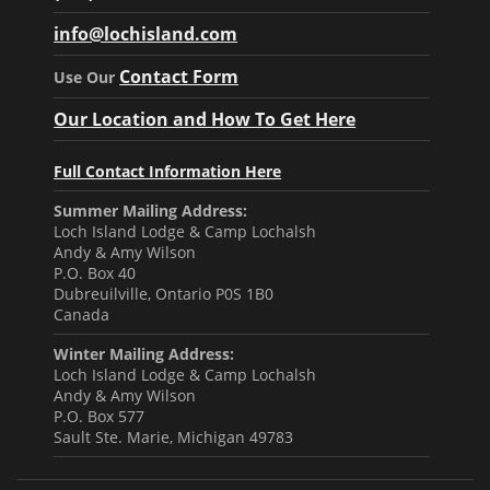
info@lochisland.com
Contact Form
Use Our
Our Location and How To Get Here
Full Contact Information Here
Summer Mailing Address:
Loch Island Lodge & Camp Lochalsh
Andy & Amy Wilson
P.O. Box 40
Dubreuilville, Ontario P0S 1B0
Canada
Winter Mailing Address:
Loch Island Lodge & Camp Lochalsh
Andy & Amy Wilson
P.O. Box 577
Sault Ste. Marie, Michigan 49783