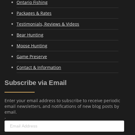
Ontario Fishing
Packages & Rates
Testimonials, Reviews & Videos
Bear Hunting
Moose Hunting
Game Preserve
Contact & Information
Subscribe via Email
Enter your email address to subscribe to receive periodic
email newsletters, and notifications of new blog posts by
email.
-
Email
Address