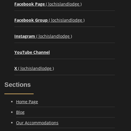
Facebook Page
( lochislandlodge )
Facebook Group
( lochislandlodge )
Instagram
( lochislandlodge )
YouTube Channel
X
( lochislandlodge )
Sections
Home Page
Blog
Our Accommodations