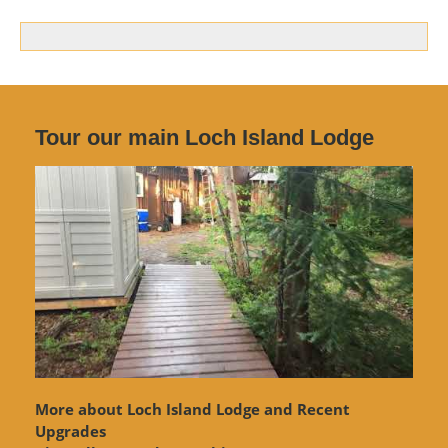
Tour our main Loch Island Lodge
More about Loch Island Lodge and Recent
Upgrades