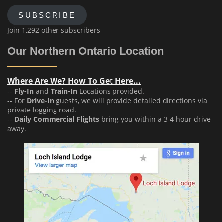
SUBSCRIBE
Join 1,292 other subscribers
Our Northern Ontario Location
Where Are We? How To Get Here...
--
Fly-In
and
Train-In
Locations provided.
-- For
Drive-In
guests, we will provide detailed directions via
private logging road.
--
Daily Commercial Flights
bring you within a 3-4 hour drive
away.