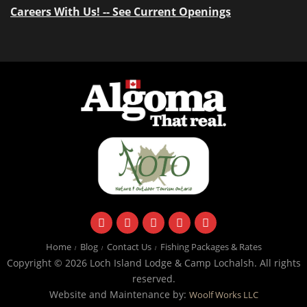
Careers With Us! -- See Current Openings
facebook
instagram
twitter
youtube
email
Home
Blog
Contact Us
Fishing Packages & Rates
Copyright © 2026 Loch Island Lodge & Camp Lochalsh. All rights
reserved.
Website and Maintenance by:
Woolf Works LLC