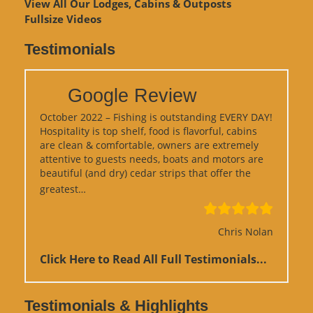
View
All Our Lodges, Cabins & Outposts
Fullsize Videos
Testimonials
Google Review
October 2022 – Fishing is outstanding EVERY DAY!
Hospitality is top shelf, food is flavorful, cabins
are clean & comfortable, owners are extremely
attentive to guests needs, boats and motors are
beautiful (and dry) cedar strips that offer the
“Google Review”
greatest…
Chris Nolan
Click Here to Read All Full Testimonials...
Testimonials & Highlights