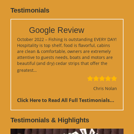
Testimonials
Google Review
October 2022 – Fishing is outstanding EVERY DAY!
Hospitality is top shelf, food is flavorful, cabins
are clean & comfortable, owners are extremely
attentive to guests needs, boats and motors are
beautiful (and dry) cedar strips that offer the
“Google Review”
greatest…
Chris Nolan
Click Here to Read All Full Testimonials...
Testimonials & Highlights