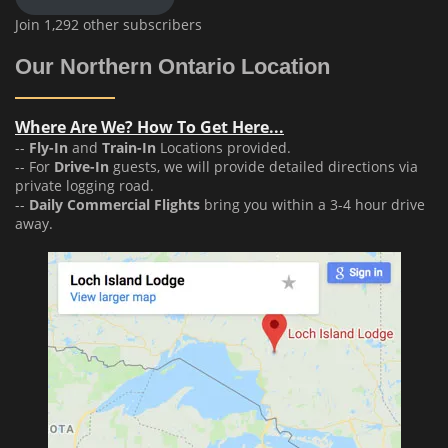
Join 1,292 other subscribers
Our Northern Ontario Location
Where Are We? How To Get Here...
--
Fly-In
and
Train-In
Locations provided.
-- For
Drive-In
guests, we will provide detailed directions via
private logging road.
--
Daily Commercial Flights
bring you within a 3-4 hour drive
away.