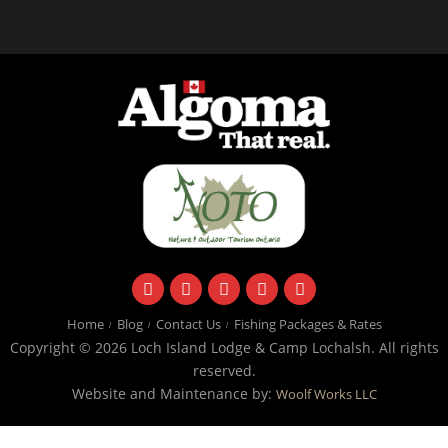
facebook
instagram
twitter
youtube
email
Home
Blog
Contact Us
Fishing Packages & Rates
Copyright © 2026 Loch Island Lodge & Camp Lochalsh. All rights
reserved.
Website and Maintenance by:
Woolf Works LLC