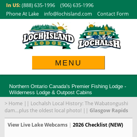
Skip
In US:
(888) 635-1996
(906) 635-1996
to
Phone At Lake
info@lochisland.com
Contact Form
content
MENU
Northern Ontario Canada's Premier Fishing Lodge -
Wilderness Lodge & Outpost Cabins
>
Home
||
Lochalsh Local History: The Wabatongushi
dam…plus the oldest local photo!
||
Glasgow Rapids
View Live Lake Webcams
|
2026 Checklist (NEW)