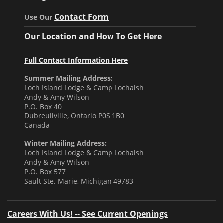
Contact Form
Use Our
Our Location and How To Get Here
Full Contact Information Here
Summer Mailing Address:
Loch Island Lodge & Camp Lochalsh
Andy & Amy Wilson
P.O. Box 40
Dubreuilville, Ontario P0S 1B0
Canada
Winter Mailing Address:
Loch Island Lodge & Camp Lochalsh
Andy & Amy Wilson
P.O. Box 577
Sault Ste. Marie, Michigan 49783
Careers With Us! -- See Current Openings