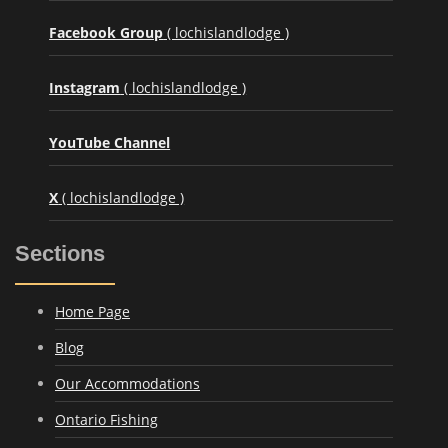
Facebook Group
( lochislandlodge )
Instagram
( lochislandlodge )
YouTube Channel
X
( lochislandlodge )
Sections
Home Page
Blog
Our Accommodations
Ontario Fishing