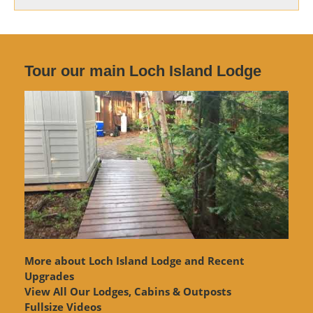
Tour our main Loch Island Lodge
More about Loch Island Lodge and Recent
Upgrades
View
All Our Lodges, Cabins & Outposts
Fullsize Videos