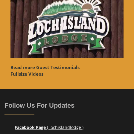
Read more Guest Testimonials
Fullsize Videos
Follow Us For Updates
Facebook Page
( lochislandlodge )