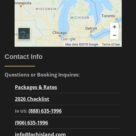
Contact Info
Questions or Booking Inquires:
Packages & Rates
2026 Checklist
(888) 635-1996
In US:
(906) 635-1996
info@lochisland.com