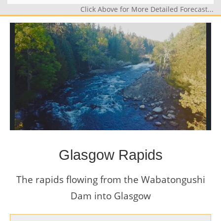
Click Above for More Detailed Forecast...
Glasgow Rapids
The rapids flowing from the Wabatongushi
Dam into Glasgow