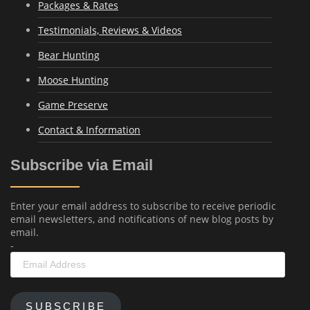
Packages & Rates
Testimonials, Reviews & Videos
Bear Hunting
Moose Hunting
Game Preserve
Contact & Information
Subscribe via Email
Enter your email address to subscribe to receive periodic
email newsletters, and notifications of new blog posts by
email.
-
Email
Address
SUBSCRIBE