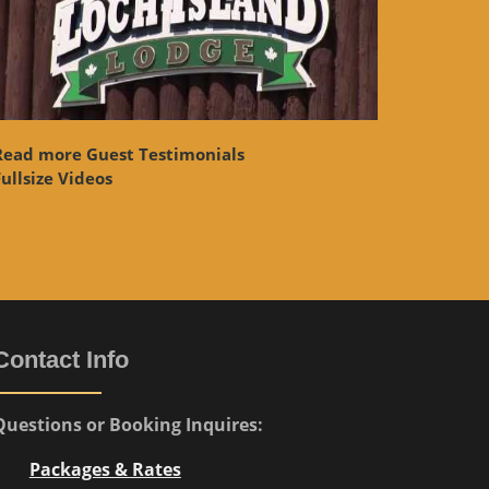
Read more Guest Testimonials
ullsize Videos
Contact Info
Questions or Booking Inquires:
Packages & Rates