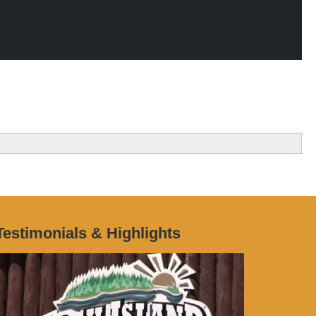
Testimonials & Highlights