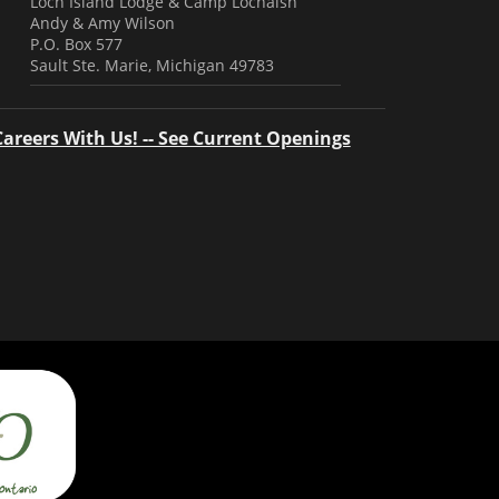
Loch Island Lodge & Camp Lochalsh
Andy & Amy Wilson
P.O. Box 577
Sault Ste. Marie, Michigan 49783
Careers With Us! -- See Current Openings