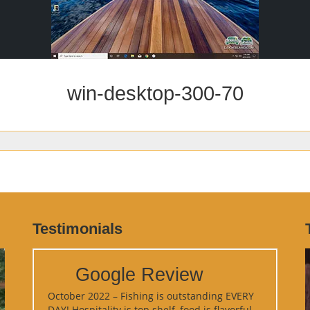
win-desktop-300-70
Testimonials
Google Review
October 2022 – Fishing is outstanding EVERY
DAY! Hospitality is top shelf, food is flavorful,