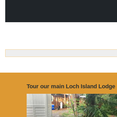
Tour our main Loch Island Lodge