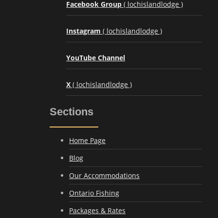
Facebook Group
( lochislandlodge )
Instagram
( lochislandlodge )
YouTube Channel
X
( lochislandlodge )
Sections
Home Page
Blog
Our Accommodations
Ontario Fishing
Packages & Rates