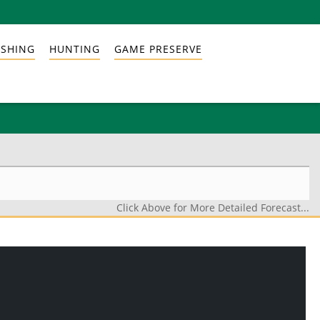
ISHING
HUNTING
GAME PRESERVE
Click Above for More Detailed Forecast...