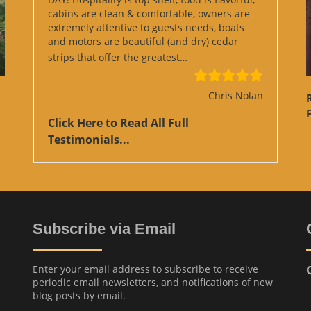
cabins are clean & comfortable, owners are
extremely attentive to guests needs, boats
and motors are beautiful (and dry) cedar
“Google Review”
strips that offer the greatest…
Chris Nolan
F
Click Here to Read All Full
Testimonials...
Subscribe via Email
Enter your email address to subscribe to receive
periodic email newsletters, and notifications of new
blog posts by email.
-