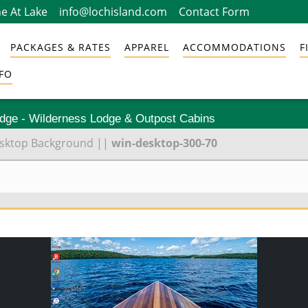
e At Lake
info@lochisland.com
Contact Form
PACKAGES & RATES
APPAREL
ACCOMMODATIONS
F
FO
odge - Wilderness Lodge & Outpost Cabins
Desktop Background
||
win-desktop-300-70