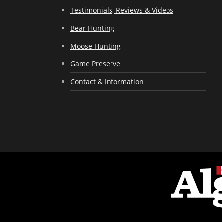
Testimonials, Reviews & Videos
Bear Hunting
Moose Hunting
Game Preserve
Contact & Information