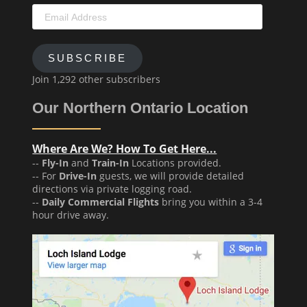
Email
Address
SUBSCRIBE
Join 1,292 other subscribers
Our Northern Ontario Location
Where Are We? How To Get Here...
--
Fly-In
and
Train-In
Locations provided.
-- For
Drive-In
guests, we will provide detailed
directions via private logging road.
--
Daily Commercial Flights
bring you within a 3-4
hour drive away.