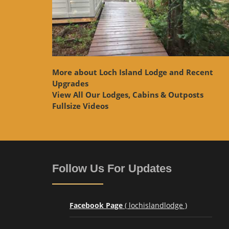
More about Loch Island Lodge and Recent
Upgrades
View
All Our Lodges, Cabins & Outposts
Fullsize Videos
Follow Us For Updates
Facebook Page
( lochislandlodge )