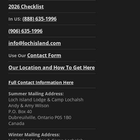
2026 Checklist
(888) 635-1996
In US:
(906) 635-1996
info@lochisland.com
Contact Form
Use Our
Our Location and How To Get Here
Full Contact Information Here
Summer Mailing Address:
Loch Island Lodge & Camp Lochalsh
Andy & Amy Wilson
P.O. Box 40
Dubreuilville, Ontario P0S 1B0
Canada
Winter Mailing Address: