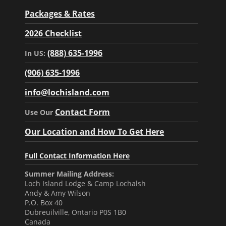
Packages & Rates
2026 Checklist
(888) 635-1996
In US:
(906) 635-1996
info@lochisland.com
Contact Form
Use Our
Our Location and How To Get Here
Full Contact Information Here
Summer Mailing Address:
Loch Island Lodge & Camp Lochalsh
Andy & Amy Wilson
P.O. Box 40
Dubreuilville, Ontario P0S 1B0
Canada