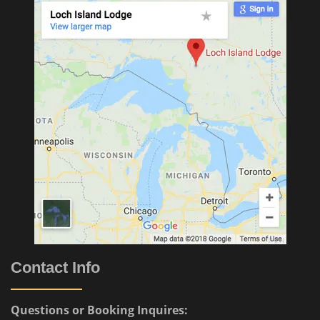
Contact Info
Questions or Booking Inquires: