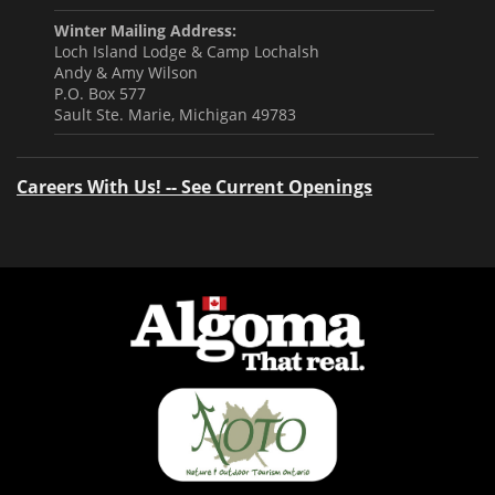
Winter Mailing Address:
Loch Island Lodge & Camp Lochalsh
Andy & Amy Wilson
P.O. Box 577
Sault Ste. Marie, Michigan 49783
Careers With Us! -- See Current Openings