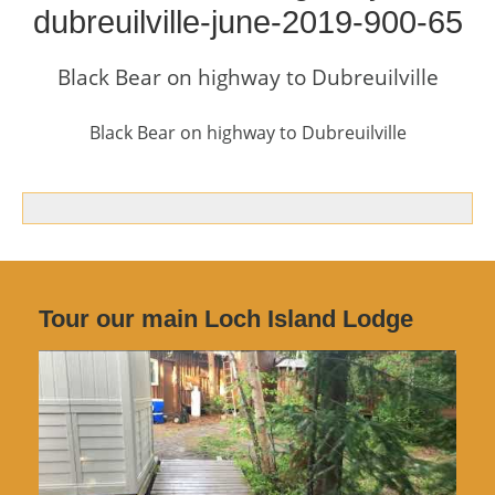
dubreuilville-june-2019-900-65
Black Bear on highway to Dubreuilville
Black Bear on highway to Dubreuilville
Tour our main Loch Island Lodge