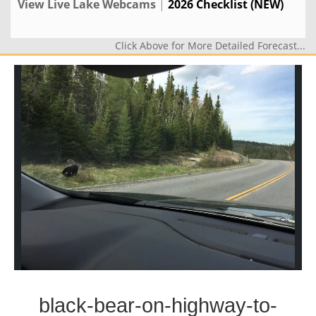
View Live Lake Webcams
|
2026 Checklist (NEW)
Click Above for More Detailed Forecast...
black-bear-on-highway-to-