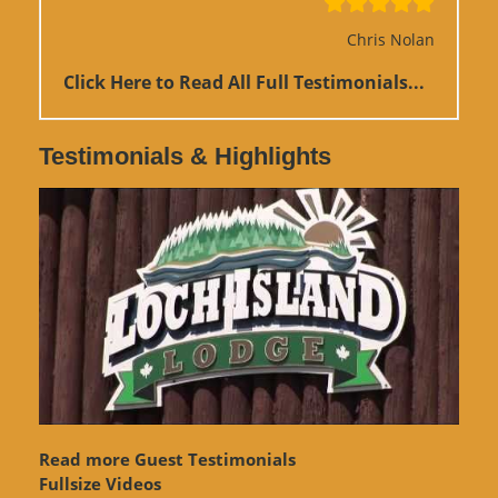
Chris Nolan
Click Here to Read All Full Testimonials...
Testimonials & Highlights
Read more Guest Testimonials
Fullsize Videos