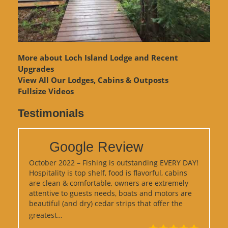
More about Loch Island Lodge and Recent
Upgrades
View
All Our Lodges, Cabins & Outposts
Fullsize Videos
Testimonials
Google Review
October 2022 – Fishing is outstanding EVERY DAY!
Hospitality is top shelf, food is flavorful, cabins
are clean & comfortable, owners are extremely
attentive to guests needs, boats and motors are
beautiful (and dry) cedar strips that offer the
“Google Review”
greatest…