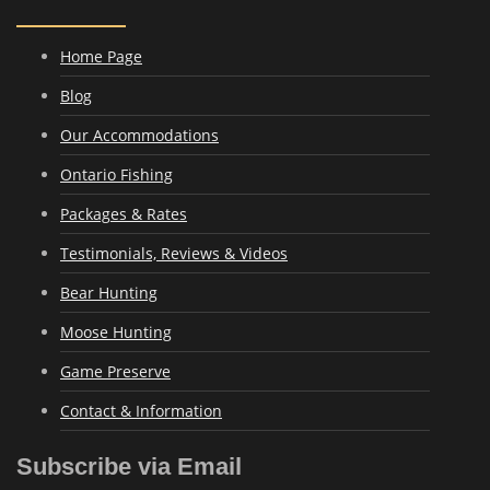
Home Page
Blog
Our Accommodations
Ontario Fishing
Packages & Rates
Testimonials, Reviews & Videos
Bear Hunting
Moose Hunting
Game Preserve
Contact & Information
Subscribe via Email