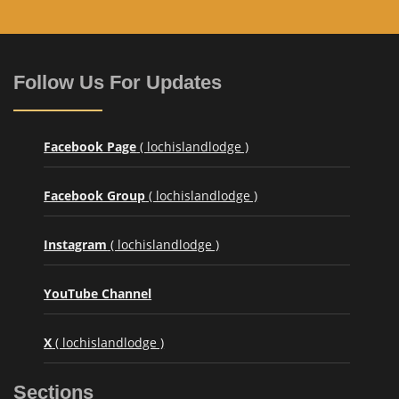
Follow Us For Updates
Facebook Page
( lochislandlodge )
Facebook Group
( lochislandlodge )
Instagram
( lochislandlodge )
YouTube Channel
X
( lochislandlodge )
Sections