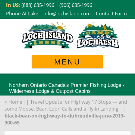
Skip
In US:
(888) 635-1996
(906) 635-1996
to
Phone At Lake
info@lochisland.com
Contact Form
content
MENU
Northern Ontario Canada's Premier Fishing Lodge -
Wilderness Lodge & Outpost Cabins
>
Home
||
Travel Update for Highway 17 Stops — and
some Moose, Bear, Loon Calls and a Fly-In Landing!
||
black-bear-on-highway-to-dubreuilville-june-2019-
900-65