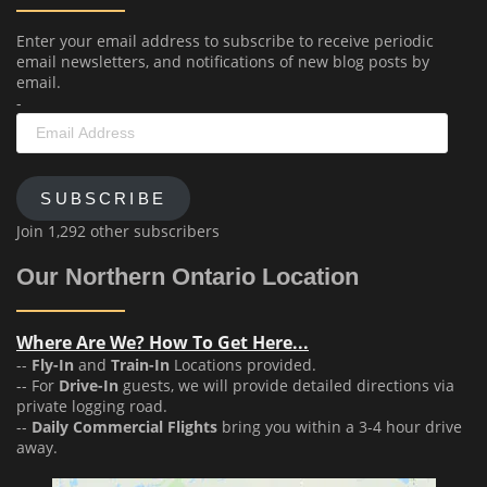
Enter your email address to subscribe to receive periodic
email newsletters, and notifications of new blog posts by
email.
-
Email
Address
SUBSCRIBE
Join 1,292 other subscribers
Our Northern Ontario Location
Where Are We? How To Get Here...
--
Fly-In
and
Train-In
Locations provided.
-- For
Drive-In
guests, we will provide detailed directions via
private logging road.
--
Daily Commercial Flights
bring you within a 3-4 hour drive
away.