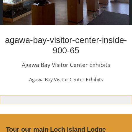
agawa-bay-visitor-center-inside-
900-65
Agawa Bay Visitor Center Exhibits
Agawa Bay Visitor Center Exhibits
Tour our main Loch Island Lodge