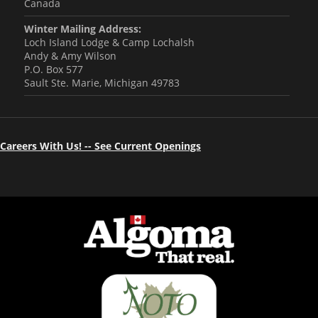
Canada
Winter Mailing Address:
Loch Island Lodge & Camp Lochalsh
Andy & Amy Wilson
P.O. Box 577
Sault Ste. Marie, Michigan 49783
Careers With Us! -- See Current Openings