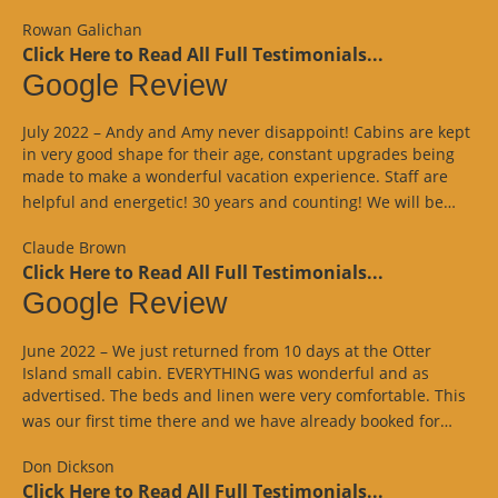
Rowan Galichan
Click Here to Read All Full Testimonials...
Google Review
July 2022 – Andy and Amy never disappoint! Cabins are kept
in very good shape for their age, constant upgrades being
made to make a wonderful vacation experience. Staff are
“Goo
helpful and energetic! 30 years and counting! We will be…
Revi
Claude Brown
Click Here to Read All Full Testimonials...
Google Review
June 2022 – We just returned from 10 days at the Otter
Island small cabin. EVERYTHING was wonderful and as
advertised. The beds and linen were very comfortable. This
“Goo
was our first time there and we have already booked for…
Revi
Don Dickson
Click Here to Read All Full Testimonials...