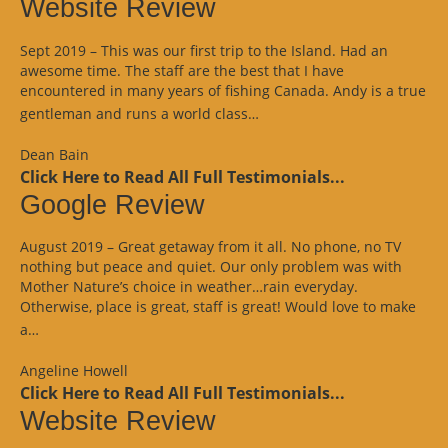
Website Review
Sept 2019 – This was our first trip to the Island. Had an
awesome time. The staff are the best that I have
encountered in many years of fishing Canada. Andy is a true
“Website
gentleman and runs a world class…
Review”
Dean Bain
Click Here to Read All Full Testimonials...
Google Review
August 2019 – Great getaway from it all. No phone, no TV
nothing but peace and quiet. Our only problem was with
Mother Nature’s choice in weather…rain everyday.
Otherwise, place is great, staff is great! Would love to make
“Google
a…
Review”
Angeline Howell
Click Here to Read All Full Testimonials...
Website Review