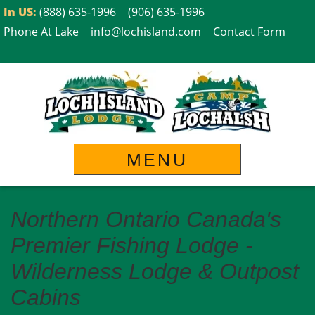
Skip
In US:
(888) 635-1996
(906) 635-1996
to
Phone At Lake
info@lochisland.com
Contact Form
content
MENU
Northern Ontario Canada's
Premier Fishing Lodge -
Wilderness Lodge & Outpost
Cabins