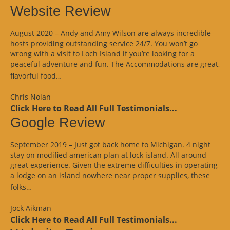
Website Review
August 2020 – Andy and Amy Wilson are always incredible
hosts providing outstanding service 24/7. You won’t go
wrong with a visit to Loch Island if you’re looking for a
peaceful adventure and fun. The Accommodations are great,
“Website
flavorful food…
Review”
Chris Nolan
Click Here to Read All Full Testimonials...
Google Review
September 2019 – Just got back home to Michigan. 4 night
stay on modified american plan at lock island. All around
great experience. Given the extreme difficulties in operating
a lodge on an island nowhere near proper supplies, these
“Google
folks…
Review”
Jock Aikman
Click Here to Read All Full Testimonials...