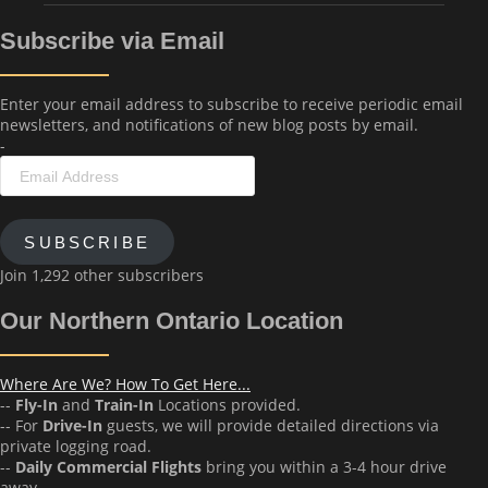
Subscribe via Email
Enter your email address to subscribe to receive periodic email
newsletters, and notifications of new blog posts by email.
-
Email
Address
SUBSCRIBE
Join 1,292 other subscribers
Our Northern Ontario Location
Where Are We? How To Get Here...
--
Fly-In
and
Train-In
Locations provided.
-- For
Drive-In
guests, we will provide detailed directions via
private logging road.
--
Daily Commercial Flights
bring you within a 3-4 hour drive
away.