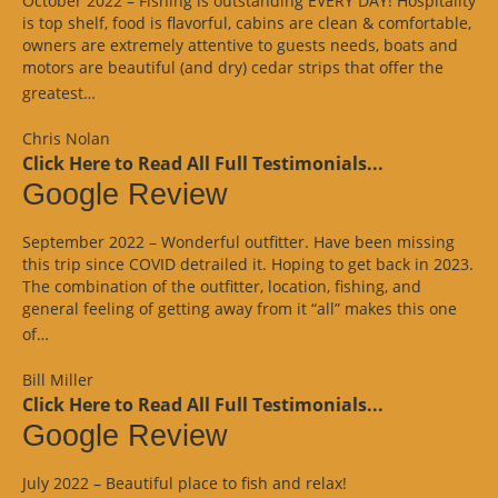
October 2022 – Fishing is outstanding EVERY DAY! Hospitality
is top shelf, food is flavorful, cabins are clean & comfortable,
owners are extremely attentive to guests needs, boats and
motors are beautiful (and dry) cedar strips that offer the
“Google
greatest…
Review”
Chris Nolan
Click Here to Read All Full Testimonials...
Google Review
September 2022 – Wonderful outfitter. Have been missing
this trip since COVID detrailed it. Hoping to get back in 2023.
The combination of the outfitter, location, fishing, and
general feeling of getting away from it “all” makes this one
“Google
of…
Review”
Bill Miller
Click Here to Read All Full Testimonials...
Google Review
July 2022 – Beautiful place to fish and relax!