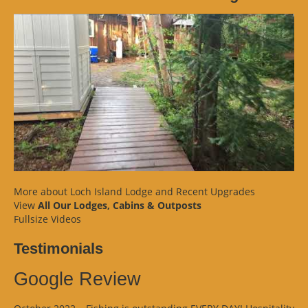
More about Loch Island Lodge and Recent Upgrades
View
All Our Lodges, Cabins & Outposts
Fullsize Videos
Testimonials
Google Review