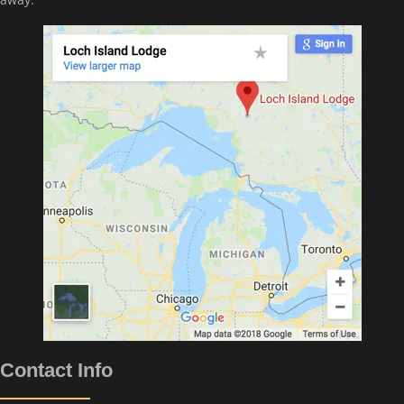
Contact Info