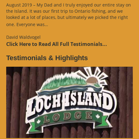
August 2019 – My Dad and I truly enjoyed our entire stay on
the Island. It was our first trip to Ontario fishing, and we
looked at a lot of places, but ultimately we picked the right
“Website
one. Everyone was…
Review”
David Waldvogel
Click Here to Read All Full Testimonials...
Testimonials & Highlights