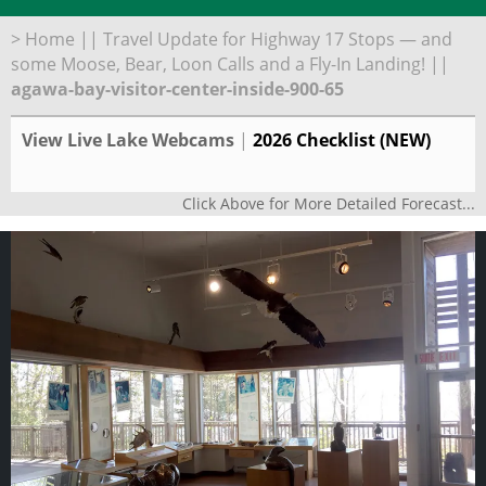
>
Home
||
Travel Update for Highway 17 Stops — and
some Moose, Bear, Loon Calls and a Fly-In Landing!
||
agawa-bay-visitor-center-inside-900-65
View Live Lake Webcams
|
2026 Checklist (NEW)
Click Above for More Detailed Forecast...