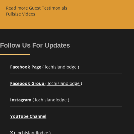
Read more Guest Testimonials
Fullsize Videos
Follow Us For Updates
Facebook Page
( lochislandlodge )
Facebook Group
( lochislandlodge )
Instagram
( lochislandlodge )
YouTube Channel
X
( lochislandlodge )