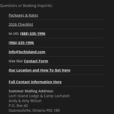
Questions or Booking Inquires:
Packages & Rates
2026 Checklist
In US:
(888) 635-1996
(906) 635-1996
info@lochisland.com
Use Our
Contact Form
Our Location and How To Get Here
Full Contact Information Here
Summer Mailing Address:
Loch Island Lodge & Camp Lochalsh
Andy & Amy Wilson
P.O. Box 40
Dubreuilville, Ontario P0S 1B0