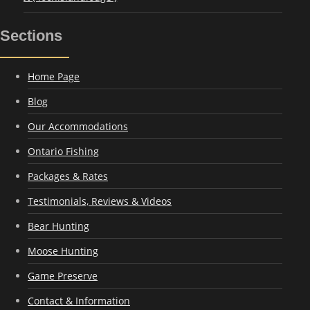
Sections
Home Page
Blog
Our Accommodations
Ontario Fishing
Packages & Rates
Testimonials, Reviews & Videos
Bear Hunting
Moose Hunting
Game Preserve
Contact & Information