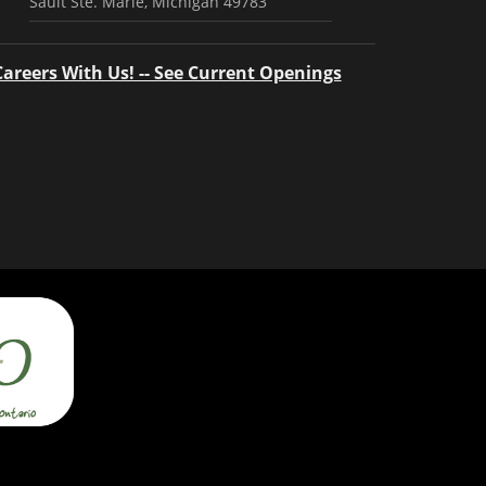
Sault Ste. Marie, Michigan 49783
Careers With Us! -- See Current Openings