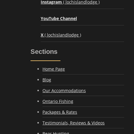
Instagram
( lochislandlodge )
YouTube Channel
X
( lochislandlodge )
Sections
Home Page
Blog
Our Accommodations
Ontario Fishing
Packages & Rates
Testimonials, Reviews & Videos
Bear Hunting