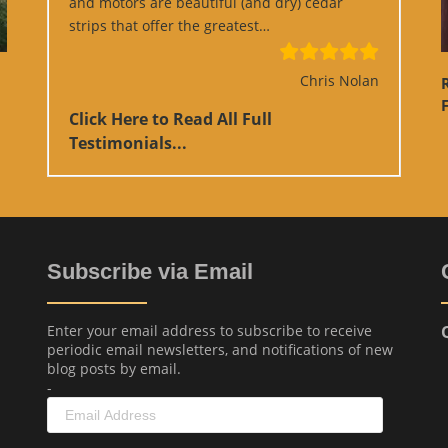
and motors are beautiful (and dry) cedar
“Google Review”
strips that offer the greatest…
Chris Nolan
F
Click Here to Read All Full
Testimonials...
Subscribe via Email
Enter your email address to subscribe to receive
periodic email newsletters, and notifications of new
blog posts by email.
-
Email
Address