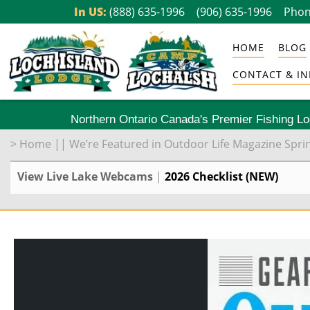
Skip
In US:
(888) 635-1996
(906) 635-1996
Phon
to
HOME
BLOG
content
CONTACT & IN
Northern Ontario Canada's Premier Fishing L
>
Home
||
We’re Featured in Outdoor Life Magazine Spri
View Live Lake Webcams
|
2026 Checklist (NEW)