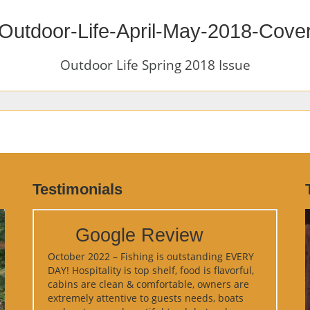
Outdoor-Life-April-May-2018-Cove
Outdoor Life Spring 2018 Issue
Testimonials
Google Review
October 2022 – Fishing is outstanding EVERY
DAY! Hospitality is top shelf, food is flavorful,
cabins are clean & comfortable, owners are
extremely attentive to guests needs, boats