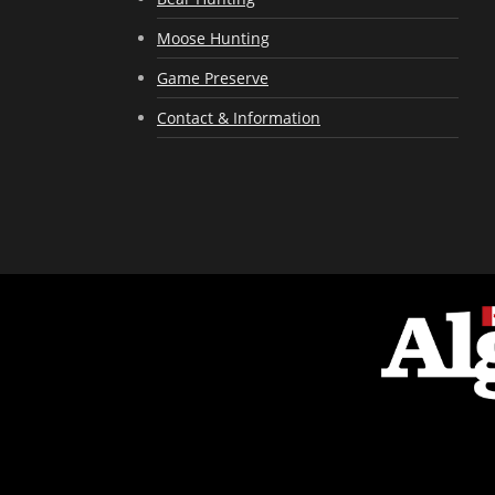
Moose Hunting
Game Preserve
Contact & Information