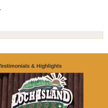
r
Testimonials & Highlights