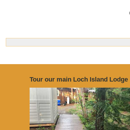
Tour our main Loch Island Lodge