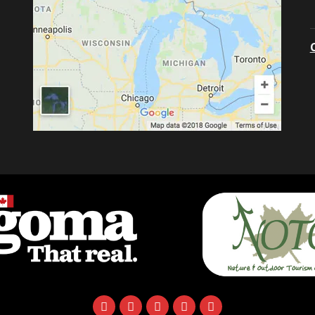
facebook
instagram
twitter
youtube
email