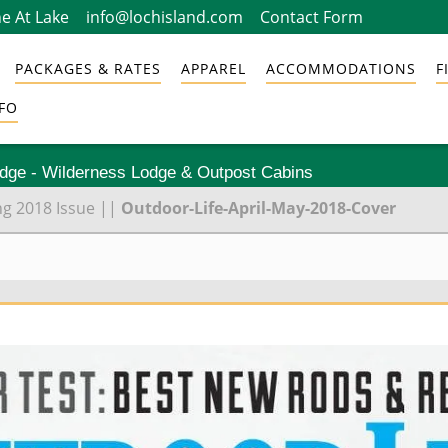
e At Lake
info@lochisland.com
Contact Form
PACKAGES & RATES
APPAREL
ACCOMMODATIONS
F
FO
odge - Wilderness Lodge & Outpost Cabins
ng 2018 Issue
||
Outdoor-Life-April-May-2018-Cover