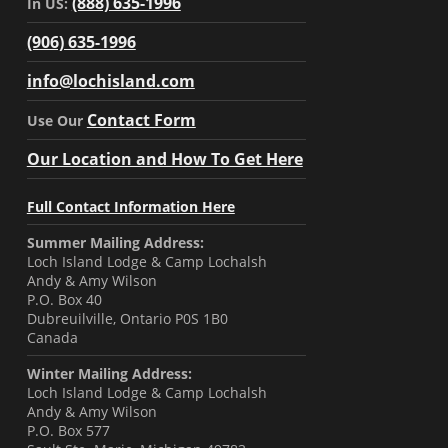
(888) 635-1996
In US:
(906) 635-1996
info@lochisland.com
Contact Form
Use Our
Our Location and How To Get Here
Full Contact Information Here
Summer Mailing Address:
Loch Island Lodge & Camp Lochalsh
Andy & Amy Wilson
P.O. Box 40
Dubreuilville, Ontario P0S 1B0
Canada
Winter Mailing Address:
Loch Island Lodge & Camp Lochalsh
Andy & Amy Wilson
P.O. Box 577