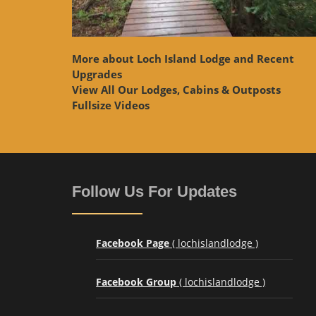
More about Loch Island Lodge and Recent
Upgrades
View
All Our Lodges, Cabins & Outposts
Fullsize Videos
Follow Us For Updates
Facebook Page
( lochislandlodge )
Facebook Group
( lochislandlodge )