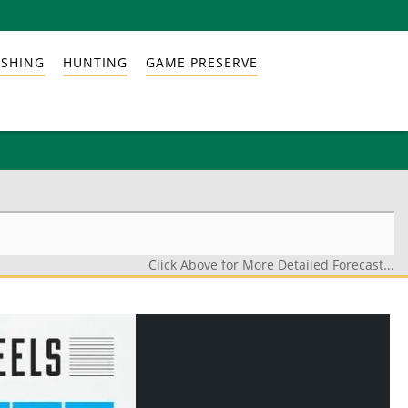
ISHING
HUNTING
GAME PRESERVE
Click Above for More Detailed Forecast...