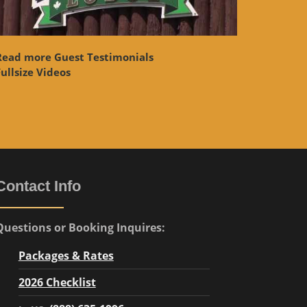
Read more Guest Testimonials
ullsize Videos
Contact Info
Questions or Booking Inquires:
Packages & Rates
2026 Checklist