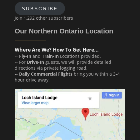
SUBSCRIBE
Join 1,292 other subscribers
Our Northern Ontario Location
Where Are We? How To Get Here...
--
Fly-In
and
Train-In
Locations provided.
-- For
Drive-In
guests, we will provide detailed
directions via private logging road.
--
Daily Commercial Flights
bring you within a 3-4
hour drive away.