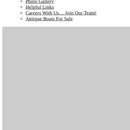
Photo Gallery
Helpful Links
Careers With Us… Join Our Team!
Antique Boats For Sale