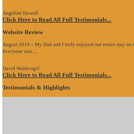
Review”
Angeline Howell
Click Here to Read All Full Testimonials...
Website Review
August 2019 – My Dad and I truly enjoyed our entire stay on the
“Website
Everyone was…
Review”
David Waldvogel
Click Here to Read All Full Testimonials...
Testimonials & Highlights