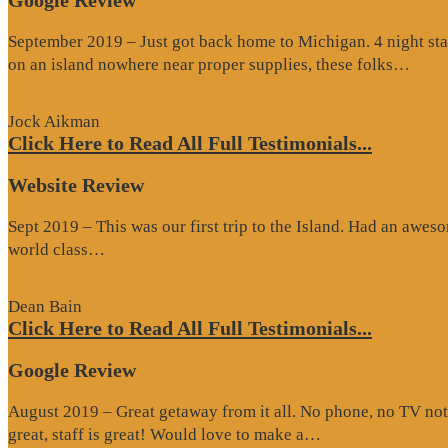
Google Review
September 2019 – Just got back home to Michigan. 4 night stay
“Go
on an island nowhere near proper supplies, these folks…
Rev
Jock Aikman
Click Here to Read All Full Testimonials...
Website Review
Sept 2019 – This was our first trip to the Island. Had an awes
“Website
world class…
Review”
Dean Bain
Click Here to Read All Full Testimonials...
Google Review
August 2019 – Great getaway from it all. No phone, no TV not
“Google
great, staff is great! Would love to make a…