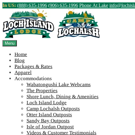
Skip
In US:
(888) 635-1996
(906) 635-1996
Phone At Lake
info@lochis
to
content
Northern Ontario Canada's Premier Fis
>
Home
||
Upcoming 2018 Sport Shows!
||
2018-Outdoorama-300
Menu
View Live Lake Webcams
|
2026 Checklist (NEW)
Home
Blog
Packages & Rates
Apparel
Accommodations
Wabatongushi Lake Webcams
The Properties
Shore Lunch, Dining & Amenities
Loch Island Lodge
Camp Lochalsh Outposts
Otter Island Outposts
Sandy Bay Outposts
Isle of Jordan Outpost
Videos & Customer Testimonials