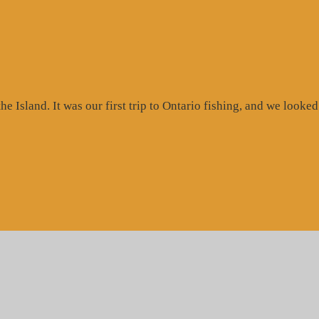
 Island. It was our first trip to Ontario fishing, and we looked 