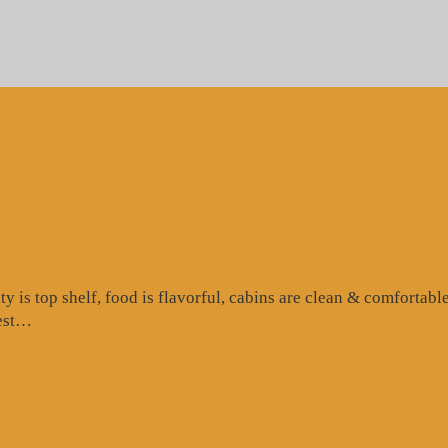
is top shelf, food is flavorful, cabins are clean & comfortable
“Google
test…
Review”