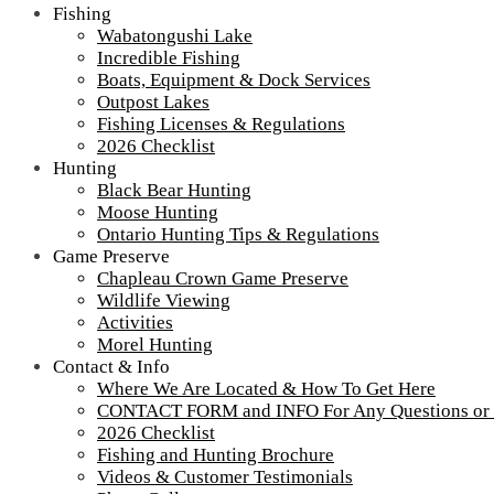
Fishing
Wabatongushi Lake
Incredible Fishing
Boats, Equipment & Dock Services
Outpost Lakes
Fishing Licenses & Regulations
2018-Outdoorama-300
2026 Checklist
Hunting
Black Bear Hunting
Moose Hunting
Tour our main Loch Island Lodge
Ontario Hunting Tips & Regulations
Game Preserve
Chapleau Crown Game Preserve
Wildlife Viewing
Activities
Morel Hunting
Contact & Info
Where We Are Located & How To Get Here
CONTACT FORM and INFO For Any Questions or
2026 Checklist
Fishing and Hunting Brochure
Videos & Customer Testimonials