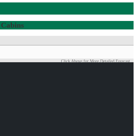
 Cabins
Click Above for More Detailed Forecast...