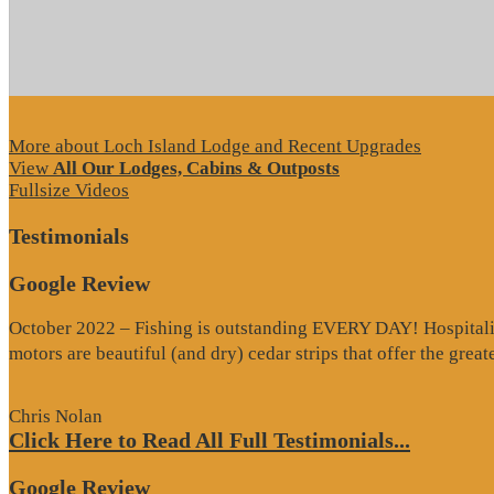
More about Loch Island Lodge and Recent Upgrades
View
All Our Lodges, Cabins & Outposts
Fullsize Videos
Testimonials
Google Review
October 2022 – Fishing is outstanding EVERY DAY! Hospitality 
motors are beautiful (and dry) cedar strips that offer the grea
Chris Nolan
Click Here to Read All Full Testimonials...
Google Review