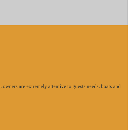
, owners are extremely attentive to guests needs, boats and