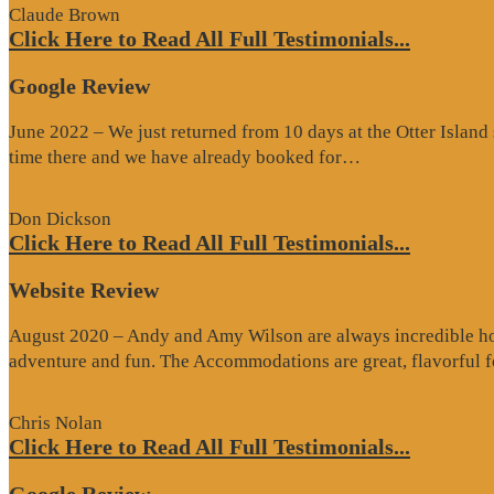
Claude Brown
Click Here to Read All Full Testimonials...
Google Review
June 2022 – We just returned from 10 days at the Otter Islan
“Google
time there and we have already booked for…
Review”
Don Dickson
Click Here to Read All Full Testimonials...
Website Review
August 2020 – Andy and Amy Wilson are always incredible host
adventure and fun. The Accommodations are great, flavorful
Chris Nolan
Click Here to Read All Full Testimonials...