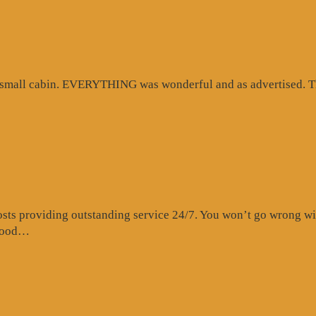
d small cabin. EVERYTHING was wonderful and as advertised. Th
s providing outstanding service 24/7. You won’t go wrong with 
“Website
 food…
Review”