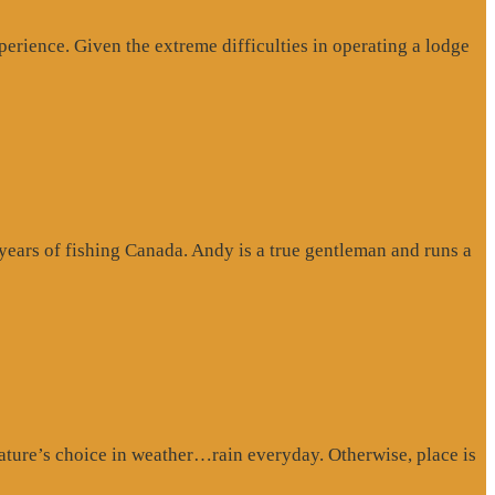
erience. Given the extreme difficulties in operating a lodge
 years of fishing Canada. Andy is a true gentleman and runs a
ture’s choice in weather…rain everyday. Otherwise, place is