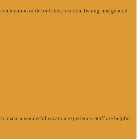
ombination of the outfitter, location, fishing, and general
to make a wonderful vacation experience. Staff are helpful