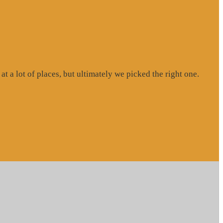
at a lot of places, but ultimately we picked the right one.