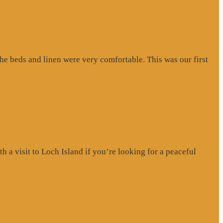
e beds and linen were very comfortable. This was our first
a visit to Loch Island if you’re looking for a peaceful