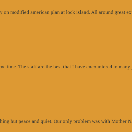
 on modified american plan at lock island. All around great exp
ogle
iew”
ome time. The staff are the best that I have encountered in many
hing but peace and quiet. Our only problem was with Mother Na