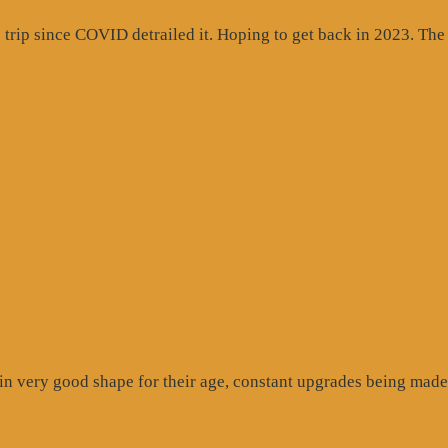
rip since COVID detrailed it. Hoping to get back in 2023. The c
gle
ew”
n very good shape for their age, constant upgrades being made 