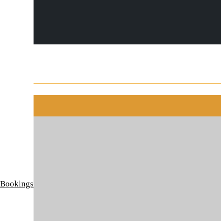
 Bookings