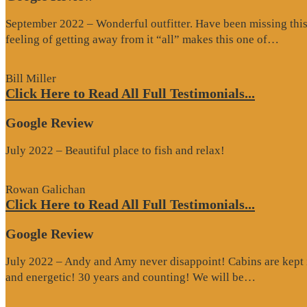
September 2022 – Wonderful outfitter. Have been missing this t
“Goo
feeling of getting away from it “all” makes this one of…
Revi
Bill Miller
Click Here to Read All Full Testimonials...
Google Review
July 2022 – Beautiful place to fish and relax!
Rowan Galichan
Click Here to Read All Full Testimonials...
Google Review
July 2022 – Andy and Amy never disappoint! Cabins are kept i
“Google
and energetic! 30 years and counting! We will be…
Review”