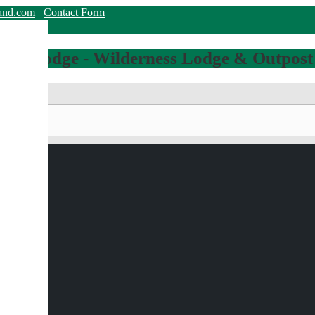
land.com
Contact Form
hing Lodge - Wilderness Lodge & Outpost