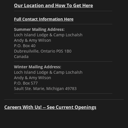
Our Location and How To Get Here
Full Contact Information Here
Summer Mailing Address:
Loch Island Lodge & Camp Lochalsh
Andy & Amy Wilson
P.O. Box 40
Dubreuilville, Ontario P0S 1B0
Canada
Winter Mailing Address:
Loch Island Lodge & Camp Lochalsh
Andy & Amy Wilson
P.O. Box 577
Sault Ste. Marie, Michigan 49783
Careers With Us! -- See Current Openings