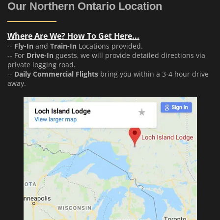
Our Northern Ontario Location
Where Are We? How To Get Here...
--
Fly-In
and
Train-In
Locations provided.
-- For
Drive-In
guests, we will provide detailed directions via
private logging road.
--
Daily Commercial Flights
bring you within a 3-4 hour drive
away.