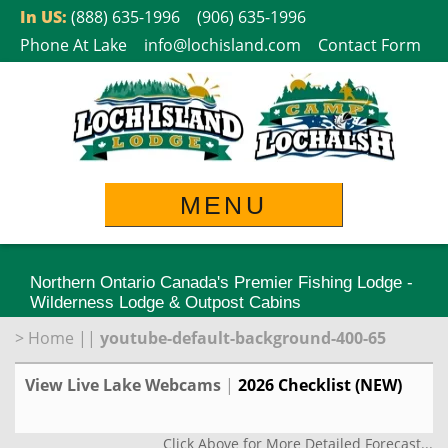
Skip
In US:
(888) 635-1996
(906) 635-1996
to
Phone At Lake
info@lochisland.com
Contact Form
content
MENU
Northern Ontario Canada's Premier Fishing Lodge -
Wilderness Lodge & Outpost Cabins
>
Home
||
youtube-default-background-400-65
View Live Lake Webcams
|
2026 Checklist (NEW)
Click Above for More Detailed Forecast...