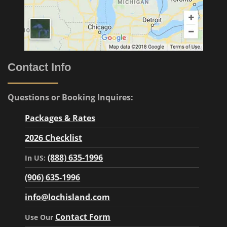
Contact Info
Questions or Booking Inquires:
Packages & Rates
2026 Checklist
(888) 635-1996
In US:
(906) 635-1996
info@lochisland.com
Contact Form
Use Our