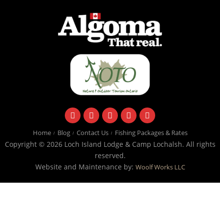
facebook
instagram
twitter
youtube
email
Home
Blog
Contact Us
Fishing Packages & Rates
Copyright © 2026 Loch Island Lodge & Camp Lochalsh. All rights
reserved.
Website and Maintenance by:
Woolf Works LLC