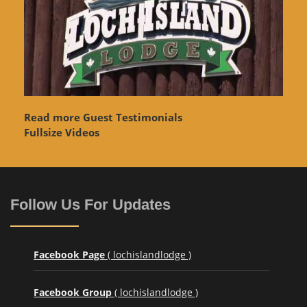
Read more Guest Testimonials
Fullsize Videos
Follow Us For Updates
Facebook Page
( lochislandlodge )
Facebook Group
( lochislandlodge )