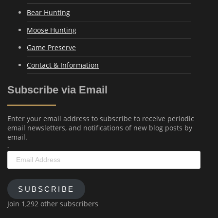
Bear Hunting
Moose Hunting
Game Preserve
Contact & Information
Subscribe via Email
Enter your email address to subscribe to receive periodic
email newsletters, and notifications of new blog posts by
email.
-
Email
Address
SUBSCRIBE
Join 1,292 other subscribers