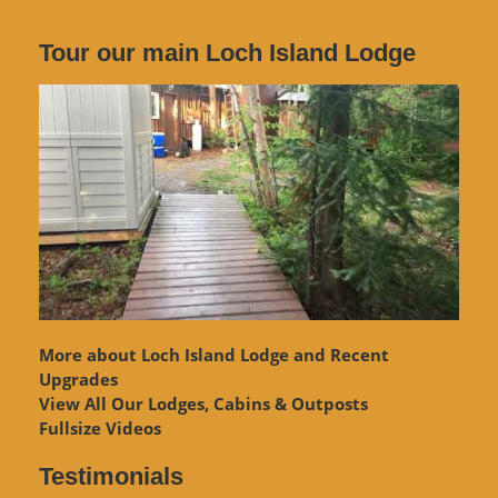
Tour our main Loch Island Lodge
More about Loch Island Lodge and Recent
Upgrades
View
All Our Lodges, Cabins & Outposts
Fullsize Videos
Testimonials