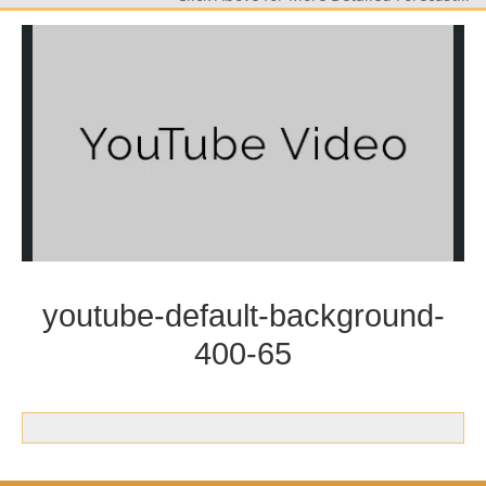
youtube-default-background-
400-65