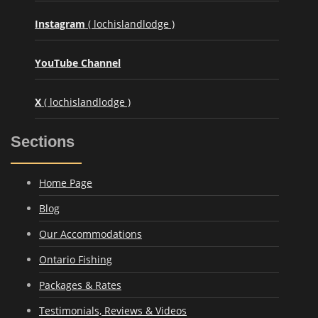
Instagram
( lochislandlodge )
YouTube Channel
X
( lochislandlodge )
Sections
Home Page
Blog
Our Accommodations
Ontario Fishing
Packages & Rates
Testimonials, Reviews & Videos