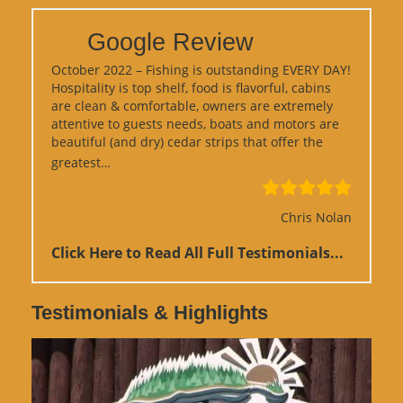
Google Review
October 2022 – Fishing is outstanding EVERY DAY!
Hospitality is top shelf, food is flavorful, cabins
are clean & comfortable, owners are extremely
attentive to guests needs, boats and motors are
beautiful (and dry) cedar strips that offer the
“Google Review”
greatest…
Chris Nolan
Click Here to Read All Full Testimonials...
Testimonials & Highlights