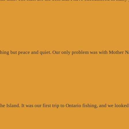
hing but peace and quiet. Our only problem was with Mother Na
 Island. It was our first trip to Ontario fishing, and we looked 