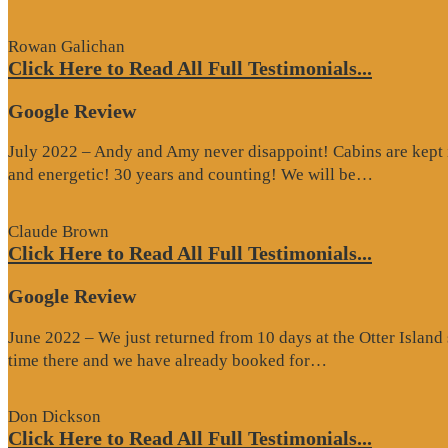
Rowan Galichan
Click Here to Read All Full Testimonials...
Google Review
July 2022 – Andy and Amy never disappoint! Cabins are kept i
“Google
and energetic! 30 years and counting! We will be…
Review”
Claude Brown
Click Here to Read All Full Testimonials...
Google Review
June 2022 – We just returned from 10 days at the Otter Islan
“Google
time there and we have already booked for…
Review”
Don Dickson
Click Here to Read All Full Testimonials...