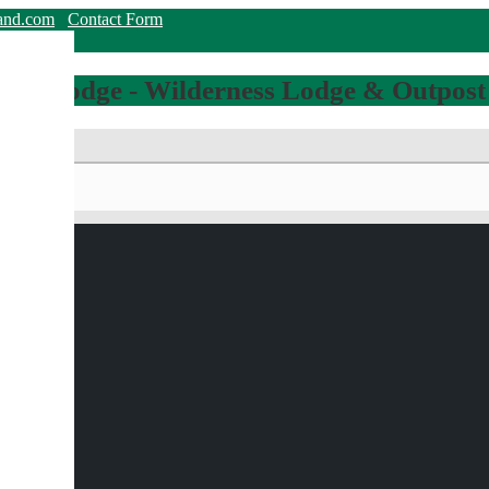
land.com
Contact Form
hing Lodge - Wilderness Lodge & Outpost