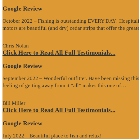
Google Review
October 2022 – Fishing is outstanding EVERY DAY! Hospitality 
motors are beautiful (and dry) cedar strips that offer the grea
Chris Nolan
Click Here to Read All Full Testimonials...
Google Review
September 2022 – Wonderful outfitter. Have been missing this t
“Goo
feeling of getting away from it “all” makes this one of…
Revi
Bill Miller
Click Here to Read All Full Testimonials...
Google Review
July 2022 – Beautiful place to fish and relax!