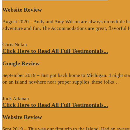
Website Review
August 2020 – Andy and Amy Wilson are always incredible host
adventure and fun. The Accommodations are great, flavorful
Chris Nolan
Click Here to Read All Full Testimonials...
Google Review
September 2019 – Just got back home to Michigan. 4 night stay
“Go
on an island nowhere near proper supplies, these folks…
Rev
Jock Aikman
Click Here to Read All Full Testimonials...
Website Review
Sept 2019 – This was our first trip to the Island. Had an awes