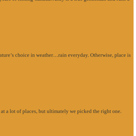
ture’s choice in weather…rain everyday. Otherwise, place is
at a lot of places, but ultimately we picked the right one.