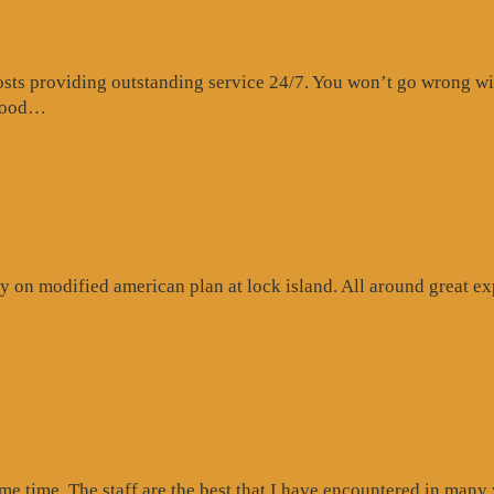
s providing outstanding service 24/7. You won’t go wrong with 
“Website
 food…
Review”
 on modified american plan at lock island. All around great exp
ogle
iew”
ome time. The staff are the best that I have encountered in many