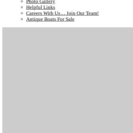
Photo Gallery
Helpful Links
Careers With Us… Join Our Team!
Antique Boats For Sale