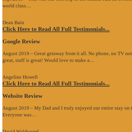
“Website
world class…
Review”
Dean Bain
Click Here to Read All Full Testimonials...
Google Review
August 2019 – Great getaway from it all. No phone, no TV not
“Google
great, staff is great! Would love to make a…
Review”
Angeline Howell
Click Here to Read All Full Testimonials...
Website Review
August 2019 – My Dad and I truly enjoyed our entire stay on the
“Website
Everyone was…
Review”
David Waldvogel