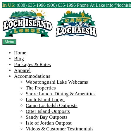
Skip
In US:
(888) 635-1996
(906) 635-1996
Phone At Lake
info@lochis
to
content
Northern Ontario Canada's Premier Fis
>
Home
||
ROM Newsletter 7
Menu
View Live Lake Webcams
|
2026 Checklist (NEW)
Home
Blog
Packages & Rates
Apparel
Accommodations
Wabatongushi Lake Webcams
The Properties
Shore Lunch, Dining & Amenities
Loch Island Lodge
Camp Lochalsh Outposts
Otter Island Outposts
Sandy Bay Outposts
Isle of Jordan Outpost
Videos & Customer Testimonials