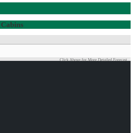
 Cabins
Click Above for More Detailed Forecast...