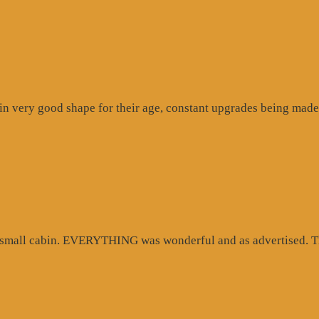
n very good shape for their age, constant upgrades being made 
d small cabin. EVERYTHING was wonderful and as advertised. Th