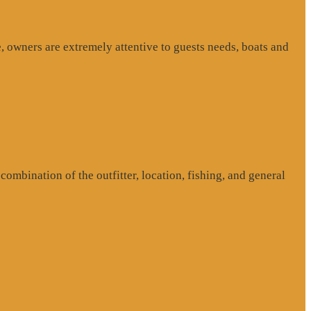
, owners are extremely attentive to guests needs, boats and
ombination of the outfitter, location, fishing, and general