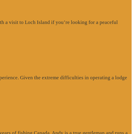
a visit to Loch Island if you’re looking for a peaceful
erience. Given the extreme difficulties in operating a lodge
 years of fishing Canada. Andy is a true gentleman and runs a