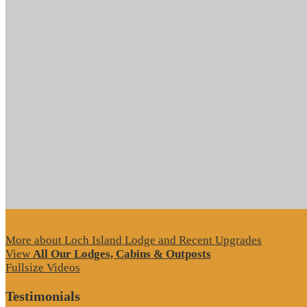
More about Loch Island Lodge and Recent Upgrades
View
All Our Lodges, Cabins & Outposts
Fullsize Videos
Testimonials