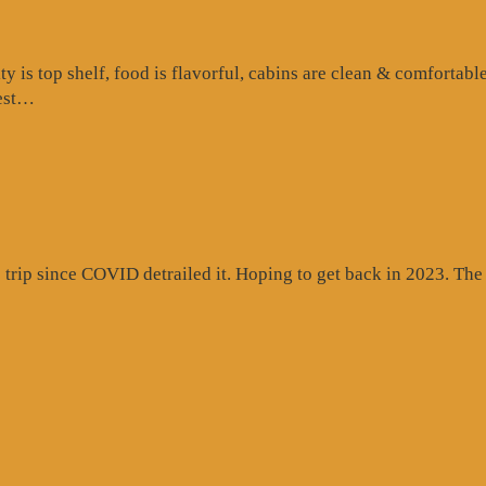
is top shelf, food is flavorful, cabins are clean & comfortable
“Google
test…
Review”
rip since COVID detrailed it. Hoping to get back in 2023. The c
gle
ew”