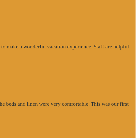
to make a wonderful vacation experience. Staff are helpful
e beds and linen were very comfortable. This was our first