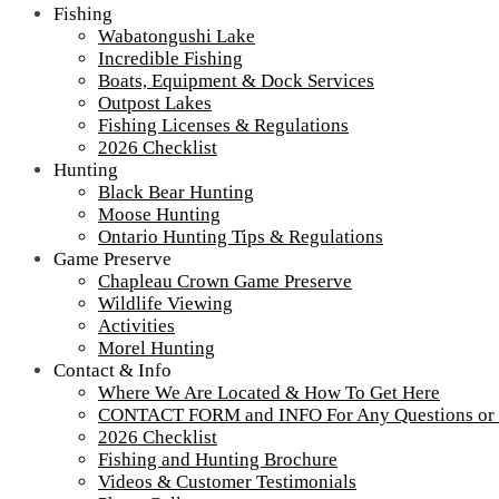
Fishing
Wabatongushi Lake
Incredible Fishing
Boats, Equipment & Dock Services
Outpost Lakes
Fishing Licenses & Regulations
2026 Checklist
Hunting
Black Bear Hunting
Moose Hunting
Ontario Hunting Tips & Regulations
Game Preserve
Chapleau Crown Game Preserve
Wildlife Viewing
Activities
Morel Hunting
Contact & Info
ROM Newsletter 7
Where We Are Located & How To Get Here
CONTACT FORM and INFO For Any Questions or
2026 Checklist
Fishing and Hunting Brochure
Tour our main Loch Island Lodge
Videos & Customer Testimonials