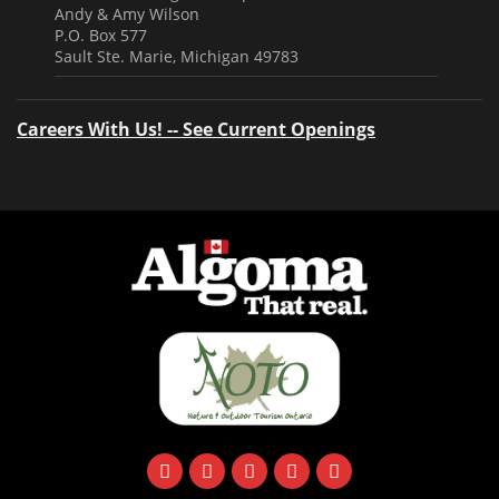
Andy & Amy Wilson
P.O. Box 577
Sault Ste. Marie, Michigan 49783
Careers With Us! -- See Current Openings
facebook
instagram
twitter
youtube
email