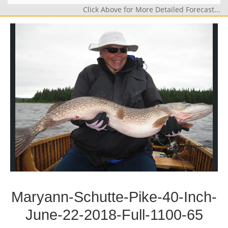
Click Above for More Detailed Forecast...
Maryann-Schutte-Pike-40-Inch-
June-22-2018-Full-1100-65