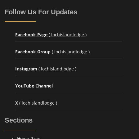
Follow Us For Updates
Facebook Page
( lochislandlodge )
Facebook Group
( lochislandlodge )
Instagram
( lochislandlodge )
YouTube Channel
X
( lochislandlodge )
Sections
Home Page