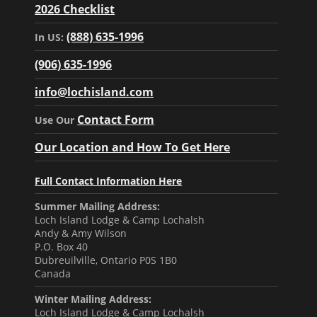
2026 Checklist
(888) 635-1996
In US:
(906) 635-1996
info@lochisland.com
Contact Form
Use Our
Our Location and How To Get Here
Full Contact Information Here
Summer Mailing Address:
Loch Island Lodge & Camp Lochalsh
Andy & Amy Wilson
P.O. Box 40
Dubreuilville, Ontario P0S 1B0
Canada
Winter Mailing Address:
Loch Island Lodge & Camp Lochalsh