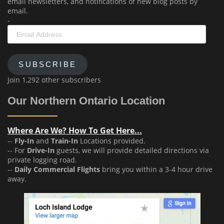
email newsletters, and notifications of new blog posts by
email.
-
Email
Address
SUBSCRIBE
Join 1,292 other subscribers
Our Northern Ontario Location
Where Are We? How To Get Here...
--
Fly-In
and
Train-In
Locations provided.
-- For
Drive-In
guests, we will provide detailed directions via
private logging road.
--
Daily Commercial Flights
bring you within a 3-4 hour drive
away.