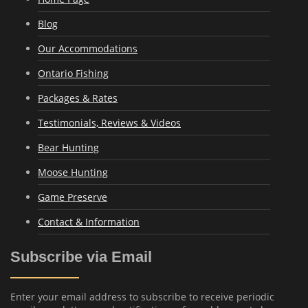
Blog
Our Accommodations
Ontario Fishing
Packages & Rates
Testimonials, Reviews & Videos
Bear Hunting
Moose Hunting
Game Preserve
Contact & Information
Subscribe via Email
Enter your email address to subscribe to receive periodic