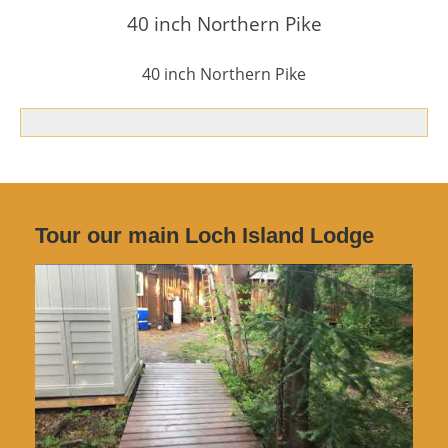
40 inch Northern Pike
40 inch Northern Pike
Tour our main Loch Island Lodge