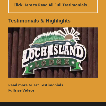
Click Here to Read All Full Testimonials...
Testimonials & Highlights
Read more Guest Testimonials
Fullsize Videos