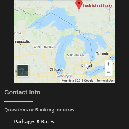
Contact Info
Questions or Booking Inquires:
Packages & Rates