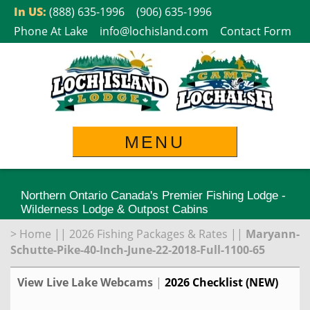
Skip
In US:
(888) 635-1996
(906) 635-1996
to
Phone At Lake
info@lochisland.com
Contact Form
content
MENU
Northern Ontario Canada's Premier Fishing Lodge -
Wilderness Lodge & Outpost Cabins
>
Home
||
2026 Fishing Packages & Rates
||
Maryann-
Schutte-Pike-40-Inch-June-22-2018-Full-1100-65
View Live Lake Webcams
|
2026 Checklist (NEW)