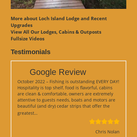
More about Loch Island Lodge and Recent
Upgrades
View
All Our Lodges, Cabins & Outposts
Fullsize Videos
Testimonials
Google Review
October 2022 – Fishing is outstanding EVERY DAY!
Hospitality is top shelf, food is flavorful, cabins
are clean & comfortable, owners are extremely
attentive to guests needs, boats and motors are
beautiful (and dry) cedar strips that offer the
“Google Review”
greatest…
Chris Nolan