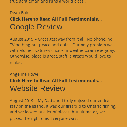
“Website
true gentleman and runs a world class…
Review”
Dean Bain
Click Here to Read All Full Testimonials...
Google Review
August 2019 – Great getaway from it all. No phone, no
TV nothing but peace and quiet. Our only problem was
with Mother Nature’s choice in weather…rain everyday.
Otherwise, place is great, staff is great! Would love to
“Google
make a…
Review”
Angeline Howell
Click Here to Read All Full Testimonials...
Website Review
August 2019 – My Dad and I truly enjoyed our entire
stay on the Island. It was our first trip to Ontario fishing,
and we looked at a lot of places, but ultimately we
“Website
picked the right one. Everyone was…
Review”