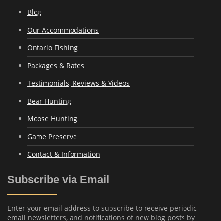
Blog
Our Accommodations
Ontario Fishing
Packages & Rates
Testimonials, Reviews & Videos
Bear Hunting
Moose Hunting
Game Preserve
Contact & Information
Subscribe via Email
Enter your email address to subscribe to receive periodic
email newsletters, and notifications of new blog posts by