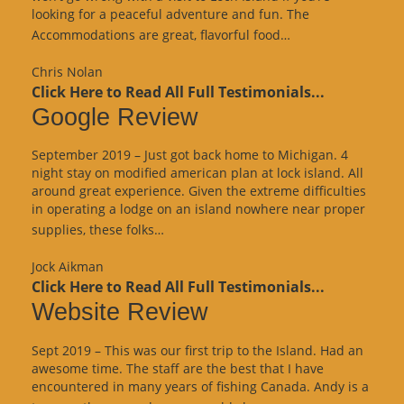
looking for a peaceful adventure and fun. The
“Website
Accommodations are great, flavorful food…
Review”
Chris Nolan
Click Here to Read All Full Testimonials...
Google Review
September 2019 – Just got back home to Michigan. 4
night stay on modified american plan at lock island. All
around great experience. Given the extreme difficulties
in operating a lodge on an island nowhere near proper
“Google
supplies, these folks…
Review”
Jock Aikman
Click Here to Read All Full Testimonials...
Website Review
Sept 2019 – This was our first trip to the Island. Had an
awesome time. The staff are the best that I have
encountered in many years of fishing Canada. Andy is a