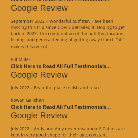
Google Review
September 2022 – Wonderful outfitter. Have been
missing this trip since COVID detrailed it. Hoping to get
back in 2023. The combination of the outfitter, location,
fishing, and general feeling of getting away from it “all”
“Google
makes this one of…
Review”
Bill Miller
Click Here to Read All Full Testimonials...
Google Review
July 2022 – Beautiful place to fish and relax!
Rowan Galichan
Click Here to Read All Full Testimonials...
Google Review
July 2022 – Andy and Amy never disappoint! Cabins are
kept in very good shape for their age, constant