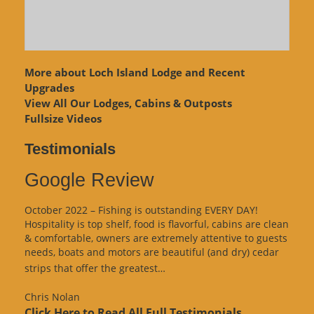
More about Loch Island Lodge and Recent
Upgrades
View
All Our Lodges, Cabins & Outposts
Fullsize Videos
Testimonials
Google Review
October 2022 – Fishing is outstanding EVERY DAY!
Hospitality is top shelf, food is flavorful, cabins are clean
& comfortable, owners are extremely attentive to guests
needs, boats and motors are beautiful (and dry) cedar
“Google
strips that offer the greatest…
Review”
Chris Nolan
Click Here to Read All Full Testimonials...