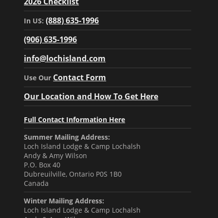
2026 Checklist
(888) 635-1996
In US:
(906) 635-1996
info@lochisland.com
Contact Form
Use Our
Our Location and How To Get Here
Full Contact Information Here
Summer Mailing Address:
Loch Island Lodge & Camp Lochalsh
Andy & Amy Wilson
P.O. Box 40
Dubreuilville, Ontario P0S 1B0
Canada
Winter Mailing Address:
Loch Island Lodge & Camp Lochalsh