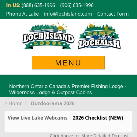
Skip
In US:
(888) 635-1996
(906) 635-1996
to
Phone At Lake
info@lochisland.com
Contact Form
content
MENU
Northern Ontario Canada's Premier Fishing Lodge -
Wilderness Lodge & Outpost Cabins
>
Home
||
Outdoorama 2026
View Live Lake Webcams
|
2026 Checklist (NEW)
Click Above for More Detailed Forecast...