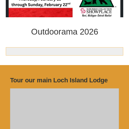
Outdoorama 2026
Tour our main Loch Island Lodge