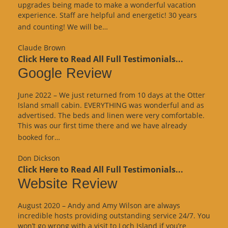
upgrades being made to make a wonderful vacation
experience. Staff are helpful and energetic! 30 years
“Google
and counting! We will be…
Review”
Claude Brown
Click Here to Read All Full Testimonials...
Google Review
June 2022 – We just returned from 10 days at the Otter
Island small cabin. EVERYTHING was wonderful and as
advertised. The beds and linen were very comfortable.
This was our first time there and we have already
“Google
booked for…
Review”
Don Dickson
Click Here to Read All Full Testimonials...
Website Review
August 2020 – Andy and Amy Wilson are always
incredible hosts providing outstanding service 24/7. You
won’t go wrong with a visit to Loch Island if you’re