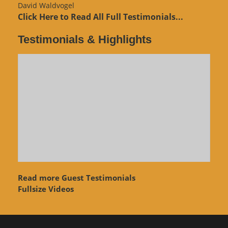
David Waldvogel
Click Here to Read All Full Testimonials...
Testimonials & Highlights
Read more Guest Testimonials
Fullsize Videos