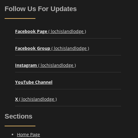
Follow Us For Updates
Facebook Page
( lochislandlodge )
Facebook Group
( lochislandlodge )
Instagram
( lochislandlodge )
YouTube Channel
X
( lochislandlodge )
Sections
Home Page