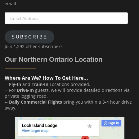
email.
-
Email
Address
SUBSCRIBE
Join 1,292 other subscribers
Our Northern Ontario Location
Where Are We? How To Get Here...
--
Fly-In
and
Train-In
Locations provided.
-- For
Drive-In
guests, we will provide detailed directions via
private logging road.
--
Daily Commercial Flights
bring you within a 3-4 hour drive
away.