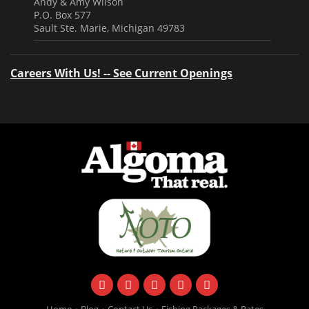
Andy & Amy Wilson
P.O. Box 577
Sault Ste. Marie, Michigan 49783
Careers With Us! -- See Current Openings
facebook
instagram
twitter
youtube
email