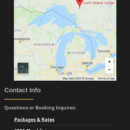
Contact Info
Questions or Booking Inquires:
Packages & Rates