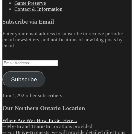
Game Preserve
Contact & Information
Subscribe via Email
Enter your email address to subscribe to receive periodic
email newsletters, and notifications of new blog posts by
email.
-
Email
Address
Subscribe
Join 1,292 other subscribers
Our Northern Ontario Location
Where Are We? How To Get Here...
--
Fly-In
and
Train-In
Locations provided.
-- For
Drive-In
guests, we will provide detailed directions