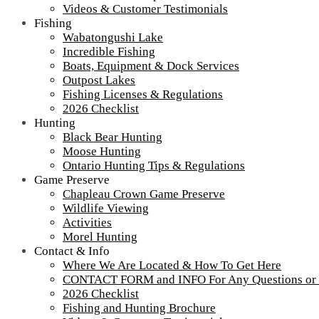
Ontario Fishing Cedar Boats – Loch Island
Videos & Customer Testimonials
Fishing
Wabatongushi Lake
Incredible Fishing
Boats, Equipment & Dock Services
Tour our main Loch Island Lodge
Outpost Lakes
Fishing Licenses & Regulations
2026 Checklist
Hunting
Black Bear Hunting
Moose Hunting
Ontario Hunting Tips & Regulations
Game Preserve
Chapleau Crown Game Preserve
Wildlife Viewing
Activities
Morel Hunting
Contact & Info
Where We Are Located & How To Get Here
CONTACT FORM and INFO For Any Questions or
2026 Checklist
More about Loch Island Lodge and Recent Upgrades
Fishing and Hunting Brochure
View
All Our Lodges, Cabins & Outposts