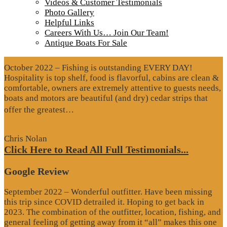
Videos & Customer Testimonials
Fullsize Videos
Photo Gallery
Helpful Links
Testimonials
Careers With Us… Join Our Team!
Antique Boats For Sale
Google Review
October 2022 – Fishing is outstanding EVERY DAY!
Hospitality is top shelf, food is flavorful, cabins are clean &
comfortable, owners are extremely attentive to guests needs,
boats and motors are beautiful (and dry) cedar strips that
“Google
offer the greatest…
Review”
Chris Nolan
Click Here to Read All Full Testimonials...
Google Review
September 2022 – Wonderful outfitter. Have been missing
this trip since COVID detrailed it. Hoping to get back in
2023. The combination of the outfitter, location, fishing, and
general feeling of getting away from it “all” makes this one