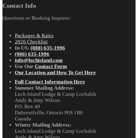
Contact Info
Questions or Booking Inquires:
Packages & Rates
2026 Checklist
In US:
(888) 635-1996
(906) 635-1996
info@lochisland.com
Use Our
Contact Form
Our Location and How To Get Here
Full Contact Information Here
Summer Mailing Address:
Loch Island Lodge & Camp Lochalsh
Andy & Amy Wilson
P.O. Box 40
Dubreuilville, Ontario P0S 1B0
Canada
Winter Mailing Address:
Loch Island Lodge & Camp Lochalsh
Andy & Amy Wilson