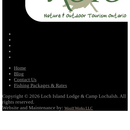
facebook
instagram
twitter
youtube
email
Home
Blog
Contact Us
Fishing Packages & Rates
Copyright © 2026 Loch Island Lodge & Camp Lochalsh. All
rights reserved.
Website and Maintenance by:
Woolf Works LLC