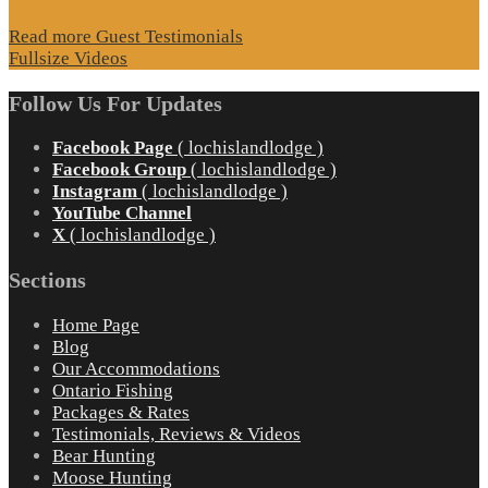
Read more Guest Testimonials
Fullsize Videos
Follow Us For Updates
Facebook Page
( lochislandlodge )
Facebook Group
( lochislandlodge )
Instagram
( lochislandlodge )
YouTube Channel
X
( lochislandlodge )
Sections
Home Page
Blog
Our Accommodations
Ontario Fishing
Packages & Rates
Testimonials, Reviews & Videos
Bear Hunting
Moose Hunting