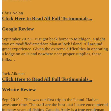
Review”
Chris Nolan
Click Here to Read All Full Testimonials...
Google Review
September 2019 – Just got back home to Michigan. 4 night
stay on modified american plan at lock island. All around
great experience. Given the extreme difficulties in operating
a lodge on an island nowhere near proper supplies, these
“Google
folks…
Review”
Jock Aikman
Click Here to Read All Full Testimonials...
Website Review
Sept 2019 – This was our first trip to the Island. Had an
awesome time. The staff are the best that I have encountered
in many years of fishing Canada. Andy is a true gentleman