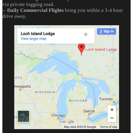
via private logging road.
--
Daily Commercial Flights
bring you within a 3-4 hour
drive away.