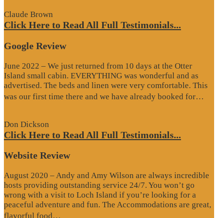
Claude Brown
Click Here to Read All Full Testimonials...
Google Review
June 2022 – We just returned from 10 days at the Otter
Island small cabin. EVERYTHING was wonderful and as
advertised. The beds and linen were very comfortable. This
“G
was our first time there and we have already booked for…
Re
Don Dickson
Click Here to Read All Full Testimonials...
Website Review
August 2020 – Andy and Amy Wilson are always incredible
hosts providing outstanding service 24/7. You won’t go
wrong with a visit to Loch Island if you’re looking for a
peaceful adventure and fun. The Accommodations are great,
“Website
flavorful food…