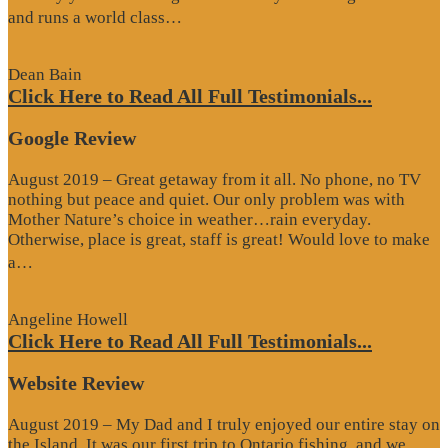
“Website
and runs a world class…
Review”
Dean Bain
Click Here to Read All Full Testimonials...
Google Review
August 2019 – Great getaway from it all. No phone, no TV
nothing but peace and quiet. Our only problem was with
Mother Nature’s choice in weather…rain everyday.
Otherwise, place is great, staff is great! Would love to make
“Google
a…
Review”
Angeline Howell
Click Here to Read All Full Testimonials...
Website Review
August 2019 – My Dad and I truly enjoyed our entire stay on
the Island. It was our first trip to Ontario fishing, and we