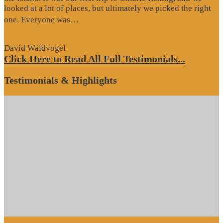
looked at a lot of places, but ultimately we picked the right
“Website
one. Everyone was…
Review”
David Waldvogel
Click Here to Read All Full Testimonials...
Testimonials & Highlights