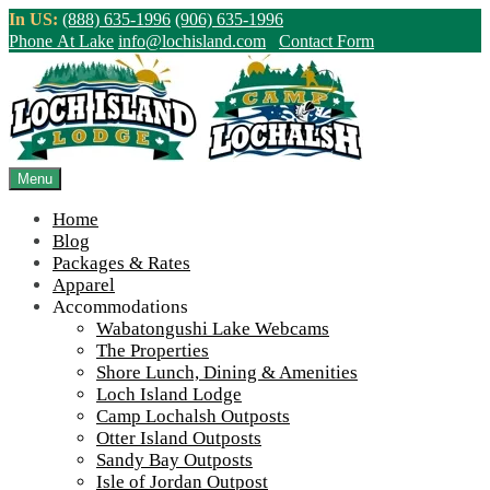
Skip
In US:
(888) 635-1996
(906) 635-1996
to
Phone At Lake
info@lochisland.com
Contact Form
content
Northern Ontario Canada's Premier
Fishing Lodge - Wilderness Lodge &
Outpost Cabins
Menu
Home
>
Home
||
Ontario Fishing Cedar Boats – Loch Island
Blog
Packages & Rates
View Live Lake Webcams
|
2026 Checklist (NEW)
Apparel
Click Above for More Detailed Forecast...
Accommodations
Wabatongushi Lake Webcams
The Properties
Shore Lunch, Dining & Amenities
Loch Island Lodge
Camp Lochalsh Outposts
Otter Island Outposts
Sandy Bay Outposts
Isle of Jordan Outpost