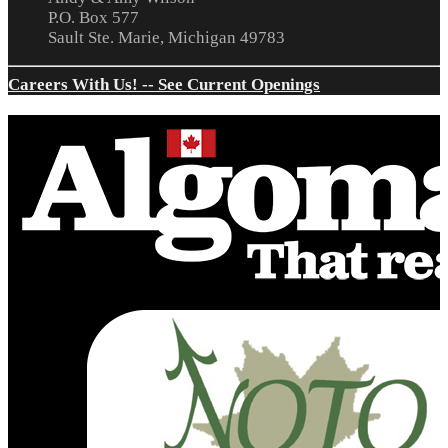
P.O. Box 577
Sault Ste. Marie, Michigan 49783
Careers With Us! -- See Current Openings