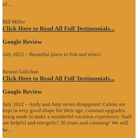
“Google
of…
Review”
Bill Miller
Click Here to Read All Full Testimonials...
Google Review
July 2022 – Beautiful place to fish and relax!
Rowan Galichan
Click Here to Read All Full Testimonials...
Google Review
July 2022 – Andy and Amy never disappoint! Cabins are
kept in very good shape for their age, constant upgrades
being made to make a wonderful vacation experience. Staff
are helpful and energetic! 30 years and counting! We will
“Google
be…
Review”