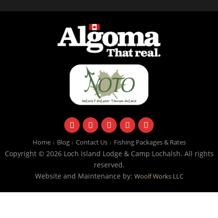
facebook
instagram
twitter
youtube
email
Home
Blog
Contact Us
Fishing Packages & Rates
Copyright © 2026 Loch Island Lodge & Camp Lochalsh. All rights
reserved.
Website and Maintenance by:
Woolf Works LLC