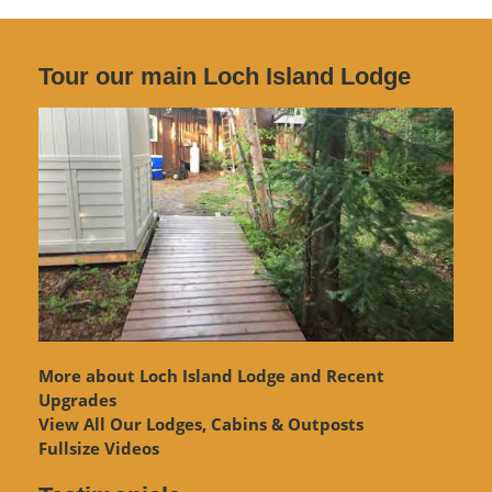
Tour our main Loch Island Lodge
More about Loch Island Lodge and Recent
Upgrades
View
All Our Lodges, Cabins & Outposts
Fullsize Videos