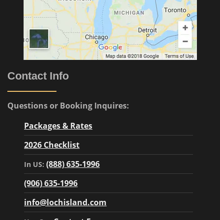
Contact Info
Questions or Booking Inquires:
Packages & Rates
2026 Checklist
(888) 635-1996
In US:
(906) 635-1996
info@lochisland.com