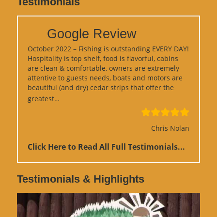
Testimonials
Google Review
October 2022 – Fishing is outstanding EVERY DAY!
Hospitality is top shelf, food is flavorful, cabins
are clean & comfortable, owners are extremely
attentive to guests needs, boats and motors are
beautiful (and dry) cedar strips that offer the
“Google Review”
greatest…
Chris Nolan
Click Here to Read All Full Testimonials...
Testimonials & Highlights