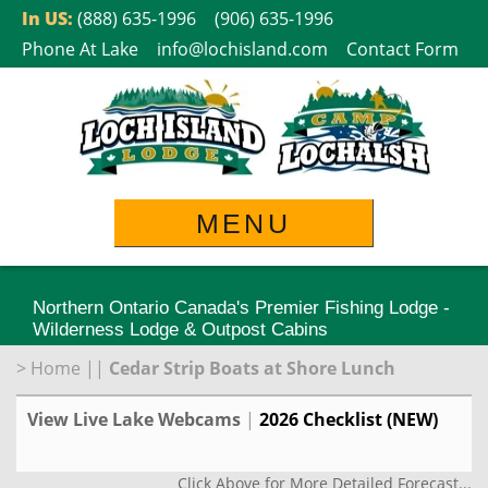
Skip
In US:
(888) 635-1996
(906) 635-1996
to
Phone At Lake
info@lochisland.com
Contact Form
content
MENU
Northern Ontario Canada's Premier Fishing Lodge -
Wilderness Lodge & Outpost Cabins
>
Home
||
Cedar Strip Boats at Shore Lunch
View Live Lake Webcams
|
2026 Checklist (NEW)
Click Above for More Detailed Forecast...