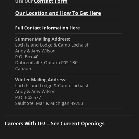
Contact Form
Use Our
Our Location and How To Get Here
Full Contact Information Here
Summer Mailing Address:
Loch Island Lodge & Camp Lochalsh
Andy & Amy Wilson
P.O. Box 40
Dubreuilville, Ontario P0S 1B0
Canada
Winter Mailing Address:
Loch Island Lodge & Camp Lochalsh
Andy & Amy Wilson
P.O. Box 577
Sault Ste. Marie, Michigan 49783
Careers With Us! -- See Current Openings