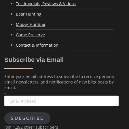
Testimonials, Reviews & Videos
Bear Hunting
Moose Hunting
Game Preserve
Contact & Information
Subscribe via Email
Enter your email address to subscribe to receive periodic
email newsletters, and notifications of new blog posts by
email.
-
Email
Address
SUBSCRIBE
Join 1,292 other subscribers