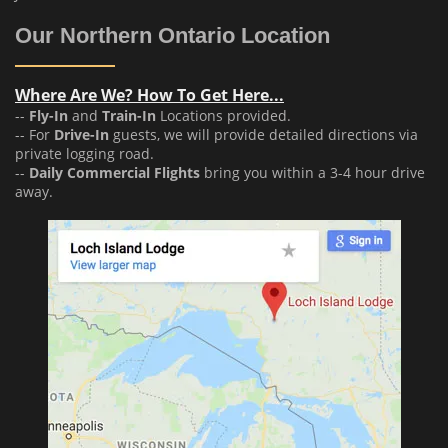
Our Northern Ontario Location
Where Are We? How To Get Here...
--
Fly-In
and
Train-In
Locations provided.
-- For
Drive-In
guests, we will provide detailed directions via
private logging road.
--
Daily Commercial Flights
bring you within a 3-4 hour drive
away.