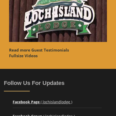
Read more Guest Testimonials
Fullsize Videos
Follow Us For Updates
Facebook Page
( lochislandlodge )