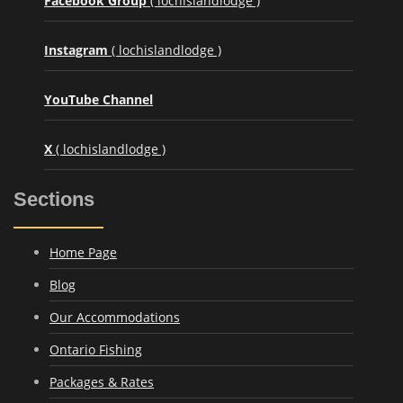
Facebook Group
( lochislandlodge )
Instagram
( lochislandlodge )
YouTube Channel
X
( lochislandlodge )
Sections
Home Page
Blog
Our Accommodations
Ontario Fishing
Packages & Rates