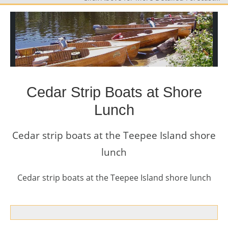
Cedar Strip Boats at Shore
Lunch
Cedar strip boats at the Teepee Island shore
lunch
Cedar strip boats at the Teepee Island shore lunch