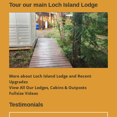
Tour our main Loch Island Lodge
More about Loch Island Lodge and Recent
Upgrades
View
All Our Lodges, Cabins & Outposts
Fullsize Videos
Testimonials