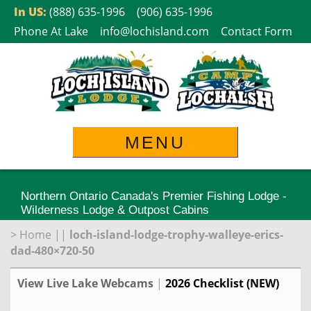
Skip
In US:
(888) 635-1996
(906) 635-1996
to
Phone At Lake
info@lochisland.com
Contact Form
content
MENU
Northern Ontario Canada's Premier Fishing Lodge -
Wilderness Lodge & Outpost Cabins
>
Home
||
loch-island-lodge-trophy-walleye-erics-
dad-480×720-50
View Live Lake Webcams
|
2026 Checklist (NEW)