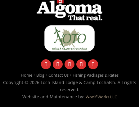
facebook
instagram
twitter
youtube
email
Home
Blog
Contact Us
Fishing Packages & Rates
Copyright © 2026 Loch Island Lodge & Camp Lochalsh. All rights
reserved.
Website and Maintenance by:
Woolf Works LLC