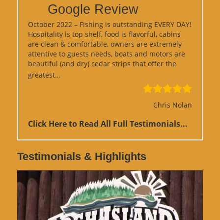
Google Review
October 2022 – Fishing is outstanding EVERY DAY!
Hospitality is top shelf, food is flavorful, cabins
are clean & comfortable, owners are extremely
attentive to guests needs, boats and motors are
beautiful (and dry) cedar strips that offer the
“Google Review”
greatest…
Chris Nolan
Click Here to Read All Full Testimonials...
Testimonials & Highlights