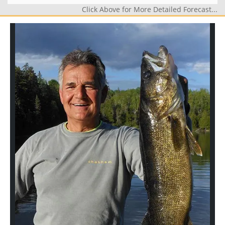
Click Above for More Detailed Forecast...