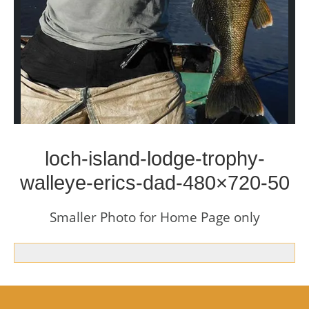
loch-island-lodge-trophy-
walleye-erics-dad-480×720-50
Smaller Photo for Home Page only