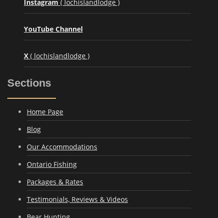
Instagram
( lochislandlodge )
YouTube Channel
X
( lochislandlodge )
Sections
Home Page
Blog
Our Accommodations
Ontario Fishing
Packages & Rates
Testimonials, Reviews & Videos
Bear Hunting