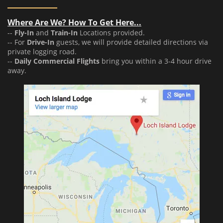
Where Are We? How To Get Here...
--
Fly-In
and
Train-In
Locations provided.
-- For
Drive-In
guests, we will provide detailed directions via
private logging road.
--
Daily Commercial Flights
bring you within a 3-4 hour drive
away.