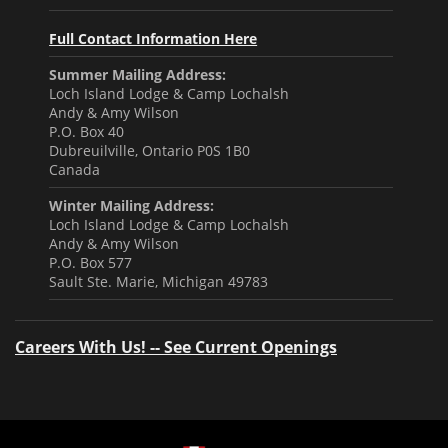
Full Contact Information Here
Summer Mailing Address:
Loch Island Lodge & Camp Lochalsh
Andy & Amy Wilson
P.O. Box 40
Dubreuilville, Ontario P0S 1B0
Canada
Winter Mailing Address:
Loch Island Lodge & Camp Lochalsh
Andy & Amy Wilson
P.O. Box 577
Sault Ste. Marie, Michigan 49783
Careers With Us! -- See Current Openings