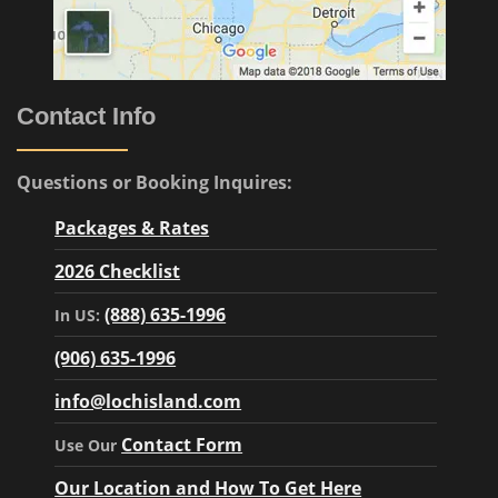
Contact Info
Questions or Booking Inquires:
Packages & Rates
2026 Checklist
(888) 635-1996
In US:
(906) 635-1996
info@lochisland.com
Contact Form
Use Our
Our Location and How To Get Here