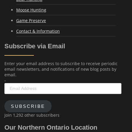
Moose Hunting
Game Preserve
Contact & Information
Subscribe via Email
Enter your email address to subscribe to receive periodic
email newsletters, and notifications of new blog posts by
email.
-
Email
Address
SUBSCRIBE
Join 1,292 other subscribers
Our Northern Ontario Location