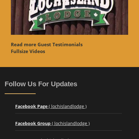
Read more Guest Testimonials
Fullsize Videos
Follow Us For Updates
Facebook Page
( lochislandlodge )
Facebook Group
( lochislandlodge )