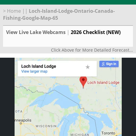
>
Home
||
Loch-Island-Lodge-Ontario-Canada-
Fishing-Google-Map-65
View Live Lake Webcams
|
2026 Checklist (NEW)
Click Above for More Detailed Forecast...