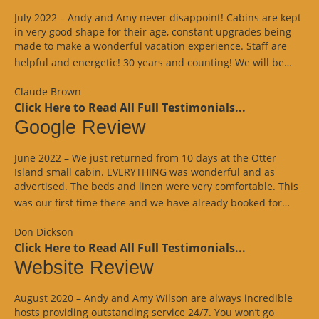
July 2022 – Andy and Amy never disappoint! Cabins are kept
in very good shape for their age, constant upgrades being
made to make a wonderful vacation experience. Staff are
“Goo
helpful and energetic! 30 years and counting! We will be…
Revi
Claude Brown
Click Here to Read All Full Testimonials...
Google Review
June 2022 – We just returned from 10 days at the Otter
Island small cabin. EVERYTHING was wonderful and as
advertised. The beds and linen were very comfortable. This
“Goo
was our first time there and we have already booked for…
Revi
Don Dickson
Click Here to Read All Full Testimonials...
Website Review
August 2020 – Andy and Amy Wilson are always incredible
hosts providing outstanding service 24/7. You won’t go