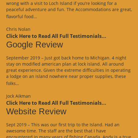
wrong with a visit to Loch Island if you’re looking for a
peaceful adventure and fun. The Accommodations are great,
“Website
flavorful food…
Review”
Chris Nolan
Click Here to Read All Full Testimonials...
Google Review
September 2019 – Just got back home to Michigan. 4 night
stay on modified american plan at lock island. All around
great experience. Given the extreme difficulties in operating
a lodge on an island nowhere near proper supplies, these
“Google
folks…
Review”
Jock Aikman
Click Here to Read All Full Testimonials...
Website Review
Sept 2019 – This was our first trip to the Island. Had an
awesome time. The staff are the best that I have
encountered in many years of fishing Canada. Andy is a true