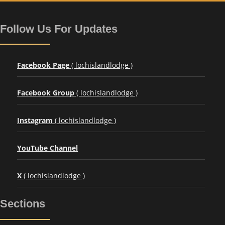
Follow Us For Updates
Facebook Page
( lochislandlodge )
Facebook Group
( lochislandlodge )
Instagram
( lochislandlodge )
YouTube Channel
X
( lochislandlodge )
Sections