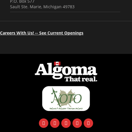
P.O. Box 577
Sault Ste. Marie, Michigan 49783
Careers With Us! -- See Current Openings
facebook
instagram
twitter
youtube
email