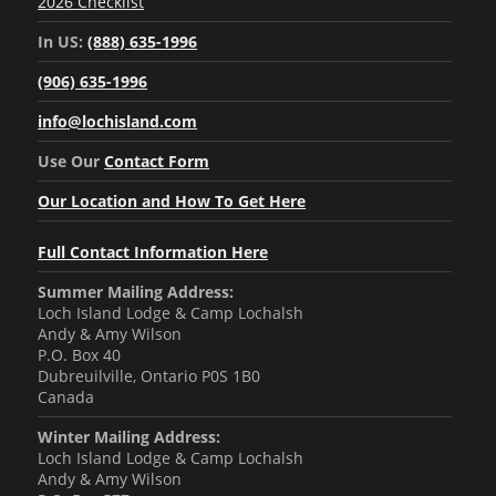
2026 Checklist
In US:
(888) 635-1996
(906) 635-1996
info@lochisland.com
Use Our
Contact Form
Our Location and How To Get Here
Full Contact Information Here
Summer Mailing Address:
Loch Island Lodge & Camp Lochalsh
Andy & Amy Wilson
P.O. Box 40
Dubreuilville, Ontario P0S 1B0
Canada
Winter Mailing Address:
Loch Island Lodge & Camp Lochalsh
Andy & Amy Wilson