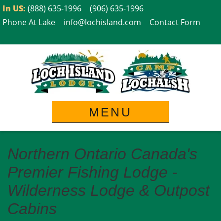
Skip
In US:
(888) 635-1996
(906) 635-1996
to
Phone At Lake
info@lochisland.com
Contact Form
content
MENU
Northern Ontario Canada's
Premier Fishing Lodge -
Wilderness Lodge & Outpost
Cabins