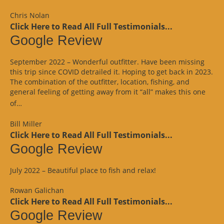
Review”
Chris Nolan
Click Here to Read All Full Testimonials...
Google Review
September 2022 – Wonderful outfitter. Have been missing
this trip since COVID detrailed it. Hoping to get back in 2023.
The combination of the outfitter, location, fishing, and
general feeling of getting away from it “all” makes this one
“Google
of…
Review”
Bill Miller
Click Here to Read All Full Testimonials...
Google Review
July 2022 – Beautiful place to fish and relax!
Rowan Galichan
Click Here to Read All Full Testimonials...
Google Review