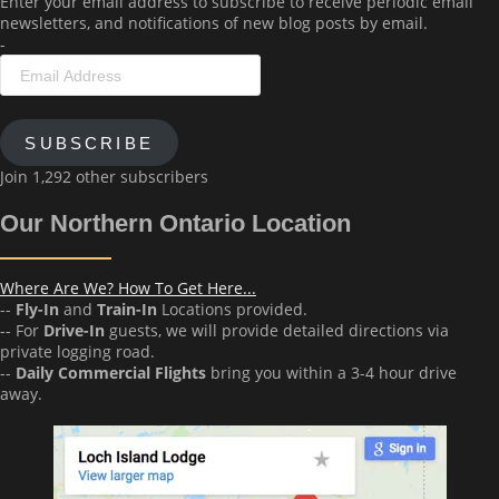
Enter your email address to subscribe to receive periodic email
newsletters, and notifications of new blog posts by email.
-
Email
Address
SUBSCRIBE
Join 1,292 other subscribers
Our Northern Ontario Location
Where Are We? How To Get Here...
--
Fly-In
and
Train-In
Locations provided.
-- For
Drive-In
guests, we will provide detailed directions via
private logging road.
--
Daily Commercial Flights
bring you within a 3-4 hour drive
away.