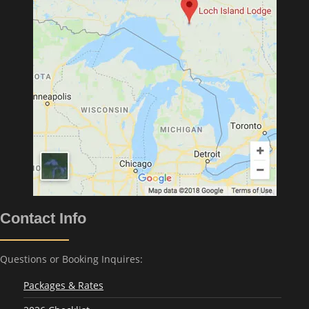
Contact Info
Questions or Booking Inquires:
Packages & Rates