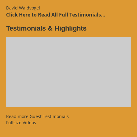
Review”
David Waldvogel
Click Here to Read All Full Testimonials...
Testimonials & Highlights
Read more Guest Testimonials
Fullsize Videos