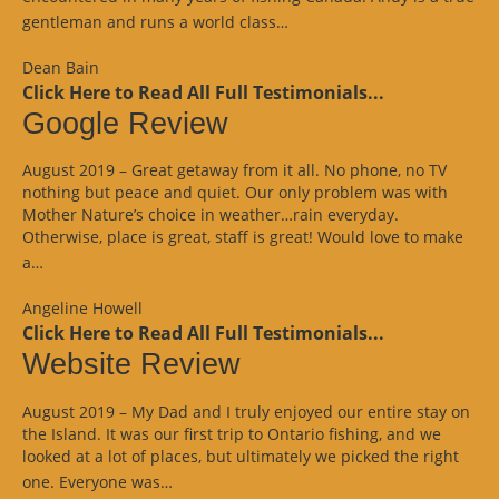
“Website
gentleman and runs a world class…
Review”
Dean Bain
Click Here to Read All Full Testimonials...
Google Review
August 2019 – Great getaway from it all. No phone, no TV
nothing but peace and quiet. Our only problem was with
Mother Nature’s choice in weather…rain everyday.
Otherwise, place is great, staff is great! Would love to make
“Google
a…
Review”
Angeline Howell
Click Here to Read All Full Testimonials...
Website Review
August 2019 – My Dad and I truly enjoyed our entire stay on
the Island. It was our first trip to Ontario fishing, and we
looked at a lot of places, but ultimately we picked the right
“Website
one. Everyone was…