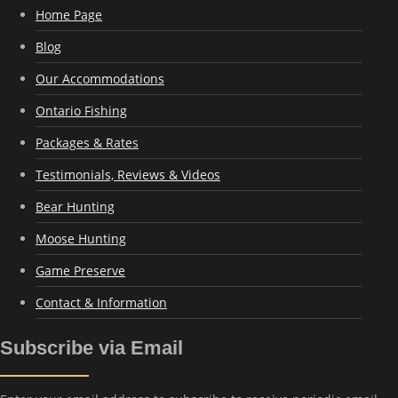
Home Page
Blog
Our Accommodations
Ontario Fishing
Packages & Rates
Testimonials, Reviews & Videos
Bear Hunting
Moose Hunting
Game Preserve
Contact & Information
Subscribe via Email