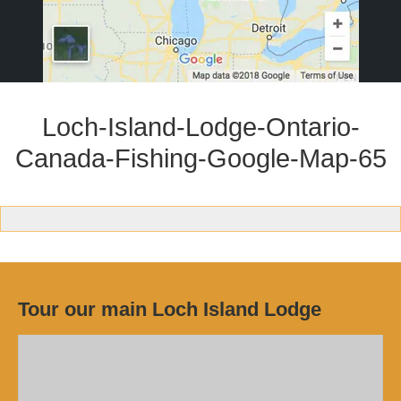
Loch-Island-Lodge-Ontario-
Canada-Fishing-Google-Map-65
Tour our main Loch Island Lodge