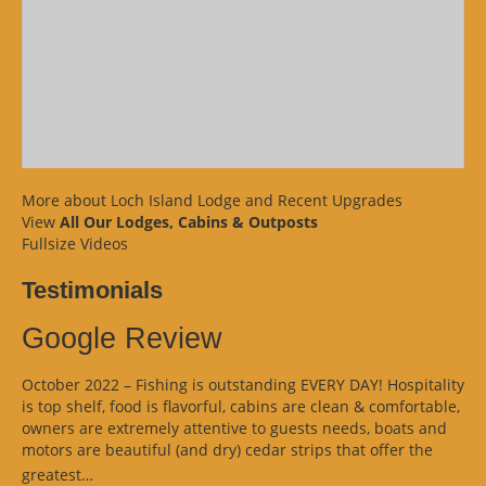
More about Loch Island Lodge and Recent Upgrades
View
All Our Lodges, Cabins & Outposts
Fullsize Videos
Testimonials
Google Review
October 2022 – Fishing is outstanding EVERY DAY! Hospitality
is top shelf, food is flavorful, cabins are clean & comfortable,
owners are extremely attentive to guests needs, boats and
motors are beautiful (and dry) cedar strips that offer the
“Google
greatest…