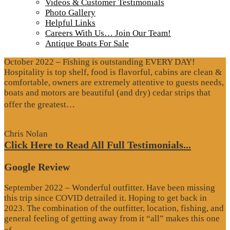
Videos & Customer Testimonials
Photo Gallery
Testimonials
Helpful Links
Careers With Us… Join Our Team!
Google Review
Antique Boats For Sale
October 2022 – Fishing is outstanding EVERY DAY!
Hospitality is top shelf, food is flavorful, cabins are clean &
comfortable, owners are extremely attentive to guests needs,
boats and motors are beautiful (and dry) cedar strips that
“Google
offer the greatest…
Review”
Chris Nolan
Click Here to Read All Full Testimonials...
Google Review
September 2022 – Wonderful outfitter. Have been missing
this trip since COVID detrailed it. Hoping to get back in
2023. The combination of the outfitter, location, fishing, and
general feeling of getting away from it “all” makes this one
“Google