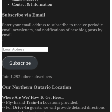
Contact & Information
Subscribe via Email
Enter your email address to subscribe to receive periodic
email newsletters, and notifications of new blog posts by
email.
-
Email
Address
Subscribe
Join 1,292 other subscribers
Our Northern Ontario Location
Where Are We? How To Get Here...
--
Fly-In
and
Train-In
Locations provided.
-- For
Drive-In
guests, we will provide detailed directions