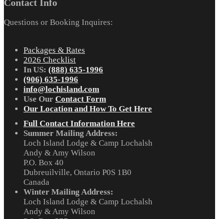
Contact Info
Questions or Booking Inquires:
Packages & Rates
2026 Checklist
In US:
(888) 635-1996
(906) 635-1996
info@lochisland.com
Use Our
Contact Form
Our Location and How To Get Here
Full Contact Information Here
Summer Mailing Address:
Loch Island Lodge & Camp Lochalsh
Andy & Amy Wilson
P.O. Box 40
Dubreuilville, Ontario P0S 1B0
Canada
Winter Mailing Address:
Loch Island Lodge & Camp Lochalsh
Andy & Amy Wilson