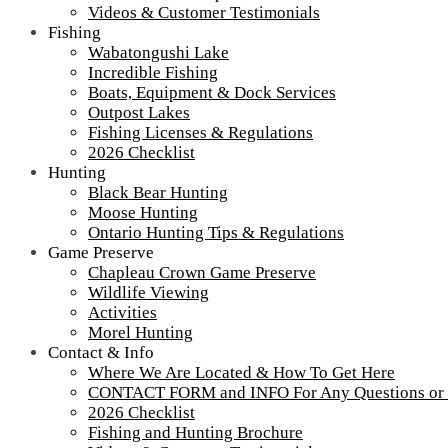
brand logo
Videos & Customer Testimonials
Fishing
Wabatongushi Lake
Incredible Fishing
Tour our main Loch Island Lodge
Boats, Equipment & Dock Services
Outpost Lakes
Fishing Licenses & Regulations
2026 Checklist
Hunting
Black Bear Hunting
Moose Hunting
Ontario Hunting Tips & Regulations
Game Preserve
Chapleau Crown Game Preserve
Wildlife Viewing
Activities
Morel Hunting
Contact & Info
Where We Are Located & How To Get Here
CONTACT FORM and INFO For Any Questions or
More about Loch Island Lodge and Recent Upgrades
2026 Checklist
View
All Our Lodges, Cabins & Outposts
Fishing and Hunting Brochure
Fullsize Videos