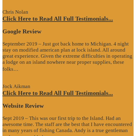
Review”
Chris Nolan
Click Here to Read All Full Testimonials...
Google Review
September 2019 – Just got back home to Michigan. 4 night
stay on modified american plan at lock island. All around
great experience. Given the extreme difficulties in operating
a lodge on an island nowhere near proper supplies, these
“Google
folks…
Review”
Jock Aikman
Click Here to Read All Full Testimonials...
Website Review
Sept 2019 – This was our first trip to the Island. Had an
awesome time. The staff are the best that I have encountered
in many years of fishing Canada. Andy is a true gentleman