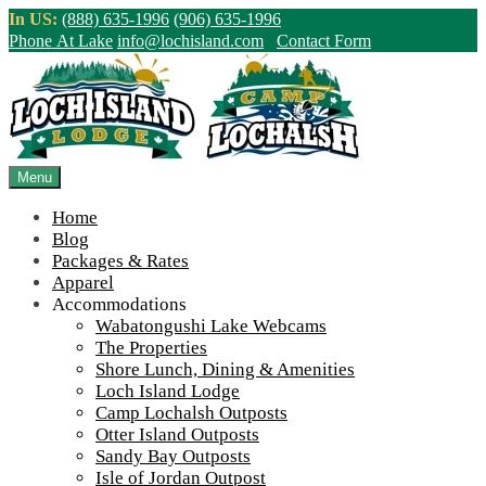
Skip
In US:
(888) 635-1996
(906) 635-1996
to
Phone At Lake
info@lochisland.com
Contact Form
content
Northern Ontario Canada's Premier
Fishing Lodge - Wilderness Lodge &
Outpost Cabins
Menu
Home
>
Home
||
Loch Island Lodge – Camp Lochalsh brand logo
Blog
Packages & Rates
View Live Lake Webcams
|
2026 Checklist (NEW)
Apparel
Click Above for More Detailed Forecast...
Accommodations
Wabatongushi Lake Webcams
The Properties
Shore Lunch, Dining & Amenities
Loch Island Lodge
Camp Lochalsh Outposts
Otter Island Outposts
Loch Island Lodge – Camp Lochalsh
Sandy Bay Outposts
Isle of Jordan Outpost