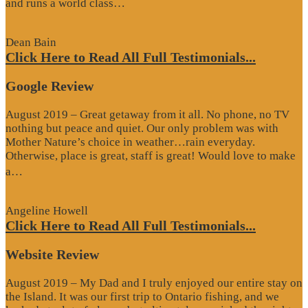
“Website
and runs a world class…
Review”
Dean Bain
Click Here to Read All Full Testimonials...
Google Review
August 2019 – Great getaway from it all. No phone, no TV
nothing but peace and quiet. Our only problem was with
Mother Nature’s choice in weather…rain everyday.
Otherwise, place is great, staff is great! Would love to make
“Google
a…
Review”
Angeline Howell
Click Here to Read All Full Testimonials...
Website Review
August 2019 – My Dad and I truly enjoyed our entire stay on
the Island. It was our first trip to Ontario fishing, and we