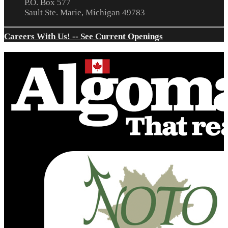
P.O. Box 577
Sault Ste. Marie, Michigan 49783
Careers With Us! -- See Current Openings