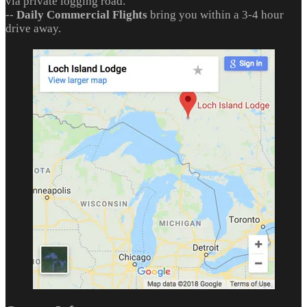
via private logging road.
--
Daily Commercial Flights
bring you within a 3-4 hour
drive away.