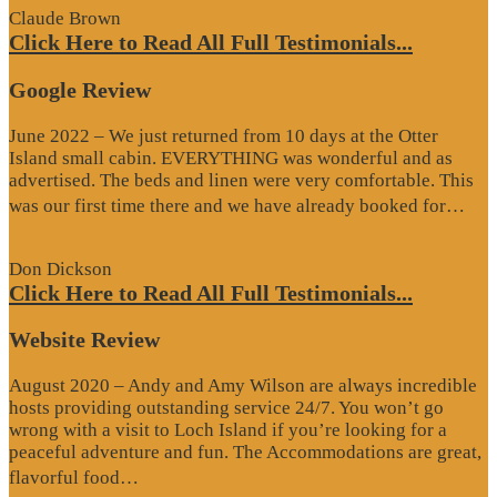
Claude Brown
Click Here to Read All Full Testimonials...
Google Review
June 2022 – We just returned from 10 days at the Otter
Island small cabin. EVERYTHING was wonderful and as
advertised. The beds and linen were very comfortable. This
“G
was our first time there and we have already booked for…
Re
Don Dickson
Click Here to Read All Full Testimonials...
Website Review
August 2020 – Andy and Amy Wilson are always incredible
hosts providing outstanding service 24/7. You won’t go
wrong with a visit to Loch Island if you’re looking for a
peaceful adventure and fun. The Accommodations are great,
“Website
flavorful food…