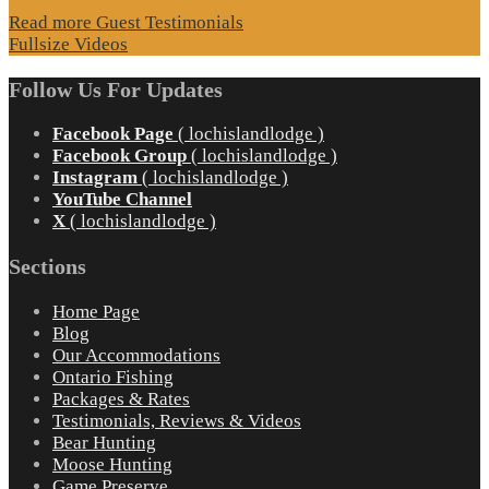
Read more Guest Testimonials
Fullsize Videos
Follow Us For Updates
Facebook Page
( lochislandlodge )
Facebook Group
( lochislandlodge )
Instagram
( lochislandlodge )
YouTube Channel
X
( lochislandlodge )
Sections
Home Page
Blog
Our Accommodations
Ontario Fishing
Packages & Rates
Testimonials, Reviews & Videos
Bear Hunting
Moose Hunting
Game Preserve