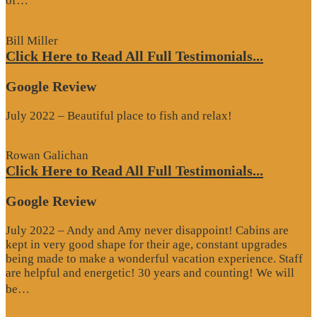
of…
Review”
Bill Miller
Click Here to Read All Full Testimonials...
Google Review
July 2022 – Beautiful place to fish and relax!
Rowan Galichan
Click Here to Read All Full Testimonials...
Google Review
July 2022 – Andy and Amy never disappoint! Cabins are
kept in very good shape for their age, constant upgrades
being made to make a wonderful vacation experience. Staff
are helpful and energetic! 30 years and counting! We will
“Google
be…
Review”