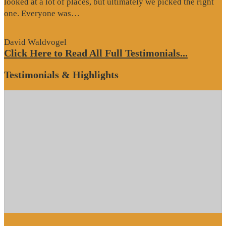
looked at a lot of places, but ultimately we picked the right
“Website
one. Everyone was…
Review”
David Waldvogel
Click Here to Read All Full Testimonials...
Testimonials & Highlights