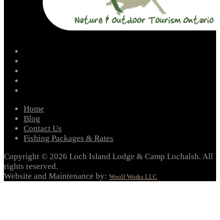
facebook
instagram
twitter
youtube
email
Home
Blog
Contact Us
Fishing Packages & Rates
Copyright © 2026 Loch Island Lodge & Camp Lochalsh. All
rights reserved.
Website and Maintenance by:
Woolf Works LLC