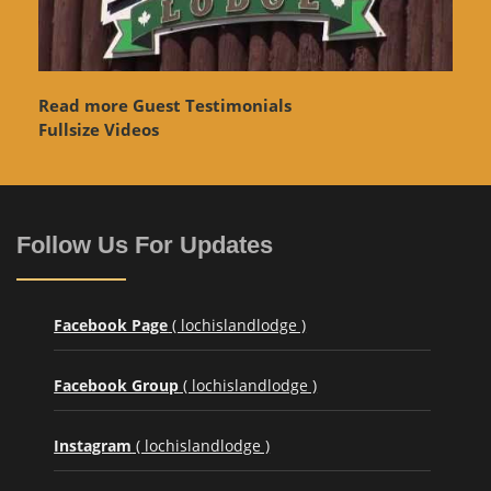
Read more Guest Testimonials
Fullsize Videos
Follow Us For Updates
Facebook Page
( lochislandlodge )
Facebook Group
( lochislandlodge )
Instagram
( lochislandlodge )