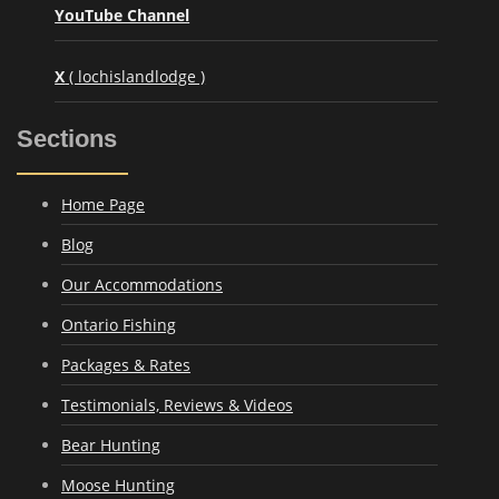
YouTube Channel
X
( lochislandlodge )
Sections
Home Page
Blog
Our Accommodations
Ontario Fishing
Packages & Rates
Testimonials, Reviews & Videos
Bear Hunting
Moose Hunting