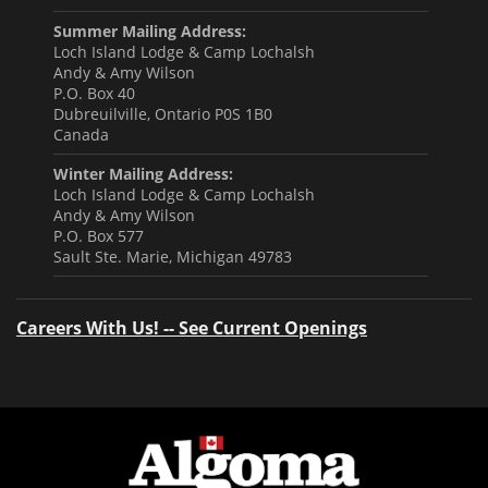
Summer Mailing Address:
Loch Island Lodge & Camp Lochalsh
Andy & Amy Wilson
P.O. Box 40
Dubreuilville, Ontario P0S 1B0
Canada
Winter Mailing Address:
Loch Island Lodge & Camp Lochalsh
Andy & Amy Wilson
P.O. Box 577
Sault Ste. Marie, Michigan 49783
Careers With Us! -- See Current Openings