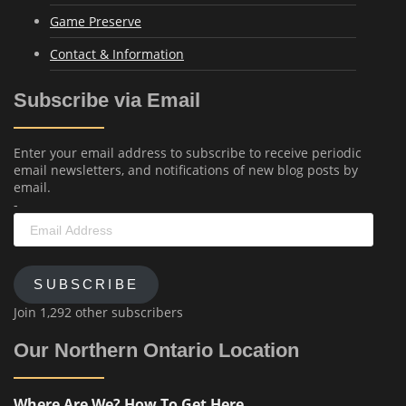
Game Preserve
Contact & Information
Subscribe via Email
Enter your email address to subscribe to receive periodic
email newsletters, and notifications of new blog posts by
email.
-
Email
Address
SUBSCRIBE
Join 1,292 other subscribers
Our Northern Ontario Location
Where Are We? How To Get Here...