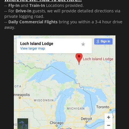
--
Fly-In
and
Train-In
Locations provided.
-- For
Drive-In
guests, we will provide detailed directions via
private logging road.
--
Daily Commercial Flights
bring you within a 3-4 hour drive
away.