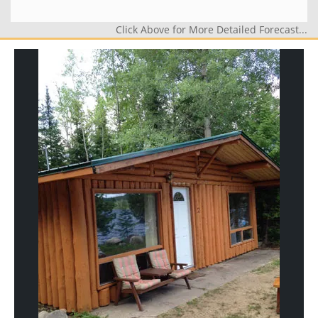
Click Above for More Detailed Forecast...