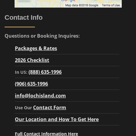
Contact Info
Questions or Booking Inquires:
Packages & Rates
2026 Checklist
(888) 635-1996
In US:
(906) 635-1996
info@lochisland.com
Contact Form
Use Our
Our Location and How To Get Here
Full Contact Information Here