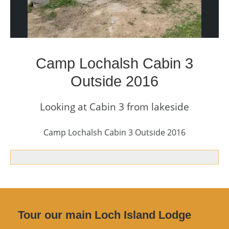
Camp Lochalsh Cabin 3
Outside 2016
Looking at Cabin 3 from lakeside
Camp Lochalsh Cabin 3 Outside 2016
Tour our main Loch Island Lodge