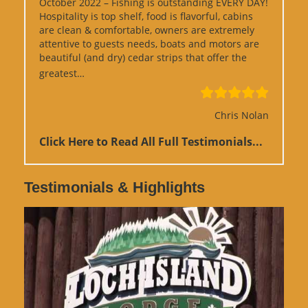
October 2022 – Fishing is outstanding EVERY DAY!
Hospitality is top shelf, food is flavorful, cabins
are clean & comfortable, owners are extremely
attentive to guests needs, boats and motors are
beautiful (and dry) cedar strips that offer the
“Google Review”
greatest…
Chris Nolan
Click Here to Read All Full Testimonials...
Testimonials & Highlights