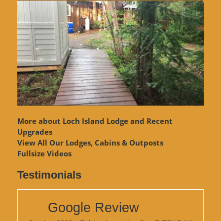
More about Loch Island Lodge and Recent
Upgrades
View
All Our Lodges, Cabins & Outposts
Fullsize Videos
Testimonials
Google Review