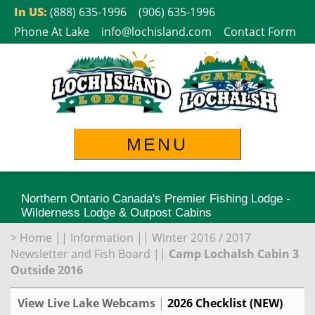
Skip
In US:
(888) 635-1996
(906) 635-1996
to
Phone At Lake
info@lochisland.com
Contact Form
content
MENU
Northern Ontario Canada's Premier Fishing Lodge -
Wilderness Lodge & Outpost Cabins
>
Home
||
Information
||
Winter 2016 / 2017
Newsletter and Fish Board
||
Camp Lochalsh Cabin 3
Outside 2016
View Live Lake Webcams
|
2026 Checklist (NEW)