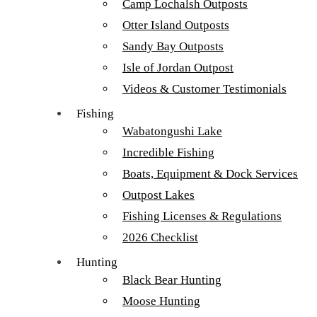
Camp Lochalsh Outposts
Otter Island Outposts
Sandy Bay Outposts
Isle of Jordan Outpost
Videos & Customer Testimonials
Fishing
Wabatongushi Lake
Incredible Fishing
Boats, Equipment & Dock Services
Outpost Lakes
Fishing Licenses & Regulations
2026 Checklist
Hunting
Black Bear Hunting
Bill & Josh Balster Walleye 2016
Moose Hunting