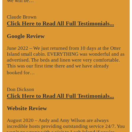
We will be…
Review”
Claude Brown
Click Here to Read All Full Testimonials...
Google Review
June 2022 – We just returned from 10 days at the Otter
Island small cabin. EVERYTHING was wonderful and as
advertised. The beds and linen were very comfortable.
This was our first time there and we have already
“Google
booked for…
Review”
Don Dickson
Click Here to Read All Full Testimonials...
Website Review
August 2020 – Andy and Amy Wilson are always
incredible hosts providing outstanding service 24/7. You