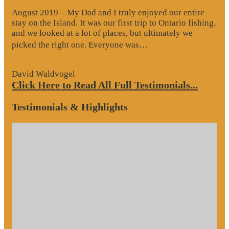
August 2019 – My Dad and I truly enjoyed our entire
stay on the Island. It was our first trip to Ontario fishing,
and we looked at a lot of places, but ultimately we
“Website
picked the right one. Everyone was…
Review”
David Waldvogel
Click Here to Read All Full Testimonials...
Testimonials & Highlights