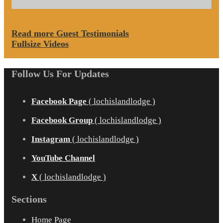
Read more Guest Testimonials
Fullsize Videos
Follow Us For Updates
Facebook Page
( lochislandlodge )
Facebook Group
( lochislandlodge )
Instagram
( lochislandlodge )
YouTube Channel
X
( lochislandlodge )
Sections
Home Page