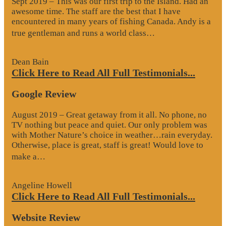
Sept 2019 – This was our first trip to the Island. Had an
awesome time. The staff are the best that I have
encountered in many years of fishing Canada. Andy is a
“Website
true gentleman and runs a world class…
Review”
Dean Bain
Click Here to Read All Full Testimonials...
Google Review
August 2019 – Great getaway from it all. No phone, no
TV nothing but peace and quiet. Our only problem was
with Mother Nature’s choice in weather…rain everyday.
Otherwise, place is great, staff is great! Would love to
“Google
make a…
Review”
Angeline Howell
Click Here to Read All Full Testimonials...
Website Review