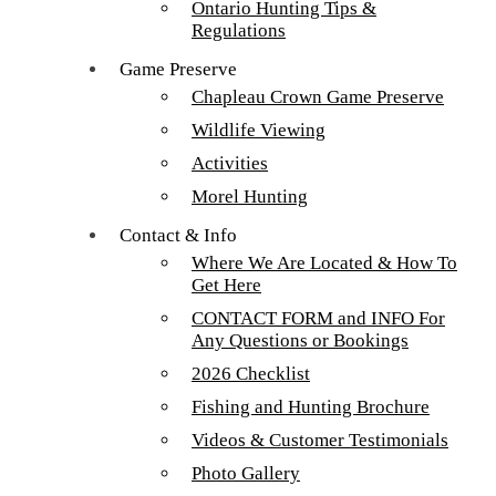
Ontario Hunting Tips &
Bill & Josh Balster Walleye 2016
Regulations
Bill & Josh Balster Walleye 2016
Game Preserve
Chapleau Crown Game Preserve
Tour our main Loch Island Lodge
Wildlife Viewing
Activities
Morel Hunting
Contact & Info
Where We Are Located & How To
Get Here
CONTACT FORM and INFO For
Any Questions or Bookings
2026 Checklist
Fishing and Hunting Brochure
Videos & Customer Testimonials
More about Loch Island Lodge and Recent
Photo Gallery
Upgrades