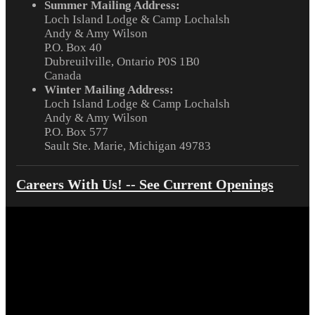
Summer Mailing Address:
Loch Island Lodge & Camp Lochalsh
Andy & Amy Wilson
P.O. Box 40
Dubreuilville, Ontario P0S 1B0
Canada
Winter Mailing Address:
Loch Island Lodge & Camp Lochalsh
Andy & Amy Wilson
P.O. Box 577
Sault Ste. Marie, Michigan 49783
Careers With Us! -- See Current Openings