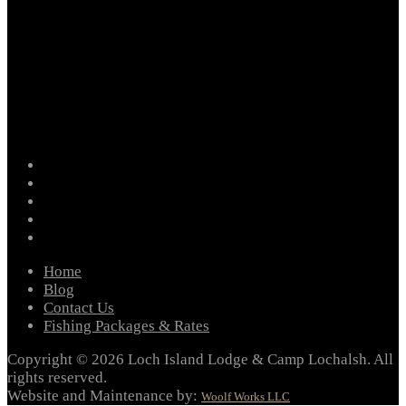
facebook
instagram
twitter
youtube
email
Home
Blog
Contact Us
Fishing Packages & Rates
Copyright © 2026 Loch Island Lodge & Camp Lochalsh. All
rights reserved.
Website and Maintenance by:
Woolf Works LLC