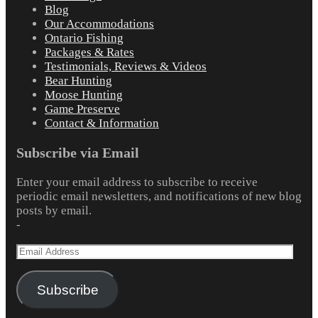
Blog
Our Accommodations
Ontario Fishing
Packages & Rates
Testimonials, Reviews & Videos
Bear Hunting
Moose Hunting
Game Preserve
Contact & Information
Subscribe via Email
Enter your email address to subscribe to receive
periodic email newsletters, and notifications of new blog
posts by email.
-
Email
Address
Subscribe