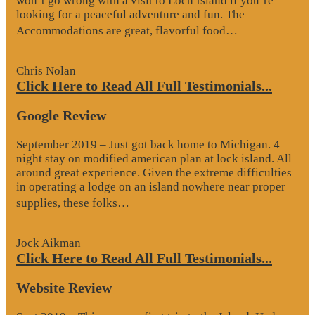
won’t go wrong with a visit to Loch Island if you’re
looking for a peaceful adventure and fun. The
“Website
Accommodations are great, flavorful food…
Review”
Chris Nolan
Click Here to Read All Full Testimonials...
Google Review
September 2019 – Just got back home to Michigan. 4
night stay on modified american plan at lock island. All
around great experience. Given the extreme difficulties
in operating a lodge on an island nowhere near proper
“Google
supplies, these folks…
Review”
Jock Aikman
Click Here to Read All Full Testimonials...
Website Review