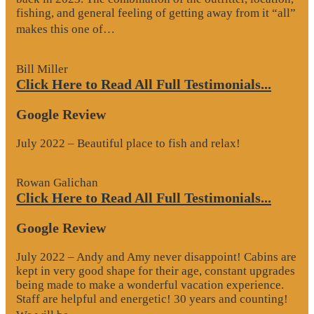
fishing, and general feeling of getting away from it “all”
“Google
makes this one of…
Review”
Bill Miller
Click Here to Read All Full Testimonials...
Google Review
July 2022 – Beautiful place to fish and relax!
Rowan Galichan
Click Here to Read All Full Testimonials...
Google Review
July 2022 – Andy and Amy never disappoint! Cabins are
kept in very good shape for their age, constant upgrades
being made to make a wonderful vacation experience.
Staff are helpful and energetic! 30 years and counting!
“Google