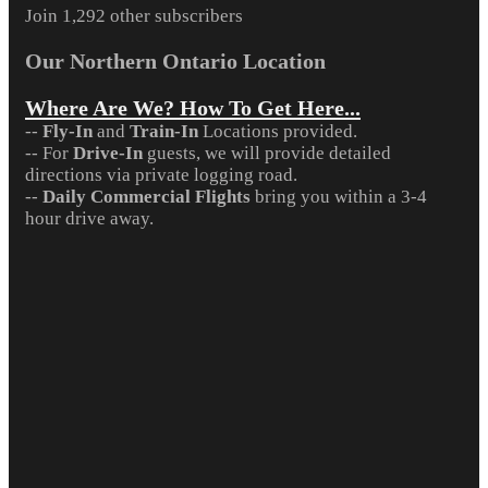
Join 1,292 other subscribers
Our Northern Ontario Location
Where Are We? How To Get Here...
--
Fly-In
and
Train-In
Locations provided.
-- For
Drive-In
guests, we will provide detailed
directions via private logging road.
--
Daily Commercial Flights
bring you within a 3-4
hour drive away.