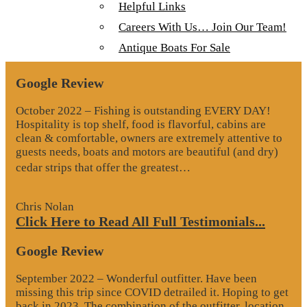
Helpful Links
View
All Our Lodges, Cabins & Outposts
Fullsize Videos
Careers With Us… Join Our Team!
Antique Boats For Sale
Testimonials
Google Review
October 2022 – Fishing is outstanding EVERY DAY!
Hospitality is top shelf, food is flavorful, cabins are
clean & comfortable, owners are extremely attentive to
guests needs, boats and motors are beautiful (and dry)
“Google
cedar strips that offer the greatest…
Review”
Chris Nolan
Click Here to Read All Full Testimonials...
Google Review
September 2022 – Wonderful outfitter. Have been
missing this trip since COVID detrailed it. Hoping to get
back in 2023. The combination of the outfitter, location,