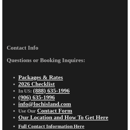
Contact Info
Questions or Booking Inquires:
Packages & Rates
2026 Checklist
(888) 635-1996
In US:
(906) 635-1996
info@lochisland.com
Contact Form
Use Our
Our Location and How To Get Here
Full Contact Information Here