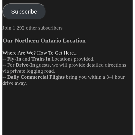
Address
Subscribe
Join 1,292 other subscribers
Our Northern Ontario Location
Where Are We? How To Get Here...
--
Fly-In
and
Train-In
Locations provided.
-- For
Drive-In
guests, we will provide detailed directions
via private logging road.
--
Daily Commercial Flights
bring you within a 3-4 hour
drive away.