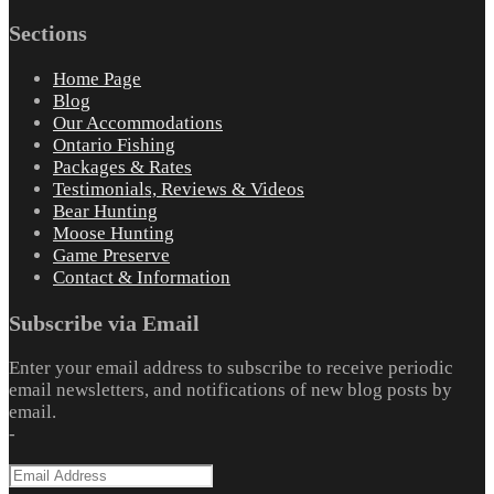
Sections
Home Page
Blog
Our Accommodations
Ontario Fishing
Packages & Rates
Testimonials, Reviews & Videos
Bear Hunting
Moose Hunting
Game Preserve
Contact & Information
Subscribe via Email
Enter your email address to subscribe to receive periodic
email newsletters, and notifications of new blog posts by
email.
-
Email