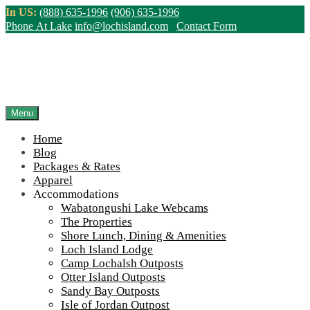
Skip
In US:
(888) 635-1996
(906) 635-1996
to
Phone At Lake
info@lochisland.com
Contact Form
content
Northern Ontario Canada's Premier
Fishing Lodge - Wilderness Lodge &
Outpost Cabins
Menu
Home
>
Home
||
Information
||
Helpful Links
||
VIA Rail Canada Logo
Blog
Packages & Rates
View Live Lake Webcams
|
2026 Checklist (NEW)
Apparel
Click Above for More Detailed Forecast...
Accommodations
Wabatongushi Lake Webcams
The Properties
Shore Lunch, Dining & Amenities
Loch Island Lodge
VIA Rail Canada Logo
Camp Lochalsh Outposts
Otter Island Outposts
Sandy Bay Outposts
Isle of Jordan Outpost