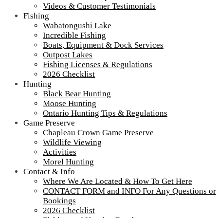
Tour our main Loch Island Lodge
Videos & Customer Testimonials
Fishing
Wabatongushi Lake
Incredible Fishing
Boats, Equipment & Dock Services
Outpost Lakes
Fishing Licenses & Regulations
2026 Checklist
Hunting
Black Bear Hunting
Moose Hunting
Ontario Hunting Tips & Regulations
Game Preserve
Chapleau Crown Game Preserve
Wildlife Viewing
Activities
More about Loch Island Lodge and Recent Upgrades
Morel Hunting
View
All Our Lodges, Cabins & Outposts
Contact & Info
Fullsize Videos
Where We Are Located & How To Get Here
CONTACT FORM and INFO For Any Questions or
Testimonials
Bookings
2026 Checklist