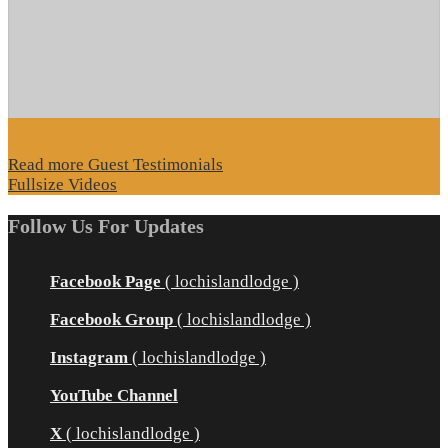
Read more Guest Testimonials
Fullsize Videos
Follow Us For Updates
Facebook Page
( lochislandlodge )
Facebook Group
( lochislandlodge )
Instagram
( lochislandlodge )
YouTube Channel
X
( lochislandlodge )