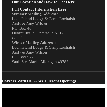
Our Location and How To Get Here
Full Contact Information Here
Summer Mailing Address:
Loch Island Lodge & Camp Lochalsh
Andy & Amy Wilson
P.O. Box 40
Dubreuilville, Ontario P0S 1B0
Canada
Winter Mailing Address:
Loch Island Lodge & Camp Lochalsh
Andy & Amy Wilson
P.O. Box 577
Sault Ste. Marie, Michigan 49783
Careers With Us! -- See Current Openings