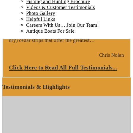
Fishing and Hunting Brochure
Google Review
Videos & Customer Testimonials
Photo Gallery
October 2022 – Fishing is outstanding EVERY DAY!
Helpful Links
Hospitality is top shelf, food is flavorful, cabins are
Careers With Us… Join Our Team!
clean & comfortable, owners are extremely attentive
Antique Boats For Sale
to guests needs, boats and motors are beautiful (and
“Google Revie
dry) cedar strips that offer the greatest…
Chris Nolan
Click Here to Read All Full Testimonials...
Testimonials & Highlights