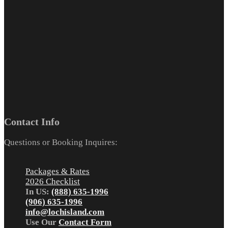
Contact Info
Questions or Booking Inquires:
Packages & Rates
2026 Checklist
In US:
(888) 635-1996
(906) 635-1996
info@lochisland.com
Use Our
Contact Form