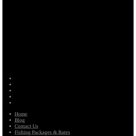
facebook
instagram
twitter
youtube
email
Home
Blog
Contact Us
Fishing Packages & Rates