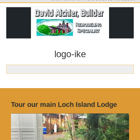
logo-ike
Tour our main Loch Island Lodge