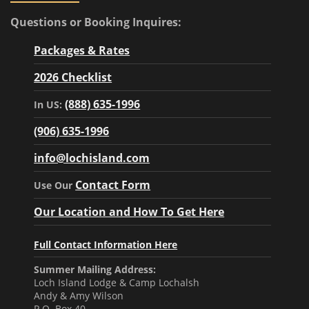
Questions or Booking Inquires:
Packages & Rates
2026 Checklist
(888) 635-1996
In US:
(906) 635-1996
info@lochisland.com
Contact Form
Use Our
Our Location and How To Get Here
Full Contact Information Here
Summer Mailing Address:
Loch Island Lodge & Camp Lochalsh
Andy & Amy Wilson
P.O. Box 40