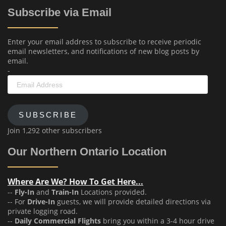
Subscribe via Email
Enter your email address to subscribe to receive periodic
email newsletters, and notifications of new blog posts by
email.
-
Email
Address
SUBSCRIBE
Join 1,292 other subscribers
Our Northern Ontario Location
Where Are We? How To Get Here...
--
Fly-In
and
Train-In
Locations provided.
-- For
Drive-In
guests, we will provide detailed directions via
private logging road.
--
Daily Commercial Flights
bring you within a 3-4 hour drive