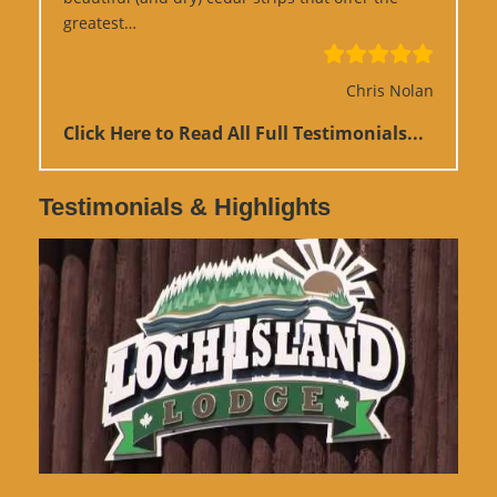
“Google Review”
greatest…
Chris Nolan
Click Here to Read All Full Testimonials...
Testimonials & Highlights