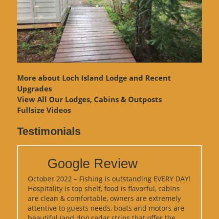
More about Loch Island Lodge and Recent
Upgrades
View
All Our Lodges, Cabins & Outposts
Fullsize Videos
Testimonials
Google Review
October 2022 – Fishing is outstanding EVERY DAY!
Hospitality is top shelf, food is flavorful, cabins
are clean & comfortable, owners are extremely
attentive to guests needs, boats and motors are
beautiful (and dry) cedar strips that offer the