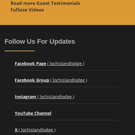
Read more Guest Testimonials
Fullsize Videos
Follow Us For Updates
Facebook Page
( lochislandlodge )
Facebook Group
( lochislandlodge )
Instagram
( lochislandlodge )
YouTube Channel
X
( lochislandlodge )