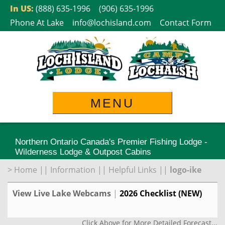
Skip
In US:
(888) 635-1996
(906) 635-1996
to
Phone At Lake
info@lochisland.com
Contact Form
content
MENU
Northern Ontario Canada's Premier Fishing Lodge -
Wilderness Lodge & Outpost Cabins
>
Home
||
Information
||
Helpful Links
||
logo-ike
View Live Lake Webcams
|
2026 Checklist (NEW)
Click Above for More Detailed Forecast...