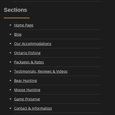
Sections
Home Page
Blog
Our Accommodations
Ontario Fishing
Packages & Rates
Testimonials, Reviews & Videos
Bear Hunting
Moose Hunting
Game Preserve
Contact & Information