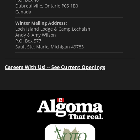
Dubreuilville, Ontario P0S 1B0
Canada
Winter Mailing Address:
Loch Island Lodge & Camp Lochalsh
Andy & Amy Wilson
P.O. Box 577
Sault Ste. Marie, Michigan 49783
Careers With Us! -- See Current Openings