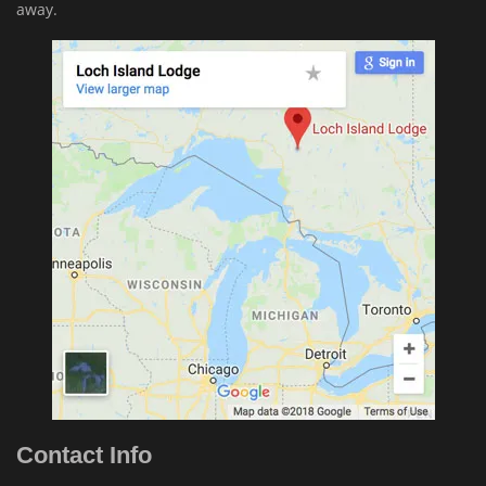
away.
Contact Info