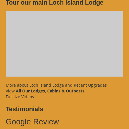
Tour our main Loch Island Lodge
More about Loch Island Lodge and Recent Upgrades
View
All Our Lodges, Cabins & Outposts
Fullsize Videos
Testimonials
Google Review