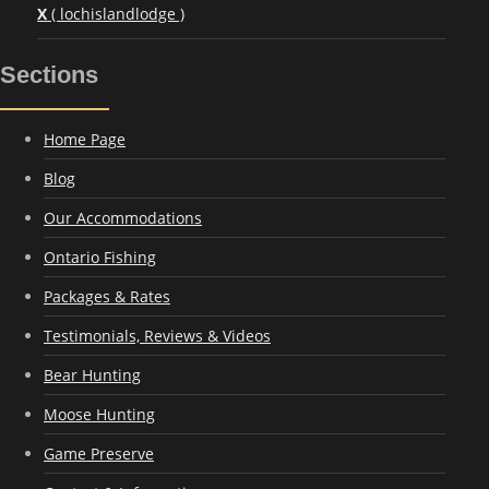
X
( lochislandlodge )
Sections
Home Page
Blog
Our Accommodations
Ontario Fishing
Packages & Rates
Testimonials, Reviews & Videos
Bear Hunting
Moose Hunting
Game Preserve