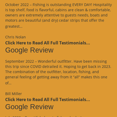
October 2022 – Fishing is outstanding EVERY DAY! Hospitality
is top shelf, food is flavorful, cabins are clean & comfortable,
owners are extremely attentive to guests needs, boats and
motors are beautiful (and dry) cedar strips that offer the
“Google
greatest…
Review”
Chris Nolan
Click Here to Read All Full Testimonials...
Google Review
September 2022 – Wonderful outfitter. Have been missing
this trip since COVID detrailed it. Hoping to get back in 2023.
The combination of the outfitter, location, fishing, and
general feeling of getting away from it “all” makes this one
“Google
of…
Review”
Bill Miller
Click Here to Read All Full Testimonials...
Google Review