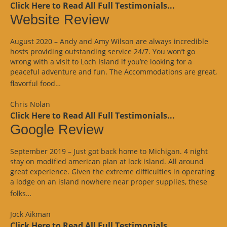
Click Here to Read All Full Testimonials...
Website Review
August 2020 – Andy and Amy Wilson are always incredible
hosts providing outstanding service 24/7. You won’t go
wrong with a visit to Loch Island if you’re looking for a
peaceful adventure and fun. The Accommodations are great,
“Website
flavorful food…
Review”
Chris Nolan
Click Here to Read All Full Testimonials...
Google Review
September 2019 – Just got back home to Michigan. 4 night
stay on modified american plan at lock island. All around
great experience. Given the extreme difficulties in operating
a lodge on an island nowhere near proper supplies, these
“Google
folks…
Review”
Jock Aikman
Click Here to Read All Full Testimonials...