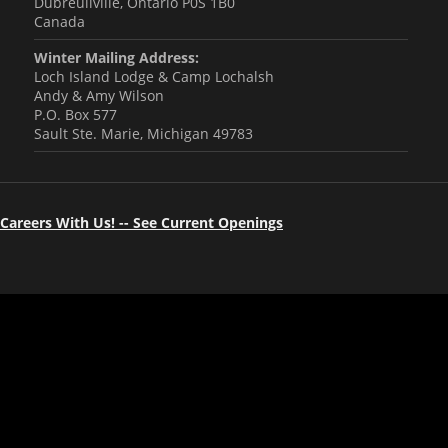
Dubreuilville, Ontario P0S 1B0
Canada
Winter Mailing Address:
Loch Island Lodge & Camp Lochalsh
Andy & Amy Wilson
P.O. Box 577
Sault Ste. Marie, Michigan 49783
Careers With Us! -- See Current Openings