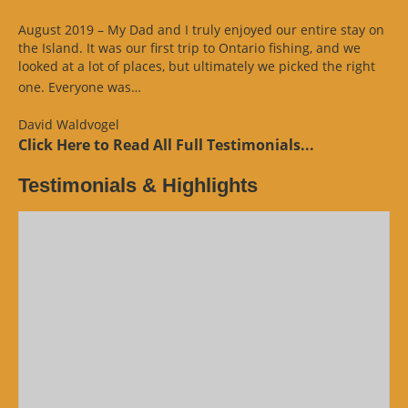
August 2019 – My Dad and I truly enjoyed our entire stay on
the Island. It was our first trip to Ontario fishing, and we
looked at a lot of places, but ultimately we picked the right
“Website
one. Everyone was…
Review”
David Waldvogel
Click Here to Read All Full Testimonials...
Testimonials & Highlights