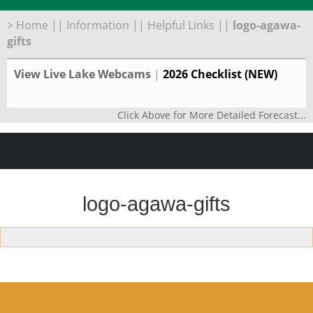
>
Home
||
Information
||
Helpful Links
||
logo-agawa-
gifts
View Live Lake Webcams
|
2026 Checklist (NEW)
Click Above for More Detailed Forecast...
logo-agawa-gifts