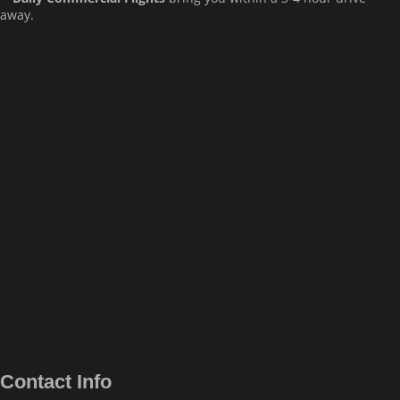
away.
Contact Info