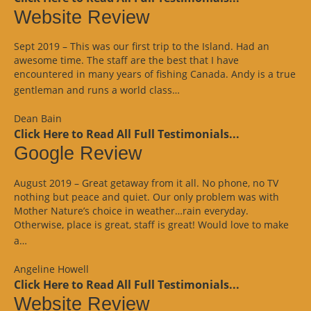
Website Review
Sept 2019 – This was our first trip to the Island. Had an
awesome time. The staff are the best that I have
encountered in many years of fishing Canada. Andy is a true
“Website
gentleman and runs a world class…
Review”
Dean Bain
Click Here to Read All Full Testimonials...
Google Review
August 2019 – Great getaway from it all. No phone, no TV
nothing but peace and quiet. Our only problem was with
Mother Nature’s choice in weather…rain everyday.
Otherwise, place is great, staff is great! Would love to make
“Google
a…
Review”
Angeline Howell
Click Here to Read All Full Testimonials...
Website Review