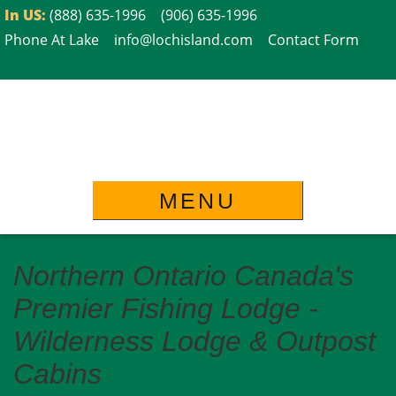
Skip
In US:
(888) 635-1996
(906) 635-1996
to
Phone At Lake
info@lochisland.com
Contact Form
content
MENU
Northern Ontario Canada's
Premier Fishing Lodge -
Wilderness Lodge & Outpost
Cabins