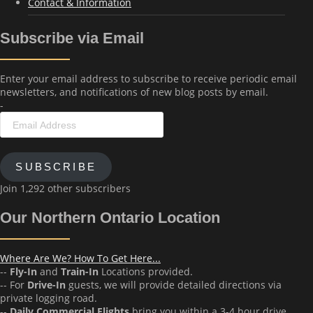
Contact & Information
Subscribe via Email
Enter your email address to subscribe to receive periodic email
newsletters, and notifications of new blog posts by email.
-
Email
Address
SUBSCRIBE
Join 1,292 other subscribers
Our Northern Ontario Location
Where Are We? How To Get Here...
--
Fly-In
and
Train-In
Locations provided.
-- For
Drive-In
guests, we will provide detailed directions via
private logging road.
--
Daily Commercial Flights
bring you within a 3-4 hour drive