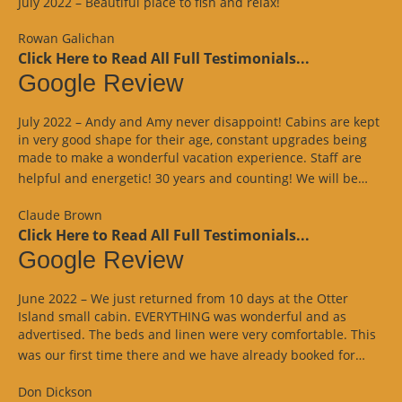
July 2022 – Beautiful place to fish and relax!
Rowan Galichan
Click Here to Read All Full Testimonials...
Google Review
July 2022 – Andy and Amy never disappoint! Cabins are kept
in very good shape for their age, constant upgrades being
made to make a wonderful vacation experience. Staff are
“Goo
helpful and energetic! 30 years and counting! We will be…
Revi
Claude Brown
Click Here to Read All Full Testimonials...
Google Review
June 2022 – We just returned from 10 days at the Otter
Island small cabin. EVERYTHING was wonderful and as
advertised. The beds and linen were very comfortable. This
“Goo
was our first time there and we have already booked for…
Revi
Don Dickson