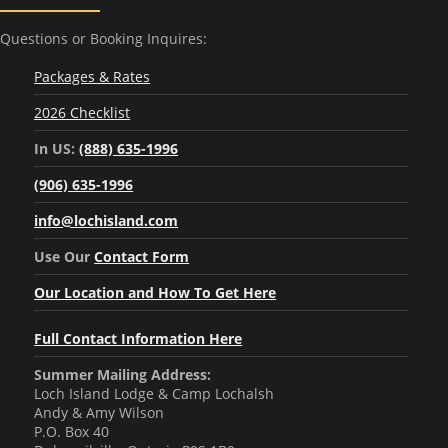
Questions or Booking Inquires:
Packages & Rates
2026 Checklist
In US:
(888) 635-1996
(906) 635-1996
info@lochisland.com
Use Our
Contact Form
Our Location and How To Get Here
Full Contact Information Here
Summer Mailing Address:
Loch Island Lodge & Camp Lochalsh
Andy & Amy Wilson
P.O. Box 40