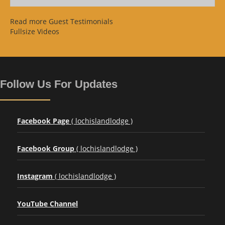
Read more Guest Testimonials
Fullsize Videos
Follow Us For Updates
Facebook Page
( lochislandlodge )
Facebook Group
( lochislandlodge )
Instagram
( lochislandlodge )
YouTube Channel