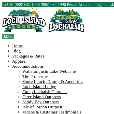
Skip
In US:
(888) 635-1996
(906) 635-1996
Phone At Lake
info@lochis
to
content
Northern Ontario Canada's Premier Fis
>
Home
||
IMG_6522
Menu
View Live Lake Webcams
|
2026 Checklist (NEW)
Home
Blog
Packages & Rates
Apparel
Accommodations
Wabatongushi Lake Webcams
The Properties
Shore Lunch, Dining & Amenities
Loch Island Lodge
Camp Lochalsh Outposts
Otter Island Outposts
Sandy Bay Outposts
Isle of Jordan Outpost
Videos & Customer Testimonials