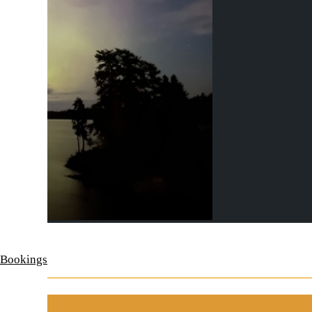
 Bookings