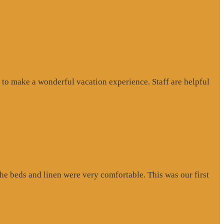
to make a wonderful vacation experience. Staff are helpful
e beds and linen were very comfortable. This was our first