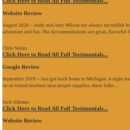
Click Here to Read All Full Testimonials...
Website Review
August 2020 – Andy and Amy Wilson are always incredible host
adventure and fun. The Accommodations are great, flavorful
Chris Nolan
Click Here to Read All Full Testimonials...
Google Review
September 2019 – Just got back home to Michigan. 4 night stay
“Go
on an island nowhere near proper supplies, these folks…
Rev
Jock Aikman
Click Here to Read All Full Testimonials...
Website Review