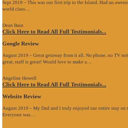
Sept 2019 – This was our first trip to the Island. Had an awes
“Website
world class…
Review”
Dean Bain
Click Here to Read All Full Testimonials...
Google Review
August 2019 – Great getaway from it all. No phone, no TV not
“Google
great, staff is great! Would love to make a…
Review”
Angeline Howell
Click Here to Read All Full Testimonials...
Website Review
August 2019 – My Dad and I truly enjoyed our entire stay on the
“Website
Everyone was…
Review”