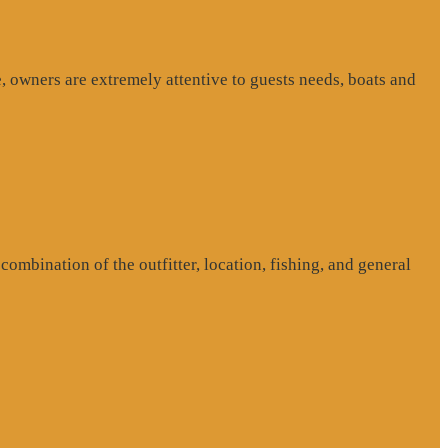
, owners are extremely attentive to guests needs, boats and
ombination of the outfitter, location, fishing, and general