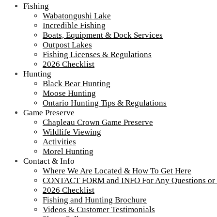
Fishing
Wabatongushi Lake
Incredible Fishing
Boats, Equipment & Dock Services
Outpost Lakes
Fishing Licenses & Regulations
2026 Checklist
Hunting
Black Bear Hunting
Moose Hunting
Ontario Hunting Tips & Regulations
Game Preserve
Chapleau Crown Game Preserve
Wildlife Viewing
Activities
Morel Hunting
Contact & Info
IMG_6522
Where We Are Located & How To Get Here
CONTACT FORM and INFO For Any Questions or
2026 Checklist
Fishing and Hunting Brochure
Videos & Customer Testimonials
Tour our main Loch Island Lodge