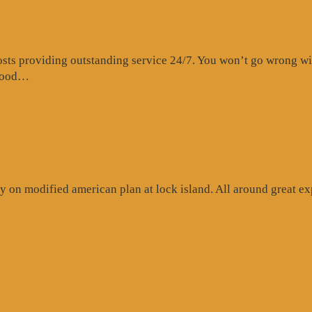
s providing outstanding service 24/7. You won’t go wrong with 
“Website
 food…
Review”
 on modified american plan at lock island. All around great exp
ogle
iew”