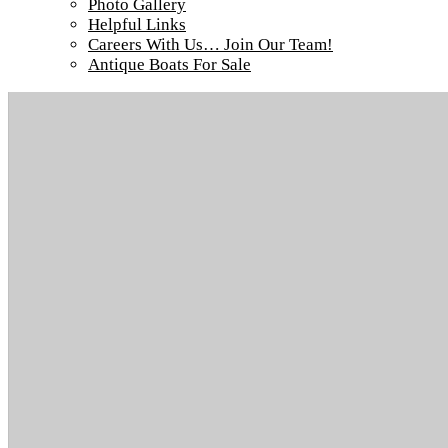
Photo Gallery
Helpful Links
Careers With Us… Join Our Team!
Antique Boats For Sale