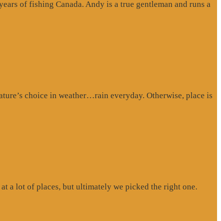
 years of fishing Canada. Andy is a true gentleman and runs a
ture’s choice in weather…rain everyday. Otherwise, place is
at a lot of places, but ultimately we picked the right one.