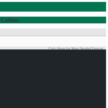
 Cabins
Click Above for More Detailed Forecast...