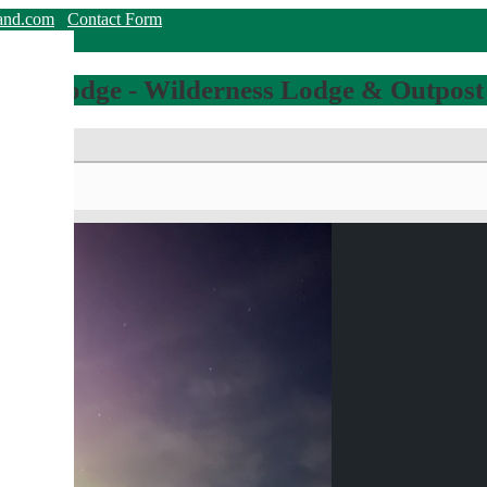
land.com
Contact Form
hing Lodge - Wilderness Lodge & Outpost