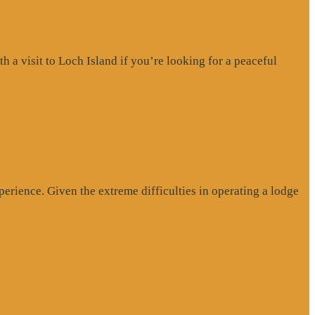
a visit to Loch Island if you’re looking for a peaceful
erience. Given the extreme difficulties in operating a lodge