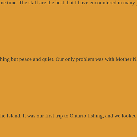
ome time. The staff are the best that I have encountered in many
hing but peace and quiet. Our only problem was with Mother Na
 Island. It was our first trip to Ontario fishing, and we looked 