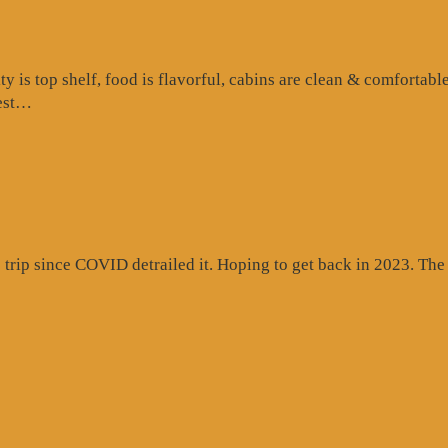
is top shelf, food is flavorful, cabins are clean & comfortable
“Google
test…
Review”
rip since COVID detrailed it. Hoping to get back in 2023. The c
gle
ew”