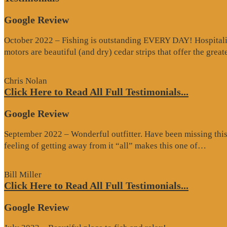
Google Review
October 2022 – Fishing is outstanding EVERY DAY! Hospitality 
motors are beautiful (and dry) cedar strips that offer the grea
Chris Nolan
Click Here to Read All Full Testimonials...
Google Review
September 2022 – Wonderful outfitter. Have been missing this t
“Goo
feeling of getting away from it “all” makes this one of…
Revi
Bill Miller
Click Here to Read All Full Testimonials...
Google Review