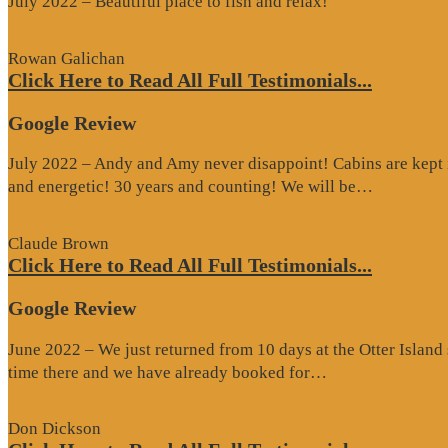
July 2022 – Beautiful place to fish and relax!
Rowan Galichan
Click Here to Read All Full Testimonials...
Google Review
July 2022 – Andy and Amy never disappoint! Cabins are kept i
“Google
and energetic! 30 years and counting! We will be…
Review”
Claude Brown
Click Here to Read All Full Testimonials...
Google Review
June 2022 – We just returned from 10 days at the Otter Islan
“Google
time there and we have already booked for…
Review”
Don Dickson