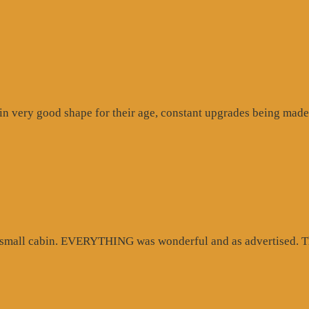
n very good shape for their age, constant upgrades being made 
d small cabin. EVERYTHING was wonderful and as advertised. Th