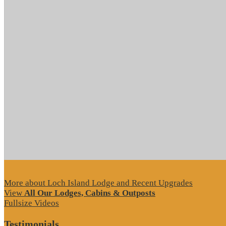
More about Loch Island Lodge and Recent Upgrades
View
All Our Lodges, Cabins & Outposts
Fullsize Videos
Testimonials