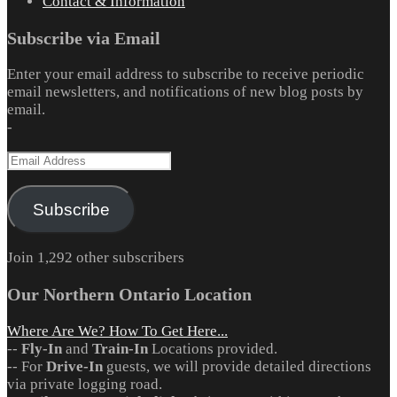
Contact & Information
Subscribe via Email
Enter your email address to subscribe to receive periodic
email newsletters, and notifications of new blog posts by
email.
-
Email
Address
Subscribe
Join 1,292 other subscribers
Our Northern Ontario Location
Where Are We? How To Get Here...
--
Fly-In
and
Train-In
Locations provided.
-- For
Drive-In
guests, we will provide detailed directions
via private logging road.