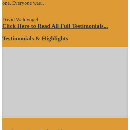
“Website
one. Everyone was…
Review”
David Waldvogel
Click Here to Read All Full Testimonials...
Testimonials & Highlights