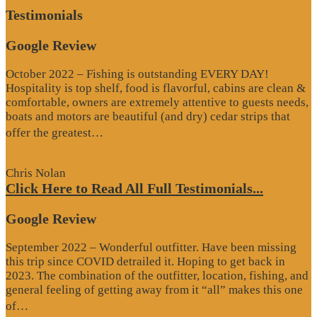
Testimonials
Google Review
October 2022 – Fishing is outstanding EVERY DAY!
Hospitality is top shelf, food is flavorful, cabins are clean &
comfortable, owners are extremely attentive to guests needs,
boats and motors are beautiful (and dry) cedar strips that
“Google
offer the greatest…
Review”
Chris Nolan
Click Here to Read All Full Testimonials...
Google Review
September 2022 – Wonderful outfitter. Have been missing
this trip since COVID detrailed it. Hoping to get back in
2023. The combination of the outfitter, location, fishing, and
general feeling of getting away from it “all” makes this one
“Google
of…