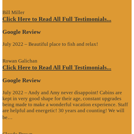
Review”
Bill Miller
Click Here to Read All Full Testimonials...
Google Review
July 2022 – Beautiful place to fish and relax!
Rowan Galichan
Click Here to Read All Full Testimonials...
Google Review
July 2022 – Andy and Amy never disappoint! Cabins are
kept in very good shape for their age, constant upgrades
being made to make a wonderful vacation experience. Staff
are helpful and energetic! 30 years and counting! We will
“Google
be…
Review”