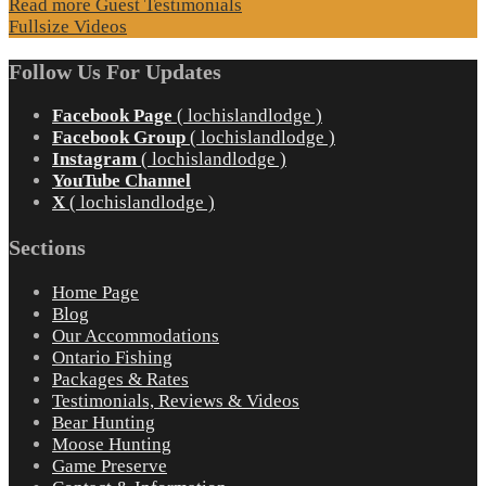
Read more Guest Testimonials
Fullsize Videos
Follow Us For Updates
Facebook Page
( lochislandlodge )
Facebook Group
( lochislandlodge )
Instagram
( lochislandlodge )
YouTube Channel
X
( lochislandlodge )
Sections
Home Page
Blog
Our Accommodations
Ontario Fishing
Packages & Rates
Testimonials, Reviews & Videos
Bear Hunting
Moose Hunting
Game Preserve