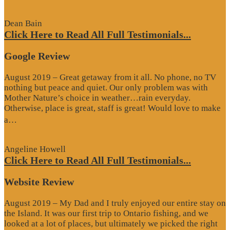
Review”
Dean Bain
Click Here to Read All Full Testimonials...
Google Review
August 2019 – Great getaway from it all. No phone, no TV
nothing but peace and quiet. Our only problem was with
Mother Nature’s choice in weather…rain everyday.
Otherwise, place is great, staff is great! Would love to make
“Google
a…
Review”
Angeline Howell
Click Here to Read All Full Testimonials...
Website Review
August 2019 – My Dad and I truly enjoyed our entire stay on
the Island. It was our first trip to Ontario fishing, and we
looked at a lot of places, but ultimately we picked the right