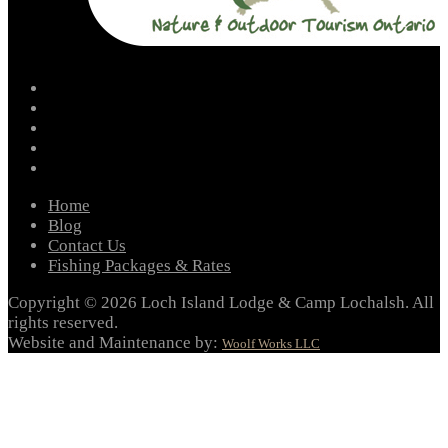
facebook
instagram
twitter
youtube
email
Home
Blog
Contact Us
Fishing Packages & Rates
Copyright © 2026 Loch Island Lodge & Camp Lochalsh. All
rights reserved.
Website and Maintenance by:
Woolf Works LLC