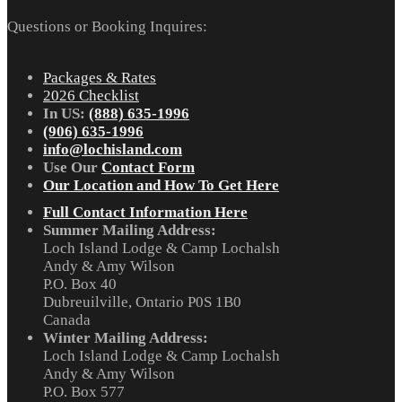
Questions or Booking Inquires:
Packages & Rates
2026 Checklist
In US:
(888) 635-1996
(906) 635-1996
info@lochisland.com
Use Our
Contact Form
Our Location and How To Get Here
Full Contact Information Here
Summer Mailing Address:
Loch Island Lodge & Camp Lochalsh
Andy & Amy Wilson
P.O. Box 40
Dubreuilville, Ontario P0S 1B0
Canada
Winter Mailing Address:
Loch Island Lodge & Camp Lochalsh
Andy & Amy Wilson
P.O. Box 577