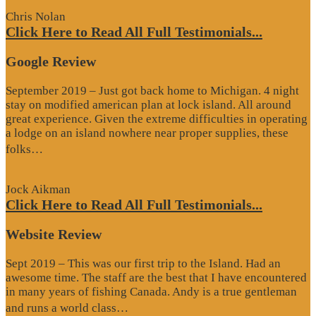
Chris Nolan
Click Here to Read All Full Testimonials...
Google Review
September 2019 – Just got back home to Michigan. 4 night
stay on modified american plan at lock island. All around
great experience. Given the extreme difficulties in operating
a lodge on an island nowhere near proper supplies, these
“Google
folks…
Review”
Jock Aikman
Click Here to Read All Full Testimonials...
Website Review
Sept 2019 – This was our first trip to the Island. Had an
awesome time. The staff are the best that I have encountered
in many years of fishing Canada. Andy is a true gentleman
“Website
and runs a world class…