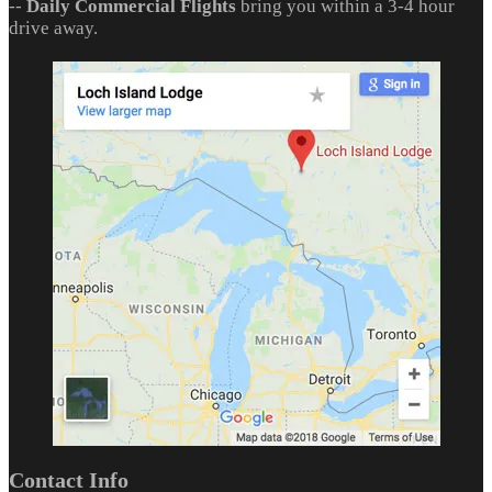
--
Daily Commercial Flights
bring you within a 3-4 hour
drive away.
Contact Info