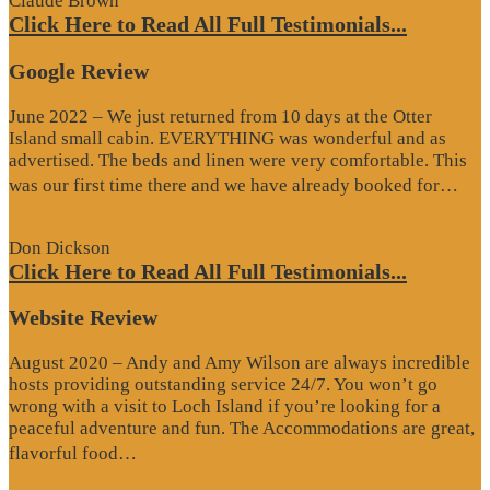
Claude Brown
Click Here to Read All Full Testimonials...
Google Review
June 2022 – We just returned from 10 days at the Otter
Island small cabin. EVERYTHING was wonderful and as
advertised. The beds and linen were very comfortable. This
“G
was our first time there and we have already booked for…
Re
Don Dickson
Click Here to Read All Full Testimonials...
Website Review
August 2020 – Andy and Amy Wilson are always incredible
hosts providing outstanding service 24/7. You won’t go
wrong with a visit to Loch Island if you’re looking for a
peaceful adventure and fun. The Accommodations are great,
“Website
flavorful food…
Review”