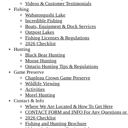
Videos & Customer Testimonials
Fishing
Wabatongushi Lake
Incredible Fishing
Boats, Equipment & Dock Services
Outpost Lakes
Fishing Licenses & Regulations
2026 Checklist
Hunting
Black Bear Hunting
Moose Hunting
Ontario Hunting Tips & Regulations
Game Preserve
Chapleau Crown Game Preserve
Wildlife Viewing
Activities
Morel Hunting
Contact & Info
Where We Are Located & How To Get Here
CONTACT FORM and INFO For Any Questions or
2026 Checklist
IMG_5958
Fishing and Hunting Brochure