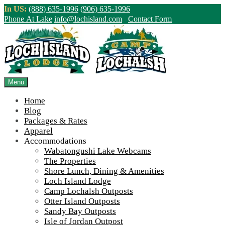
Skip
In US:
(888) 635-1996
(906) 635-1996
to
Phone At Lake
info@lochisland.com
Contact Form
content
Northern Ontario Canada's Premier
Fishing Lodge - Wilderness Lodge &
Outpost Cabins
Menu
Home
>
Home
||
IMG_5958
Blog
Packages & Rates
View Live Lake Webcams
|
2026 Checklist (NEW)
Apparel
Click Above for More Detailed Forecast...
Accommodations
Wabatongushi Lake Webcams
The Properties
Shore Lunch, Dining & Amenities
Loch Island Lodge
Camp Lochalsh Outposts
Otter Island Outposts
Sandy Bay Outposts
Isle of Jordan Outpost