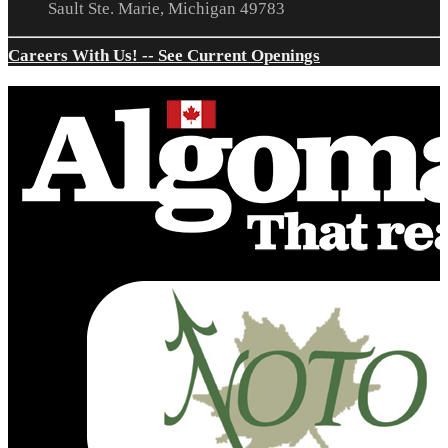
Sault Ste. Marie, Michigan 49783
Careers With Us! -- See Current Openings