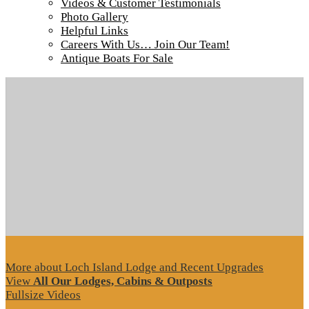
Videos & Customer Testimonials
Photo Gallery
Helpful Links
Careers With Us… Join Our Team!
Tour our main Loch Island Lodge
Antique Boats For Sale
More about Loch Island Lodge and Recent Upgrades
View
All Our Lodges, Cabins & Outposts
Fullsize Videos