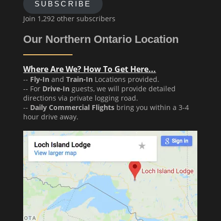
SUBSCRIBE
Join 1,292 other subscribers
Our Northern Ontario Location
Where Are We? How To Get Here...
--
Fly-In
and
Train-In
Locations provided.
-- For
Drive-In
guests, we will provide detailed
directions via private logging road.
--
Daily Commercial Flights
bring you within a 3-4
hour drive away.