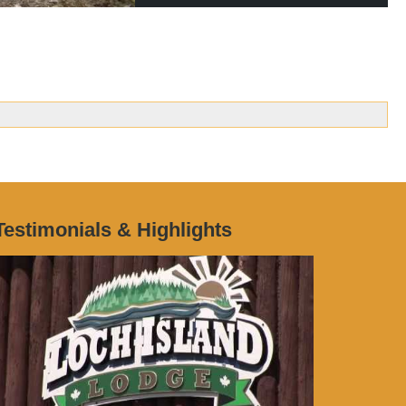
Testimonials & Highlights