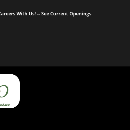
Careers With Us! -- See Current Openings