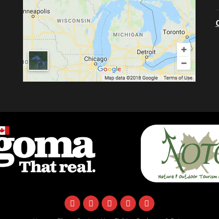
facebook
instagram
twitter
youtube
email