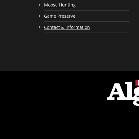
Moose Hunting
Game Preserve
Contact & Information