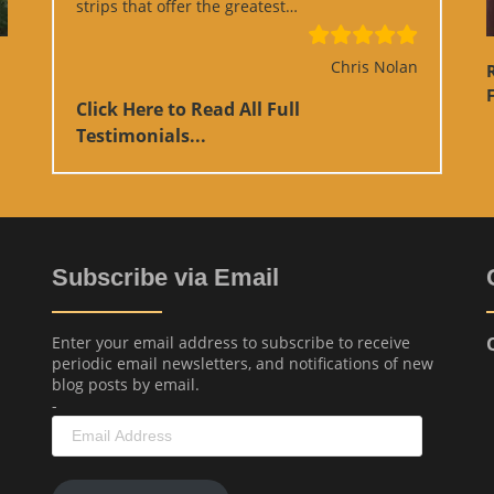
“Google Review”
strips that offer the greatest…
Chris Nolan
F
Click Here to Read All Full
Testimonials...
Subscribe via Email
Enter your email address to subscribe to receive
periodic email newsletters, and notifications of new
blog posts by email.
-
Email
Address