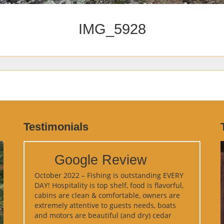
IMG_5928
Testimonials
Google Review
October 2022 – Fishing is outstanding EVERY
DAY! Hospitality is top shelf, food is flavorful,
cabins are clean & comfortable, owners are
extremely attentive to guests needs, boats
and motors are beautiful (and dry) cedar