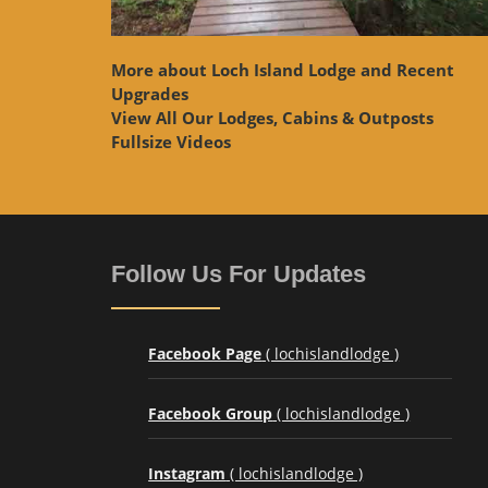
More about Loch Island Lodge and Recent
Upgrades
View
All Our Lodges, Cabins & Outposts
Fullsize Videos
Follow Us For Updates
Facebook Page
( lochislandlodge )
Facebook Group
( lochislandlodge )
Instagram
( lochislandlodge )