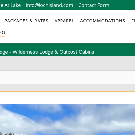
e At Lake
info@lochisland.com
Contact Form
PACKAGES & RATES
APPAREL
ACCOMMODATIONS
F
FO
odge - Wilderness Lodge & Outpost Cabins