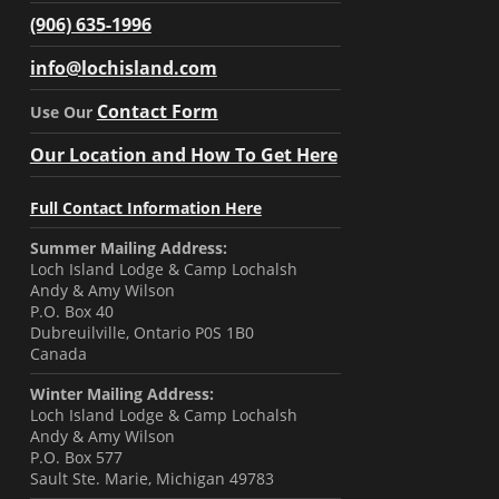
(906) 635-1996
info@lochisland.com
Contact Form
Use Our
Our Location and How To Get Here
Full Contact Information Here
Summer Mailing Address:
Loch Island Lodge & Camp Lochalsh
Andy & Amy Wilson
P.O. Box 40
Dubreuilville, Ontario P0S 1B0
Canada
Winter Mailing Address:
Loch Island Lodge & Camp Lochalsh
Andy & Amy Wilson
P.O. Box 577
Sault Ste. Marie, Michigan 49783