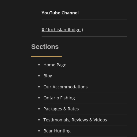
YouTube Channel
X
( lochislandlodge )
Sections
Home Page
Blog
Our Accommodations
Ontario Fishing
Packages & Rates
Testimonials, Reviews & Videos
Bear Hunting