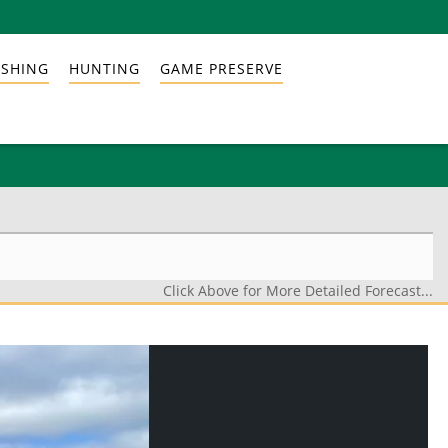
ISHING
HUNTING
GAME PRESERVE
Click Above for More Detailed Forecast...