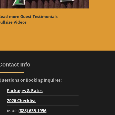
Read more Guest Testimonials
ullsize Videos
Contact Info
Questions or Booking Inquires:
Packages & Rates
2026 Checklist
(888) 635-1996
In US: