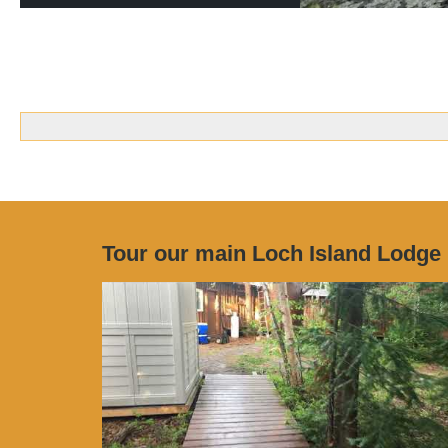
Tour our main Loch Island Lodge