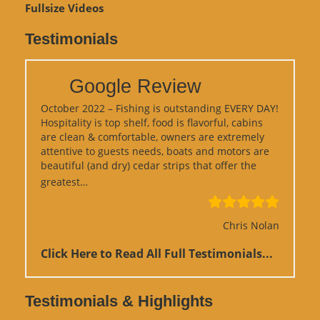
Fullsize Videos
Testimonials
Google Review
October 2022 – Fishing is outstanding EVERY DAY!
Hospitality is top shelf, food is flavorful, cabins
are clean & comfortable, owners are extremely
attentive to guests needs, boats and motors are
beautiful (and dry) cedar strips that offer the
“Google Review”
greatest…
Chris Nolan
Click Here to Read All Full Testimonials...
Testimonials & Highlights