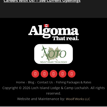
Careers With Us! -- See Current Openings
facebook
instagram
twitter
youtube
email
Home
Blog
Contact Us
Fishing Packages & Rates
Copyright © 2026 Loch Island Lodge & Camp Lochalsh. All rights
reserved.
Website and Maintenance by:
Woolf Works LLC