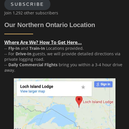
SUBSCRIBE
Join 1,292 other subscribers
Our Northern Ontario Location
Where Are We? How To Get Here...
--
Fly-In
and
Train-In
Locations provided.
-- For
Drive-In
guests, we will provide detailed directions via
private logging road.
--
Daily Commercial Flights
bring you within a 3-4 hour drive
away.