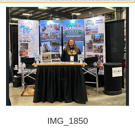
IMG_1850