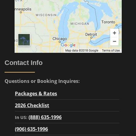
Contact Info
Questions or Booking Inquires:
Packages & Rates
2026 Checklist
(888) 635-1996
In US:
(906) 635-1996