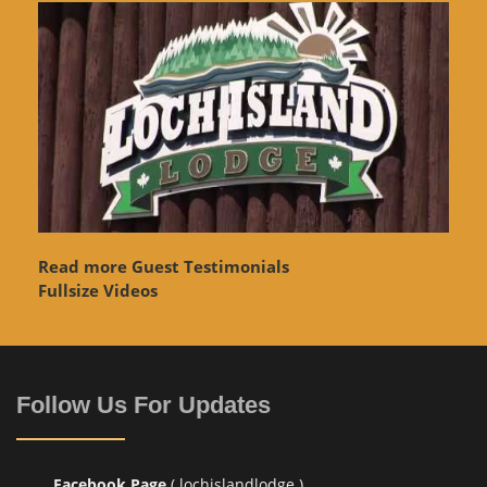
Read more Guest Testimonials
Fullsize Videos
Follow Us For Updates
Facebook Page
( lochislandlodge )