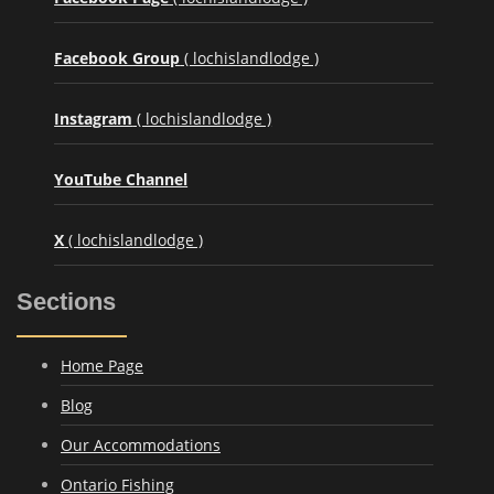
Facebook Group
( lochislandlodge )
Instagram
( lochislandlodge )
YouTube Channel
X
( lochislandlodge )
Sections
Home Page
Blog
Our Accommodations
Ontario Fishing