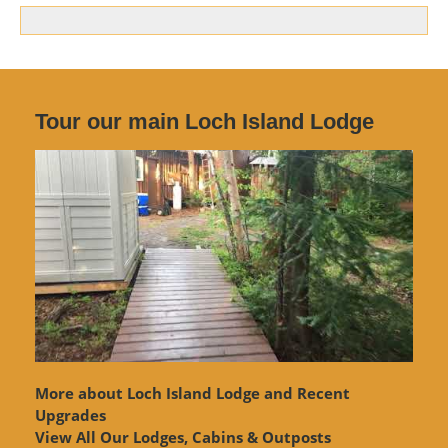
Tour our main Loch Island Lodge
More about Loch Island Lodge and Recent
Upgrades
View
All Our Lodges, Cabins & Outposts