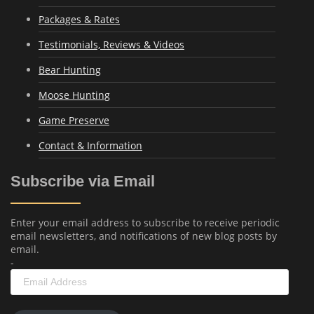
Packages & Rates
Testimonials, Reviews & Videos
Bear Hunting
Moose Hunting
Game Preserve
Contact & Information
Subscribe via Email
Enter your email address to subscribe to receive periodic
email newsletters, and notifications of new blog posts by
email.
-
Email
Address