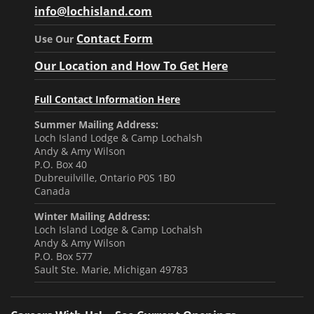
info@lochisland.com
Contact Form
Use Our
Our Location and How To Get Here
Full Contact Information Here
Summer Mailing Address:
Loch Island Lodge & Camp Lochalsh
Andy & Amy Wilson
P.O. Box 40
Dubreuilville, Ontario P0S 1B0
Canada
Winter Mailing Address:
Loch Island Lodge & Camp Lochalsh
Andy & Amy Wilson
P.O. Box 577
Sault Ste. Marie, Michigan 49783