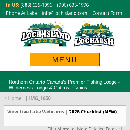
Skip
In US:
(888) 635-1996
(906) 635-1996
to
Phone At Lake
info@lochisland.com
Contact Form
content
MENU
Northern Ontario Canada's Premier Fishing Lodge -
Wilderness Lodge & Outpost Cabins
>
Home
||
IMG_1850
View Live Lake Webcams
|
2026 Checklist (NEW)
Click Above for More Detailed Forecast...