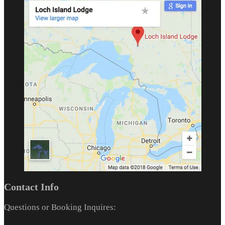
Contact Info
Questions or Booking Inquires: