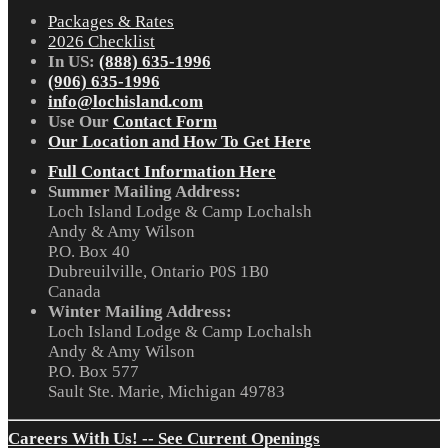
Packages & Rates
2026 Checklist
In US:
(888) 635-1996
(906) 635-1996
info@lochisland.com
Use Our
Contact Form
Our Location and How To Get Here
Full Contact Information Here
Summer Mailing Address:
Loch Island Lodge & Camp Lochalsh
Andy & Amy Wilson
P.O. Box 40
Dubreuilville, Ontario P0S 1B0
Canada
Winter Mailing Address:
Loch Island Lodge & Camp Lochalsh
Andy & Amy Wilson
P.O. Box 577
Sault Ste. Marie, Michigan 49783
Careers With Us! -- See Current Openings