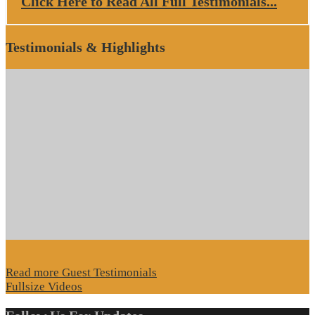
Click Here to Read All Full Testimonials...
Testimonials & Highlights
Read more Guest Testimonials
Fullsize Videos