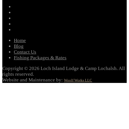
facebook
instagram
twitter
youtube
email
Home
Blog
Contact Us
Fishing Packages & Rates
Copyright © 2026 Loch Island Lodge & Camp Lochalsh. All
rights reserved.
Website and Maintenance by:
Woolf Works LLC