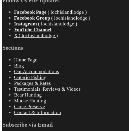
Follow Us For Updates
Facebook Page
( lochislandlodge )
Facebook Group
( lochislandlodge )
Instagram
( lochislandlodge )
YouTube Channel
X
( lochislandlodge )
Sections
Home Page
Blog
Our Accommodations
Ontario Fishing
Packages & Rates
Testimonials, Reviews & Videos
Bear Hunting
Moose Hunting
Game Preserve
Contact & Information
Subscribe via Email