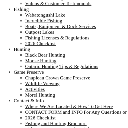
Videos & Customer Testimonials
Fishing
Wabatongushi Lake
Incredible Fishing
Foggy Shoreline Wabatongushi Lake
Boats, Equipment & Dock Services
Outpost Lakes
Foggy shoreline of Wabatongushi Lake
Fishing Licenses & Regulations
2026 Checklist
Foggy shoreline of Wabatongushi Lake
Hunting
Black Bear Hunting
Moose Hunting
Tour our main Loch Island Lodge
Ontario Hunting Tips & Regulations
Game Preserve
Chapleau Crown Game Preserve
Wildlife Viewing
Activities
Morel Hunting
Contact & Info
Where We Are Located & How To Get Here
CONTACT FORM and INFO For Any Questions or
2026 Checklist
Fishing and Hunting Brochure