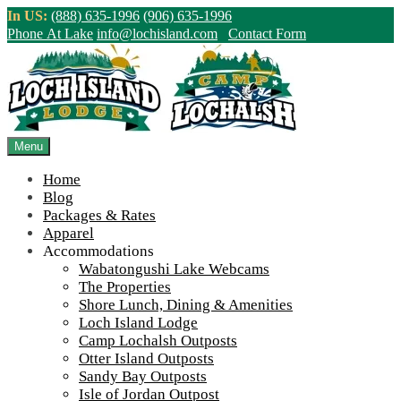
Skip
In US:
(888) 635-1996
(906) 635-1996
to
Phone At Lake
info@lochisland.com
Contact Form
content
Northern Ontario Canada's Premier
Fishing Lodge - Wilderness Lodge &
Outpost Cabins
Menu
Home
>
Home
||
Foggy Shoreline Wabatongushi Lake
Blog
Packages & Rates
View Live Lake Webcams
|
2026 Checklist (NEW)
Apparel
Click Above for More Detailed Forecast...
Accommodations
Wabatongushi Lake Webcams
The Properties
Shore Lunch, Dining & Amenities
Loch Island Lodge
Camp Lochalsh Outposts
Otter Island Outposts
Sandy Bay Outposts
Isle of Jordan Outpost