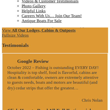
Videos & Customer Testimonials
Photo Gallery
Helpful Links
Careers With Us… Join Our Team!
Antique Boats For Sale
More about Loch Island Lodge and Recent Upgrades
View
All Our Lodges, Cabins & Outposts
Fullsize Videos
Testimonials
Google Review
October 2022 – Fishing is outstanding EVERY DAY!
Hospitality is top shelf, food is flavorful, cabins are
clean & comfortable, owners are extremely attentive
to guests needs, boats and motors are beautiful (and
“Google Revie
dry) cedar strips that offer the greatest…
Chris Nolan