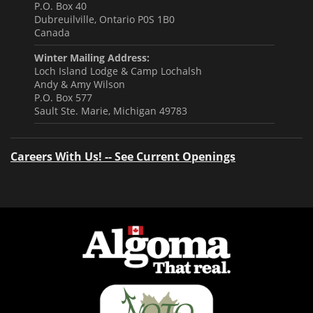
P.O. Box 40
Dubreuilville, Ontario P0S 1B0
Canada
Winter Mailing Address:
Loch Island Lodge & Camp Lochalsh
Andy & Amy Wilson
P.O. Box 577
Sault Ste. Marie, Michigan 49783
Careers With Us! -- See Current Openings