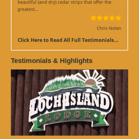
beautiful (and dry) cedar strips that offer the
“Google Review”
greatest…
Chris Nolan
Click Here to Read All Full Testimonials...
Testimonials & Highlights