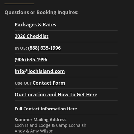
Questions or Booking Inquires:
Packages & Rates
2026 Checklist
(888) 635-1996
In US:
(906) 635-1996
info@lochisland.com
Contact Form
Use Our
Our Location and How To Get Here
Full Contact Information Here
Summer Mailing Address:
Loch Island Lodge & Camp Lochalsh
Andy & Amy Wilson