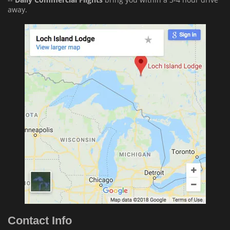
away.
Contact Info