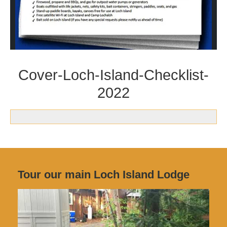
Cover-Loch-Island-Checklist-
2022
Tour our main Loch Island Lodge