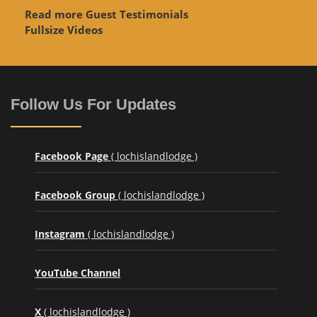
Read more Guest Testimonials
Fullsize Videos
Follow Us For Updates
Facebook Page
( lochislandlodge )
Facebook Group
( lochislandlodge )
Instagram
( lochislandlodge )
YouTube Channel
X
( lochislandlodge )