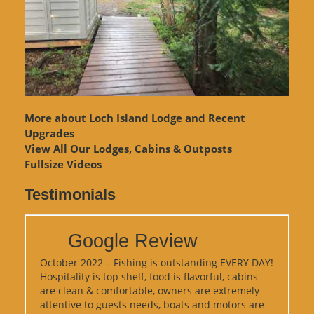
More about Loch Island Lodge and Recent
Upgrades
View
All Our Lodges, Cabins & Outposts
Fullsize Videos
Testimonials
Google Review
October 2022 – Fishing is outstanding EVERY DAY!
Hospitality is top shelf, food is flavorful, cabins
are clean & comfortable, owners are extremely
attentive to guests needs, boats and motors are