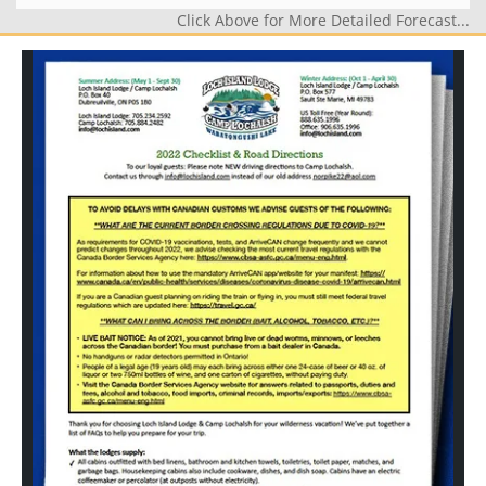
Click Above for More Detailed Forecast...