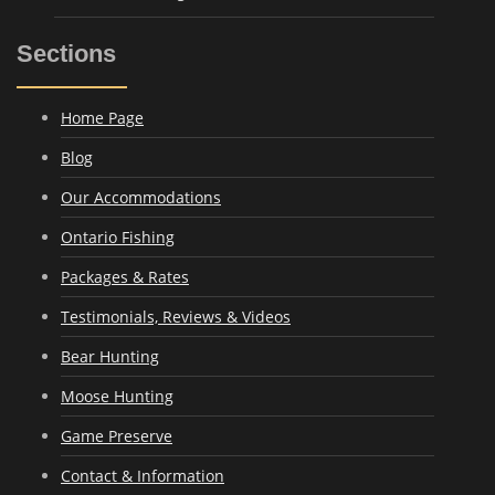
Sections
Home Page
Blog
Our Accommodations
Ontario Fishing
Packages & Rates
Testimonials, Reviews & Videos
Bear Hunting
Moose Hunting
Game Preserve
Contact & Information