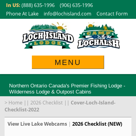
Skip
In US:
(888) 635-1996
(906) 635-1996
to
Phone At Lake
info@lochisland.com
Contact Form
content
MENU
Northern Ontario Canada's Premier Fishing Lodge -
Wilderness Lodge & Outpost Cabins
>
Home
||
2026 Checklist
||
Cover-Loch-Island-
Checklist-2022
View Live Lake Webcams
|
2026 Checklist (NEW)