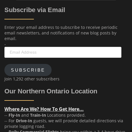
Subscribe via Email
Enter your email address to subscribe to receive periodic
email newsletters, and notifications of new blog posts by
email.
-
Email
Address
SUBSCRIBE
Join 1,292 other subscribers
Our Northern Ontario Location
Where Are We? How To Get Here...
--
Fly-In
and
Train-In
Locations provided.
-- For
Drive-In
guests, we will provide detailed directions via
private logging road.
--
Daily Commercial Flights
bring you within a 3-4 hour drive