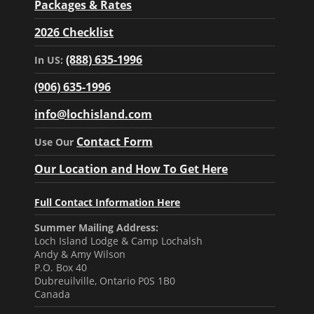
Packages & Rates
2026 Checklist
(888) 635-1996
In US:
(906) 635-1996
info@lochisland.com
Contact Form
Use Our
Our Location and How To Get Here
Full Contact Information Here
Summer Mailing Address:
Loch Island Lodge & Camp Lochalsh
Andy & Amy Wilson
P.O. Box 40
Dubreuilville, Ontario P0S 1B0
Canada