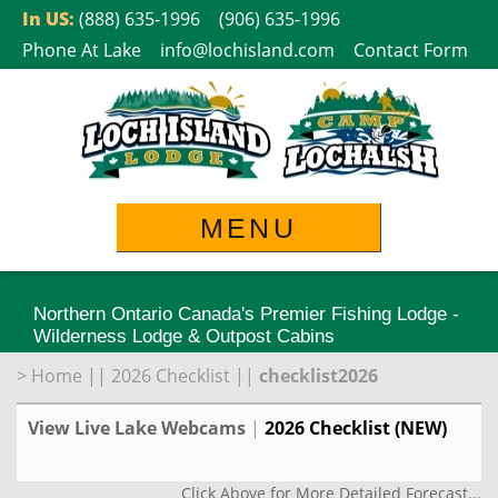
Skip
In US:
(888) 635-1996
(906) 635-1996
to
Phone At Lake
info@lochisland.com
Contact Form
content
MENU
Northern Ontario Canada's Premier Fishing Lodge -
Wilderness Lodge & Outpost Cabins
>
Home
||
2026 Checklist
||
checklist2026
View Live Lake Webcams
|
2026 Checklist (NEW)
Click Above for More Detailed Forecast...