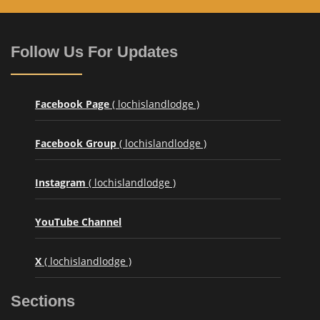
Follow Us For Updates
Facebook Page
( lochislandlodge )
Facebook Group
( lochislandlodge )
Instagram
( lochislandlodge )
YouTube Channel
X
( lochislandlodge )
Sections