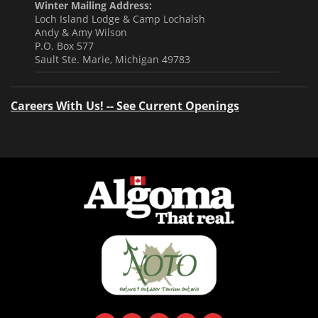
Winter Mailing Address:
Loch Island Lodge & Camp Lochalsh
Andy & Amy Wilson
P.O. Box 577
Sault Ste. Marie, Michigan 49783
Careers With Us! -- See Current Openings