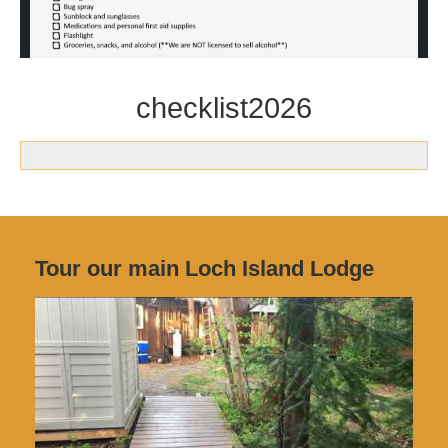
checklist2026
Tour our main Loch Island Lodge