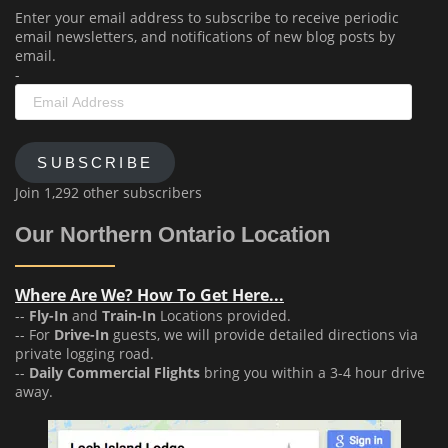
Enter your email address to subscribe to receive periodic
email newsletters, and notifications of new blog posts by
email.
-
Email
Address
SUBSCRIBE
Join 1,292 other subscribers
Our Northern Ontario Location
Where Are We? How To Get Here...
--
Fly-In
and
Train-In
Locations provided.
-- For
Drive-In
guests, we will provide detailed directions via
private logging road.
--
Daily Commercial Flights
bring you within a 3-4 hour drive
away.