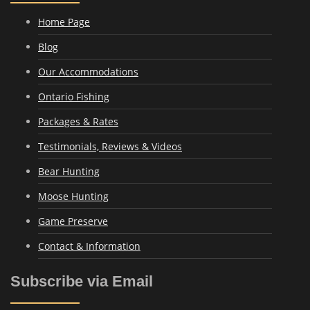
Home Page
Blog
Our Accommodations
Ontario Fishing
Packages & Rates
Testimonials, Reviews & Videos
Bear Hunting
Moose Hunting
Game Preserve
Contact & Information
Subscribe via Email