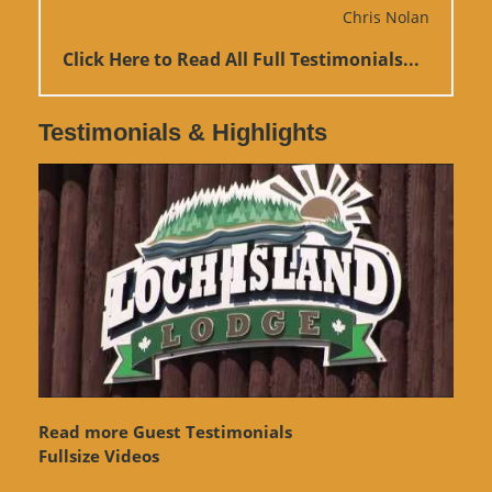
Chris Nolan
Click Here to Read All Full Testimonials...
Testimonials & Highlights
Read more Guest Testimonials
Fullsize Videos