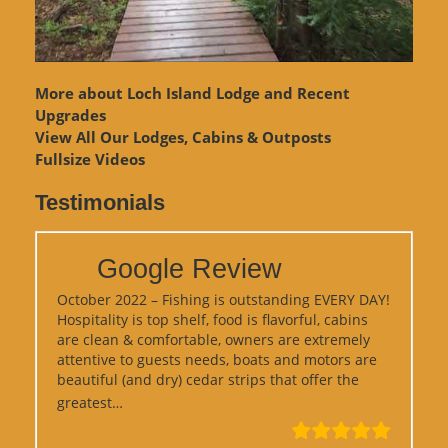
More about Loch Island Lodge and Recent
Upgrades
View
All Our Lodges, Cabins & Outposts
Fullsize Videos
Testimonials
Google Review
October 2022 – Fishing is outstanding EVERY DAY!
Hospitality is top shelf, food is flavorful, cabins
are clean & comfortable, owners are extremely
attentive to guests needs, boats and motors are
beautiful (and dry) cedar strips that offer the
“Google Review”
greatest…