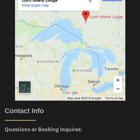
Contact Info
Questions or Booking Inquires: