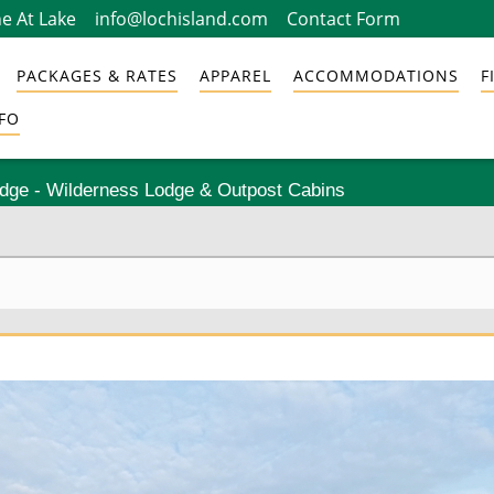
e At Lake
info@lochisland.com
Contact Form
PACKAGES & RATES
APPAREL
ACCOMMODATIONS
F
FO
odge - Wilderness Lodge & Outpost Cabins