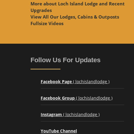
More about Loch Island Lodge and Recent
Upgrades
View
All Our Lodges, Cabins & Outposts
Fullsize Videos
Follow Us For Updates
Facebook Page
( lochislandlodge )
Facebook Group
( lochislandlodge )
Instagram
( lochislandlodge )
YouTube Channel