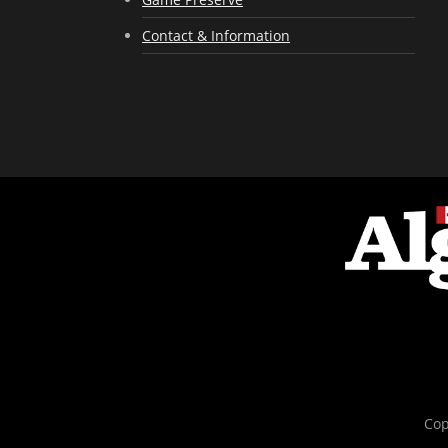
Contact & Information
Cop