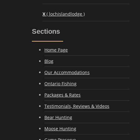
X
( lochislandlodge )
Sections
Home Page
Blog
Our Accommodations
Ontario Fishing
Packages & Rates
Testimonials, Reviews & Videos
Bear Hunting
Moose Hunting
Game Preserve