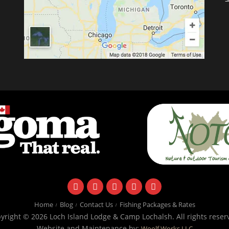
facebook
instagram
twitter
youtube
email
Home
Blog
Contact Us
Fishing Packages & Rates
yright © 2026 Loch Island Lodge & Camp Lochalsh. All rights reser
Website and Maintenance by:
Woolf Works LLC