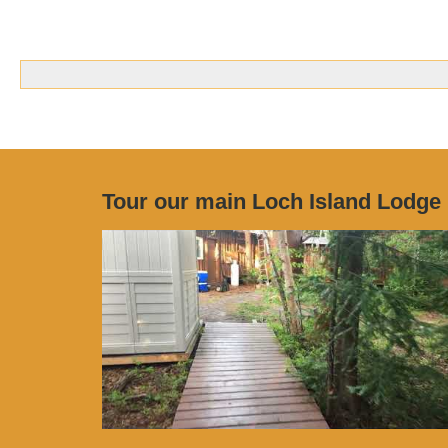
Tour our main Loch Island Lodge