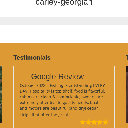
carley-georgian
Testimonials
Google Review
October 2022 – Fishing is outstanding EVERY
DAY! Hospitality is top shelf, food is flavorful,
cabins are clean & comfortable, owners are
extremely attentive to guests needs, boats
and motors are beautiful (and dry) cedar
“Google Review”
strips that offer the greatest…