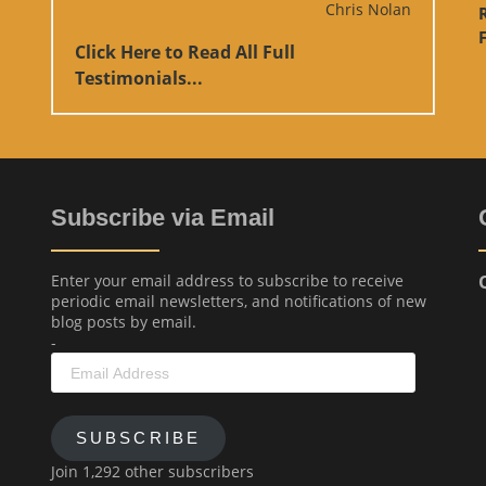
Chris Nolan
F
Click Here to Read All Full
Testimonials...
Subscribe via Email
Enter your email address to subscribe to receive
periodic email newsletters, and notifications of new
blog posts by email.
-
Email
Address
SUBSCRIBE
Join 1,292 other subscribers