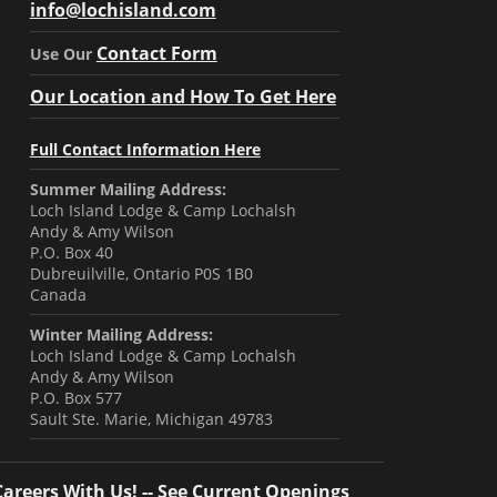
info@lochisland.com
Contact Form
Use Our
Our Location and How To Get Here
Full Contact Information Here
Summer Mailing Address:
Loch Island Lodge & Camp Lochalsh
Andy & Amy Wilson
P.O. Box 40
Dubreuilville, Ontario P0S 1B0
Canada
Winter Mailing Address:
Loch Island Lodge & Camp Lochalsh
Andy & Amy Wilson
P.O. Box 577
Sault Ste. Marie, Michigan 49783
Careers With Us! -- See Current Openings