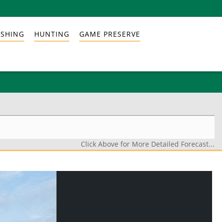
ISHING
HUNTING
GAME PRESERVE
Click Above for More Detailed Forecast...