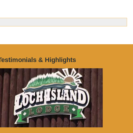
Testimonials & Highlights