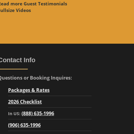
Read more Guest Testimonials
ullsize Videos
Contact Info
Questions or Booking Inquires:
Packages & Rates
2026 Checklist
(888) 635-1996
In US:
(906) 635-1996