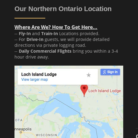
Our Northern Ontario Location
Where Are We? How To Get Here...
--
Fly-In
and
Train-In
Locations provided.
-- For
Drive-In
guests, we will provide detailed
directions via private logging road.
--
Daily Commercial Flights
bring you within a 3-4
hour drive away.