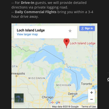
-- For
Drive-In
guests, we will provide detailed
directions via private logging road.
--
Daily Commercial Flights
bring you within a 3-4
hour drive away.