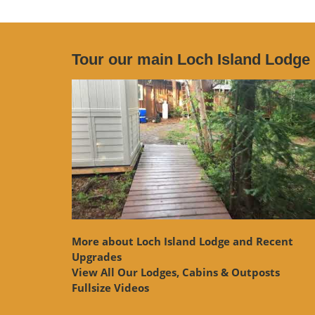
Tour our main Loch Island Lodge
More about Loch Island Lodge and Recent
Upgrades
View
All Our Lodges, Cabins & Outposts
Fullsize Videos