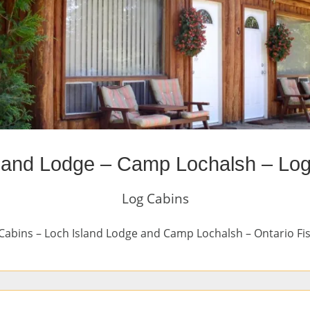
land Lodge – Camp Lochalsh – Lo
Log Cabins
Cabins – Loch Island Lodge and Camp Lochalsh – Ontario Fi