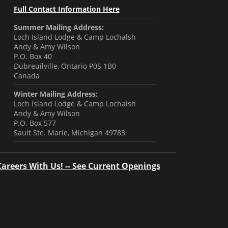
Full Contact Information Here
Summer Mailing Address:
Loch Island Lodge & Camp Lochalsh
Andy & Amy Wilson
P.O. Box 40
Dubreuilville, Ontario P0S 1B0
Canada
Winter Mailing Address:
Loch Island Lodge & Camp Lochalsh
Andy & Amy Wilson
P.O. Box 577
Sault Ste. Marie, Michigan 49783
Careers With Us! -- See Current Openings