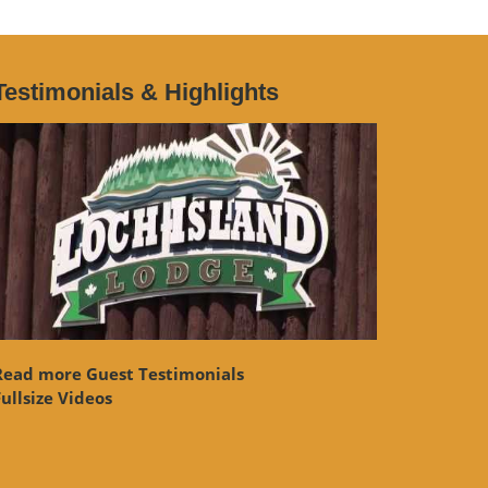
Testimonials & Highlights
Read more Guest Testimonials
ullsize Videos