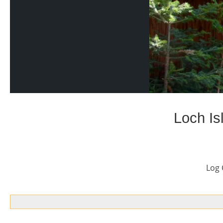
Loch Is
Log 