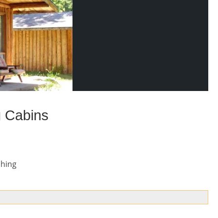
g Cabins
shing