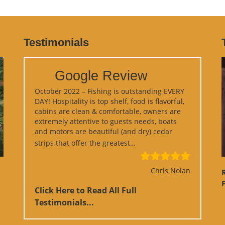
Testimonials
Google Review
October 2022 – Fishing is outstanding EVERY
DAY! Hospitality is top shelf, food is flavorful,
cabins are clean & comfortable, owners are
extremely attentive to guests needs, boats
and motors are beautiful (and dry) cedar
“Google Review”
strips that offer the greatest…
Chris Nolan
F
Click Here to Read All Full
Testimonials...