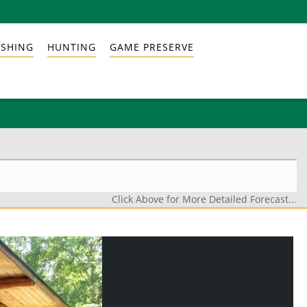
ISHING
HUNTING
GAME PRESERVE
Click Above for More Detailed Forecast...