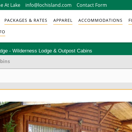
e At Lake
info@lochisland.com
Contact Form
PACKAGES & RATES
APPAREL
ACCOMMODATIONS
F
FO
odge - Wilderness Lodge & Outpost Cabins
abins