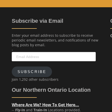
Subscribe via Email
Enter your email address to subscribe to receive
periodic email newsletters, and notifications of new
blog posts by email.
-
Email
Address
SUBSCRIBE
Join 1,292 other subscribers
Our Northern Ontario Location
Where Are We? How To Get Here...
--
Fly-In
and
Train-In
Locations provided.