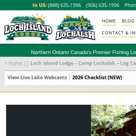
Skip
In US:
(888) 635-1996
(906) 635-1996
Phon
to
HOME
BLOG
content
CONTACT & IN
Northern Ontario Canada's Premier Fishing L
>
Home
||
Loch Island Lodge – Camp Lochalsh – Log C
View Live Lake Webcams
|
2026 Checklist (NEW)