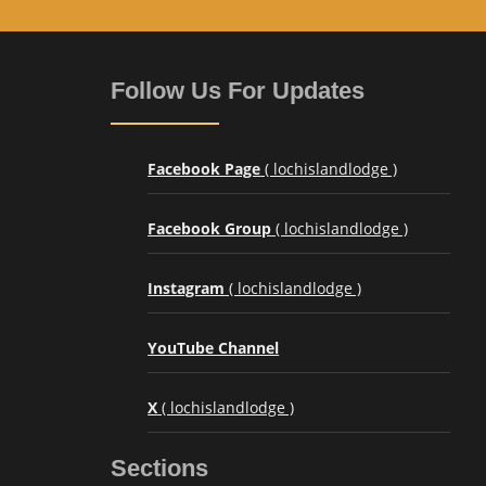
Follow Us For Updates
Facebook Page
( lochislandlodge )
Facebook Group
( lochislandlodge )
Instagram
( lochislandlodge )
YouTube Channel
X
( lochislandlodge )
Sections