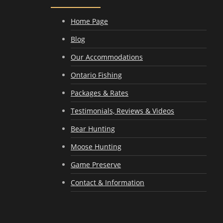
Home Page
Blog
Our Accommodations
Ontario Fishing
Packages & Rates
Testimonials, Reviews & Videos
Bear Hunting
Moose Hunting
Game Preserve
Contact & Information