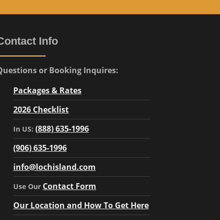
Contact Info
Questions or Booking Inquires:
Packages & Rates
2026 Checklist
(888) 635-1996
In US:
(906) 635-1996
info@lochisland.com
Contact Form
Use Our
Our Location and How To Get Here