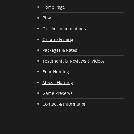
Home Page
Blog
Our Accommodations
Ontario Fishing
Packages & Rates
Testimonials, Reviews & Videos
Bear Hunting
Moose Hunting
Game Preserve
Contact & Information