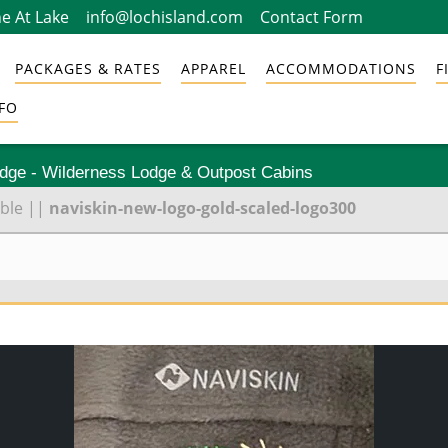
e At Lake
info@lochisland.com
Contact Form
PACKAGES & RATES
APPAREL
ACCOMMODATIONS
F
FO
odge - Wilderness Lodge & Outpost Cabins
ble
||
naviskin-new-logo-gold-scaled-logo300