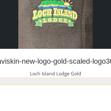
aviskin-new-logo-gold-scaled-logo3
Loch Island Lodge Gold