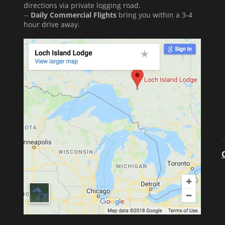
directions via private logging road.
--
Daily Commercial Flights
bring you within a 3-4
hour drive away.