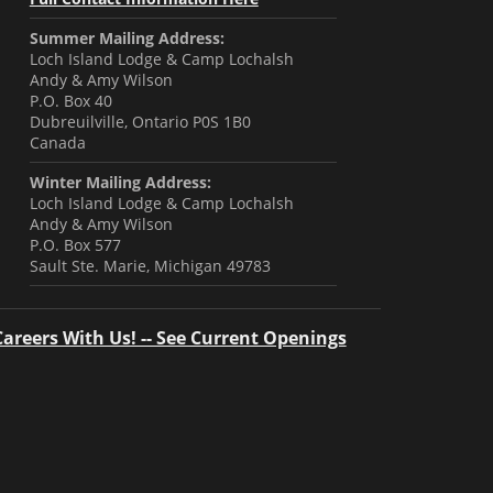
Summer Mailing Address:
Loch Island Lodge & Camp Lochalsh
Andy & Amy Wilson
P.O. Box 40
Dubreuilville, Ontario P0S 1B0
Canada
Winter Mailing Address:
Loch Island Lodge & Camp Lochalsh
Andy & Amy Wilson
P.O. Box 577
Sault Ste. Marie, Michigan 49783
Careers With Us! -- See Current Openings