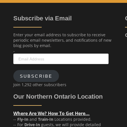
Subscribe via Email
Enter your email address to subscribe to receive
periodic email newsletters, and notifications of new
blog posts by email.
-
Email
Address
SUBSCRIBE
Join 1,292 other subscribers
Our Northern Ontario Location
Where Are We? How To Get Here...
--
Fly-In
and
Train-In
Locations provided.
-- For
Drive-In
guests, we will provide detailed