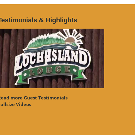
Testimonials & Highlights
Read more Guest Testimonials
ullsize Videos