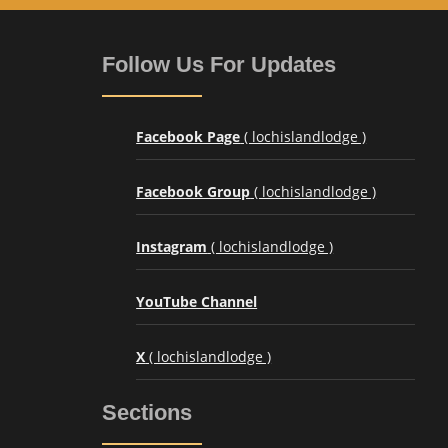
Follow Us For Updates
Facebook Page
( lochislandlodge )
Facebook Group
( lochislandlodge )
Instagram
( lochislandlodge )
YouTube Channel
X
( lochislandlodge )
Sections