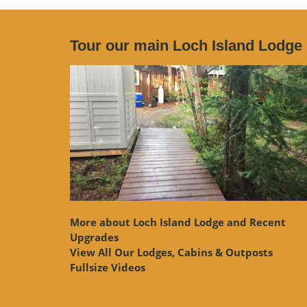
Tour our main Loch Island Lodge
More about Loch Island Lodge and Recent
Upgrades
View
All Our Lodges, Cabins & Outposts
Fullsize Videos