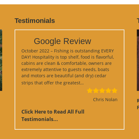
Testimonials
Google Review
October 2022 – Fishing is outstanding EVERY
DAY! Hospitality is top shelf, food is flavorful,
cabins are clean & comfortable, owners are
extremely attentive to guests needs, boats
and motors are beautiful (and dry) cedar
“Google Review”
strips that offer the greatest…
Chris Nolan
F
Click Here to Read All Full
Testimonials...