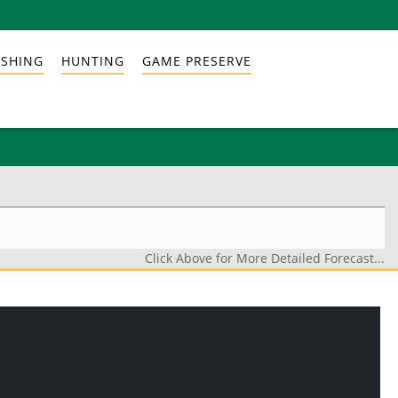
ISHING
HUNTING
GAME PRESERVE
Click Above for More Detailed Forecast...