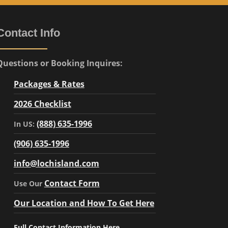
Contact Info
Questions or Booking Inquires:
Packages & Rates
2026 Checklist
(888) 635-1996
In US:
(906) 635-1996
info@lochisland.com
Contact Form
Use Our
Our Location and How To Get Here
Full Contact Information Here