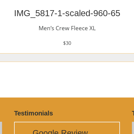
IMG_5817-1-scaled-960-65
Men’s Crew Fleece XL
$30
Testimonials
Google Review