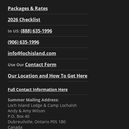
Packages & Rates
2026 Checklist
(888) 635-1996
In US:
(906) 635-1996
info@lochisland.com
Contact Form
Use Our
Our Location and How To Get Here
Full Contact Information Here
Summer Mailing Address:
Loch Island Lodge & Camp Lochalsh
Andy & Amy Wilson
P.O. Box 40
Dubreuilville, Ontario P0S 1B0
Canada