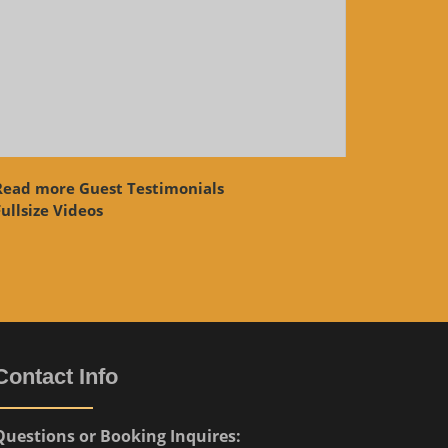
Read more Guest Testimonials
ullsize Videos
Contact Info
Questions or Booking Inquires: