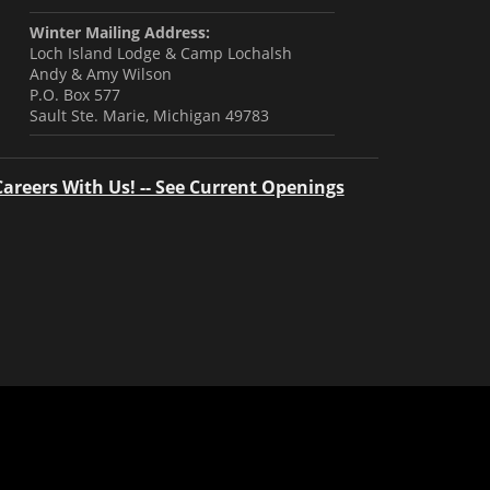
Winter Mailing Address:
Loch Island Lodge & Camp Lochalsh
Andy & Amy Wilson
P.O. Box 577
Sault Ste. Marie, Michigan 49783
Careers With Us! -- See Current Openings