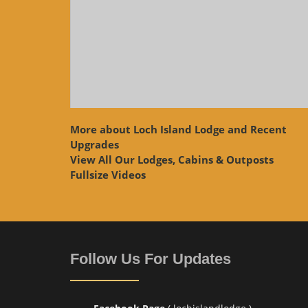
More about Loch Island Lodge and Recent
Upgrades
View
All Our Lodges, Cabins & Outposts
Fullsize Videos
Follow Us For Updates