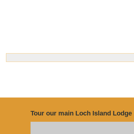
Tour our main Loch Island Lodge