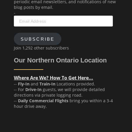
periodic email newsletters, and notifications of new
blog posts by email.
-
Email
Address
SUBSCRIBE
Join 1,292 other subscribers
Our Northern Ontario Location
Where Are We? How To Get Here...
--
Fly-In
and
Train-In
Locations provided.
-- For
Drive-In
guests, we will provide detailed
directions via private logging road.
--
Daily Commercial Flights
bring you within a 3-4
hour drive away.