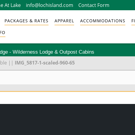
e At Lake
info@lochisland.com
Contact Form
PACKAGES & RATES
APPAREL
ACCOMMODATIONS
F
FO
odge - Wilderness Lodge & Outpost Cabins
ble
||
IMG_5817-1-scaled-960-65