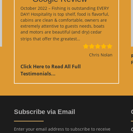
October 2022 – Fishing is outstanding EVERY
DAY! Hospitality is top shelf, food is flavorful,
cabins are clean & comfortable, owners are
extremely attentive to guests needs, boats
and motors are beautiful (and dry) cedar
“Google Review”
strips that offer the greatest…
Chris Nolan
F
Click Here to Read All Full
Testimonials...
Subscribe via Email
Enter your email address to subscribe to receive