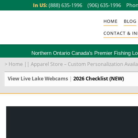
Skip
In US:
(888) 635-1996
(906) 635-1996
Phon
to
HOME
BLOG
content
CONTACT & IN
Northern Ontario Canada's Premier Fishing L
>
Home
||
Apparel Store – Custom Personalization Availa
View Live Lake Webcams
|
2026 Checklist (NEW)