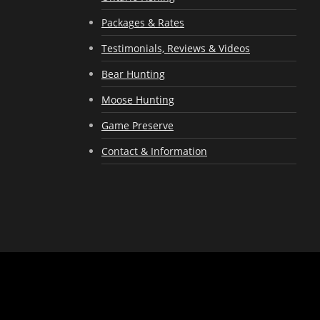
Packages & Rates
Testimonials, Reviews & Videos
Bear Hunting
Moose Hunting
Game Preserve
Contact & Information