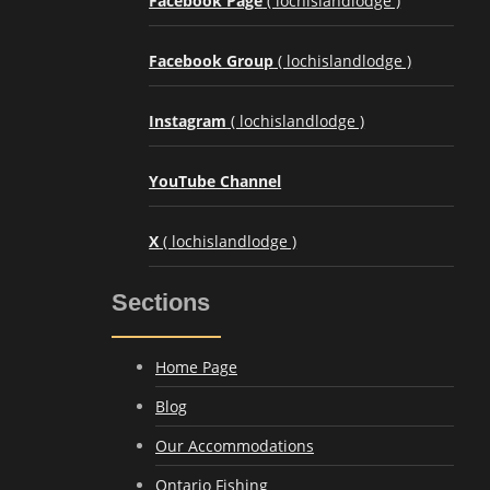
Facebook Page
( lochislandlodge )
Facebook Group
( lochislandlodge )
Instagram
( lochislandlodge )
YouTube Channel
X
( lochislandlodge )
Sections
Home Page
Blog
Our Accommodations
Ontario Fishing