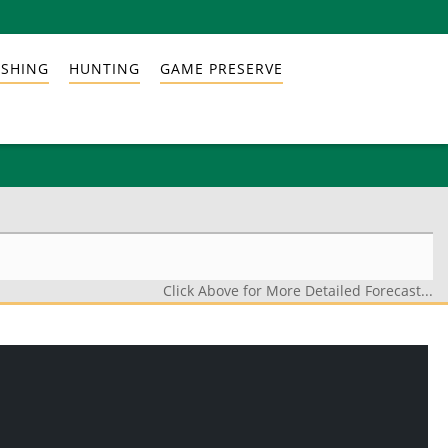
ISHING
HUNTING
GAME PRESERVE
Click Above for More Detailed Forecast...