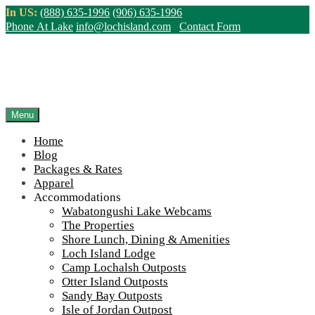
Skip
In US:
(888) 635-1996
(906) 635-1996
to
Phone At Lake
info@lochisland.com
Contact Form
content
Northern Ontario Canada's Premier
Fishing Lodge - Wilderness Lodge &
Outpost Cabins
Menu
Home
>
Home
||
Apparel Store – Custom Personalization Available
||
Blog
IMG_2676-scaled-960-65
Packages & Rates
Apparel
View Live Lake Webcams
|
2026 Checklist (NEW)
Accommodations
Click Above for More Detailed Forecast...
Wabatongushi Lake Webcams
The Properties
Shore Lunch, Dining & Amenities
Loch Island Lodge
Camp Lochalsh Outposts
Otter Island Outposts
Sandy Bay Outposts
Isle of Jordan Outpost