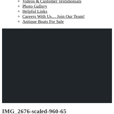
Videos & Customer Testimonials
Photo Gallery
Helpful Links
Careers With Us… Join Our Team!
Antique Boats For Sale
IMG_2676-scaled-960-65