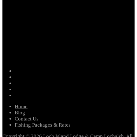
facebook
instagram
twitter
youtube
email
Home
Blog
Contact Us
Fishing Packages & Rates
Copyright © 2026 Loch Island Lodge & Camp Lochalsh. All