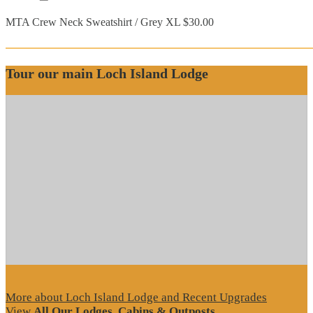
MTA Crew Neck Sweatshirt / Grey XL $30.00
Tour our main Loch Island Lodge
More about Loch Island Lodge and Recent Upgrades
View
All Our Lodges, Cabins & Outposts