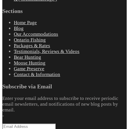
Sections
Home Page
Blog
Our Accommodations
Ontario Fishing
Packages & Rates
Testimonials, Reviews & Videos
Bear Hunting
Moose Hunting
Game Preserve
Contact & Information
Subscribe via Email
Enter your email address to subscribe to receive periodic
email newsletters, and notifications of new blog posts by
email.
-
Email