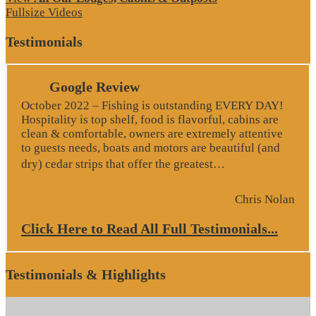
Fullsize Videos
Testimonials
Google Review
October 2022 – Fishing is outstanding EVERY DAY!
Hospitality is top shelf, food is flavorful, cabins are
clean & comfortable, owners are extremely attentive
to guests needs, boats and motors are beautiful (and
“Google Revie
dry) cedar strips that offer the greatest…
Chris Nolan
Click Here to Read All Full Testimonials...
Testimonials & Highlights