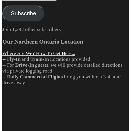
Address
Subscribe
Join 1,292 other subscribers
Our Northern Ontario Location
Where Are We? How To Get Here...
--
Fly-In
and
Train-In
Locations provided.
-- For
Drive-In
guests, we will provide detailed directions
via private logging road.
--
Daily Commercial Flights
bring you within a 3-4 hour
drive away.