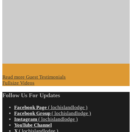
Read more Guest Testimonials
Fullsize Videos
Follow Us For Updates
Facebook Page
( lochislandlodge )
Facebook Group
( lochislandlodge )
Instagram
( lochislandlodge )
YouTube Channel
X
( lochislandlodge )