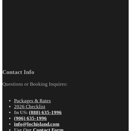
Contact Info
Questions or Booking Inquires:
Packages & Rates
2026 Checklist
In US:
(888) 635-1996
(906) 635-1996
info@lochisland.com
Use Our
Contact Form