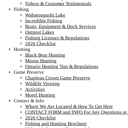
Videos & Customer Testimonials
Fishing
Wabatongushi Lake
Incredible Fishing
Boats, Equipment & Dock Services
Outpost Lakes
Fishing Licenses & Regulations
2026 Checklist
Hunting
Black Bear Hunting
Moose Hunting
Ontario Hunting Tips & Regulations
Game Preserve
Chapleau Crown Game Preserve
Wildlife Viewing
Activities
Morel Hunting
Contact & Info
Where We Are Located & How To Get Here
CONTACT FORM and INFO For Any Questions or
2026 Checklist
Fishing and Hunting Brochure