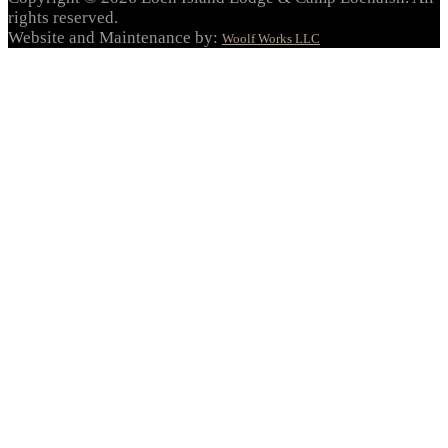
rights reserved.
Website and Maintenance by:
Woolf Works LLC