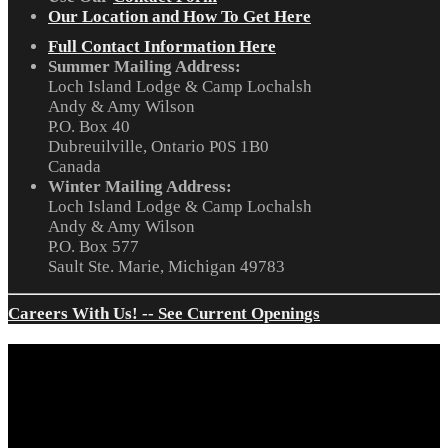
Our Location and How To Get Here
Full Contact Information Here
Summer Mailing Address:
Loch Island Lodge & Camp Lochalsh
Andy & Amy Wilson
P.O. Box 40
Dubreuilville, Ontario P0S 1B0
Canada
Winter Mailing Address:
Loch Island Lodge & Camp Lochalsh
Andy & Amy Wilson
P.O. Box 577
Sault Ste. Marie, Michigan 49783
Careers With Us! -- See Current Openings