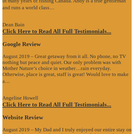
in many years of fishing Canada. Andy is a true gentleman
“Website
and runs a world class…
Review”
Dean Bain
Click Here to Read All Full Testimonials...
Google Review
August 2019 – Great getaway from it all. No phone, no TV
nothing but peace and quiet. Our only problem was with
Mother Nature’s choice in weather…rain everyday.
Otherwise, place is great, staff is great! Would love to make
“Google
a…
Review”
Angeline Howell
Click Here to Read All Full Testimonials...
Website Review
August 2019 – My Dad and I truly enjoyed our entire stay on