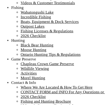
Videos & Customer Testimonials
Fishing
Wabatongushi Lake
Incredible Fishing
Boats, Equipment & Dock Services
Outpost Lakes
Fishing Licenses & Regulations
2026 Checklist
Hunting
Black Bear Hunting
Moose Hunting
Ontario Hunting Tips & Regulations
Game Preserve
Chapleau Crown Game Preserve
Wildlife Viewing
Activities
Morel Hunting
Contact & Info
Where We Are Located & How To Get Here
CONTACT FORM and INFO For Any Questions or
2026 Checklist
Fishing and Hunting Brochure