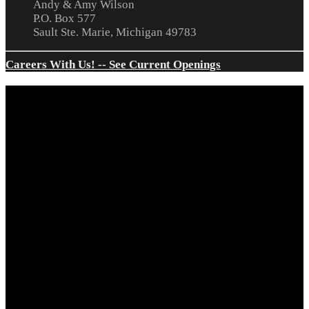
Andy & Amy Wilson
P.O. Box 577
Sault Ste. Marie, Michigan 49783
Careers With Us! -- See Current Openings