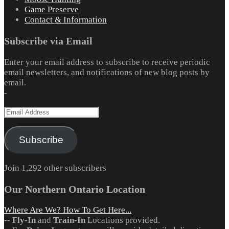
Game Preserve
Contact & Information
Subscribe via Email
Enter your email address to subscribe to receive periodic
email newsletters, and notifications of new blog posts by
email.
-
Email
Address
Subscribe
Join 1,292 other subscribers
Our Northern Ontario Location
Where Are We? How To Get Here...
--
Fly-In
and
Train-In
Locations provided.