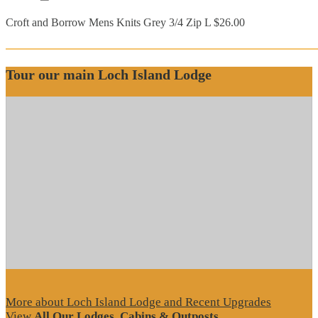
Croft and Borrow Mens Knits Grey 3/4 Zip L $26.00
Tour our main Loch Island Lodge
More about Loch Island Lodge and Recent Upgrades
View
All Our Lodges, Cabins & Outposts