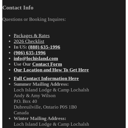
Contact Info
Questions or Booking Inquires:
Packages & Rates
2026 Checklist
In US:
(888) 635-1996
(906) 635-1996
info@lochisland.com
Use Our
Contact Form
Our Location and How To Get Here
Full Contact Information Here
Summer Mailing Address:
Loch Island Lodge & Camp Lochalsh
Andy & Amy Wilson
P.O. Box 40
Dubreuilville, Ontario P0S 1B0
Canada
Winter Mailing Address:
Loch Island Lodge & Camp Lochalsh