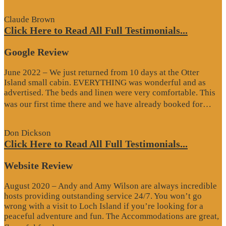
Review”
Claude Brown
Click Here to Read All Full Testimonials...
Google Review
June 2022 – We just returned from 10 days at the Otter
Island small cabin. EVERYTHING was wonderful and as
advertised. The beds and linen were very comfortable. This
“G
was our first time there and we have already booked for…
Re
Don Dickson
Click Here to Read All Full Testimonials...
Website Review
August 2020 – Andy and Amy Wilson are always incredible
hosts providing outstanding service 24/7. You won’t go
wrong with a visit to Loch Island if you’re looking for a
peaceful adventure and fun. The Accommodations are great,