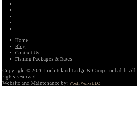
facebook
instagram
twitter
youtube
email
Home
Blog
Contact Us
Fishing Packages & Rates
Copyright © 2026 Loch Island Lodge & Camp Lochalsh. All
rights reserved.
Website and Maintenance by:
Woolf Works LLC