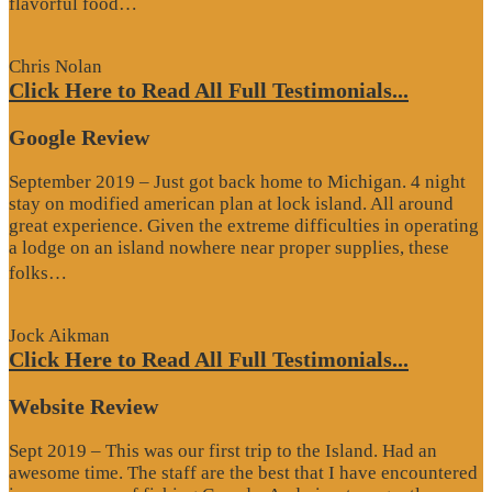
“Website
flavorful food…
Review”
Chris Nolan
Click Here to Read All Full Testimonials...
Google Review
September 2019 – Just got back home to Michigan. 4 night
stay on modified american plan at lock island. All around
great experience. Given the extreme difficulties in operating
a lodge on an island nowhere near proper supplies, these
“Google
folks…
Review”
Jock Aikman
Click Here to Read All Full Testimonials...
Website Review
Sept 2019 – This was our first trip to the Island. Had an
awesome time. The staff are the best that I have encountered