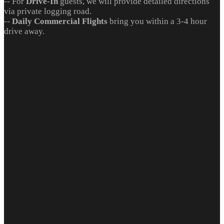
-- For
Drive-In
guests, we will provide detailed directions
via private logging road.
--
Daily Commercial Flights
bring you within a 3-4 hour
drive away.