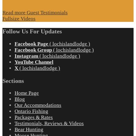
Read more Guest Testimonials
Fullsize Videos
Follow Us For Updates
Facebook Page
( lochislandlodge )
Facebook Group
( lochislandlodge )
Instagram
( lochislandlodge )
YouTube Channel
X
( lochislandlodge )
Sections
Home Page
Blog
Our Accommodations
Ontario Fishing
Packages & Rates
Testimonials, Reviews & Videos
Bear Hunting
Moose Hunting