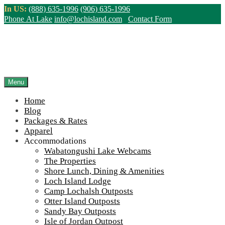
Skip
In US:
(888) 635-1996
(906) 635-1996
to
Phone At Lake
info@lochisland.com
Contact Form
content
Northern Ontario Canada's Premier
Fishing Lodge - Wilderness Lodge &
Outpost Cabins
Menu
Home
>
Home
||
Apparel Store – Custom Personalization Available
||
Blog
IMG_2669-scaled-960-65
Packages & Rates
Apparel
View Live Lake Webcams
|
2026 Checklist (NEW)
Accommodations
Click Above for More Detailed Forecast...
Wabatongushi Lake Webcams
The Properties
Shore Lunch, Dining & Amenities
Loch Island Lodge
Camp Lochalsh Outposts
Otter Island Outposts
Sandy Bay Outposts
Isle of Jordan Outpost