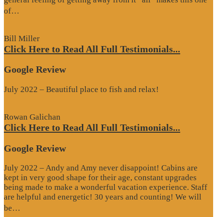
“Google
of…
Review”
Bill Miller
Click Here to Read All Full Testimonials...
Google Review
July 2022 – Beautiful place to fish and relax!
Rowan Galichan
Click Here to Read All Full Testimonials...
Google Review
July 2022 – Andy and Amy never disappoint! Cabins are
kept in very good shape for their age, constant upgrades
being made to make a wonderful vacation experience. Staff
are helpful and energetic! 30 years and counting! We will
“Google
be…