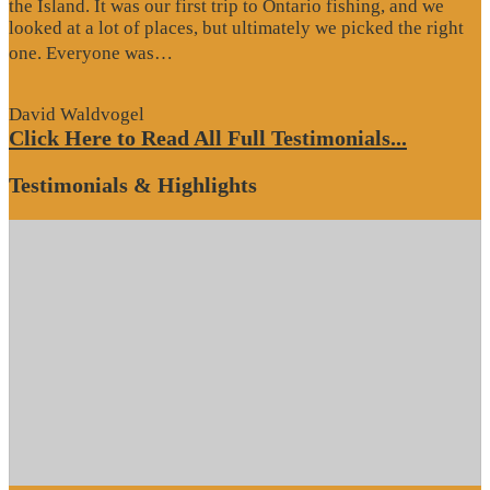
the Island. It was our first trip to Ontario fishing, and we
looked at a lot of places, but ultimately we picked the right
“Website
one. Everyone was…
Review”
David Waldvogel
Click Here to Read All Full Testimonials...
Testimonials & Highlights