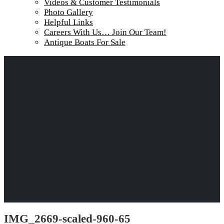
Videos & Customer Testimonials
Photo Gallery
Helpful Links
Careers With Us… Join Our Team!
Antique Boats For Sale
IMG_2669-scaled-960-65