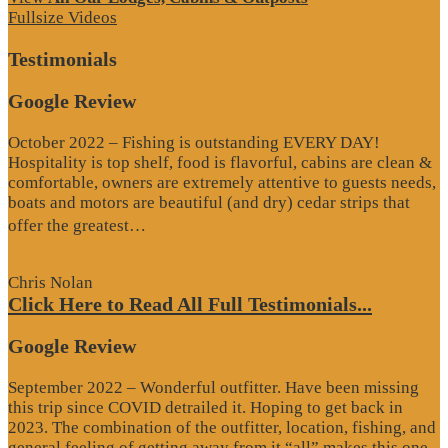
Fullsize Videos
Testimonials
Google Review
October 2022 – Fishing is outstanding EVERY DAY!
Hospitality is top shelf, food is flavorful, cabins are clean &
comfortable, owners are extremely attentive to guests needs,
boats and motors are beautiful (and dry) cedar strips that
“Google
offer the greatest…
Review”
Chris Nolan
Click Here to Read All Full Testimonials...
Google Review
September 2022 – Wonderful outfitter. Have been missing
this trip since COVID detrailed it. Hoping to get back in
2023. The combination of the outfitter, location, fishing, and
general feeling of getting away from it “all” makes this one