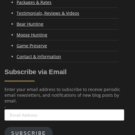
Packages & Rates
Testimonials, Reviews & Videos
Bear Hunting
Moose Hunting
Game Preserve
Contact & Information
Subscribe via Email
Enter your email address to subscribe to receive periodic
email newsletters, and notifications of new blog posts by
email.
-
Email
Address
SUBSCRIBE