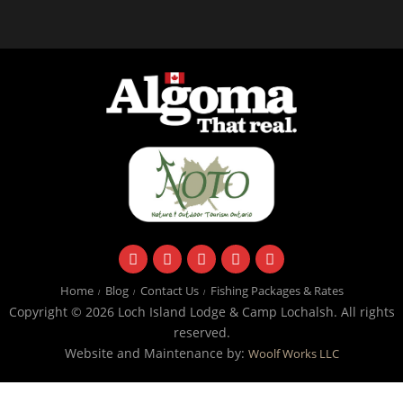
facebook
instagram
twitter
youtube
email
Home
Blog
Contact Us
Fishing Packages & Rates
Copyright © 2026 Loch Island Lodge & Camp Lochalsh. All rights
reserved.
Website and Maintenance by:
Woolf Works LLC