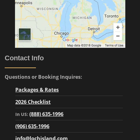
Contact Info
Questions or Booking Inquires:
Packages & Rates
2026 Checklist
(888) 635-1996
In US:
(906) 635-1996
info@lochisland.com