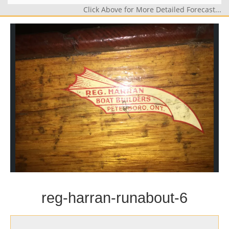
Click Above for More Detailed Forecast...
reg-harran-runabout-6