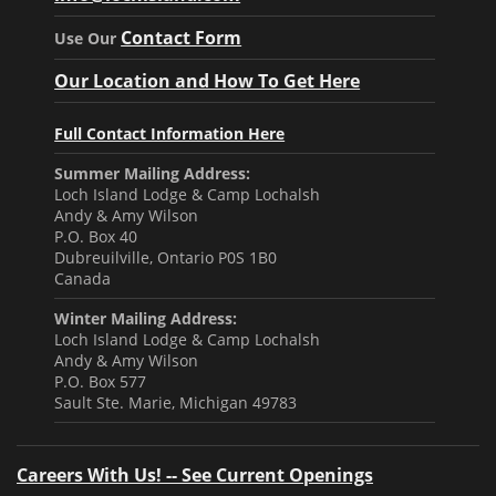
Contact Form
Use Our
Our Location and How To Get Here
Full Contact Information Here
Summer Mailing Address:
Loch Island Lodge & Camp Lochalsh
Andy & Amy Wilson
P.O. Box 40
Dubreuilville, Ontario P0S 1B0
Canada
Winter Mailing Address:
Loch Island Lodge & Camp Lochalsh
Andy & Amy Wilson
P.O. Box 577
Sault Ste. Marie, Michigan 49783
Careers With Us! -- See Current Openings