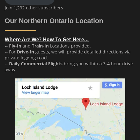
Join 1,292 other subscribers
Our Northern Ontario Location
Where Are We? How To Get Here...
--
Fly-In
and
Train-In
Locations provided.
-- For
Drive-In
guests, we will provide detailed directions via
private logging road.
--
Daily Commercial Flights
bring you within a 3-4 hour drive
away.