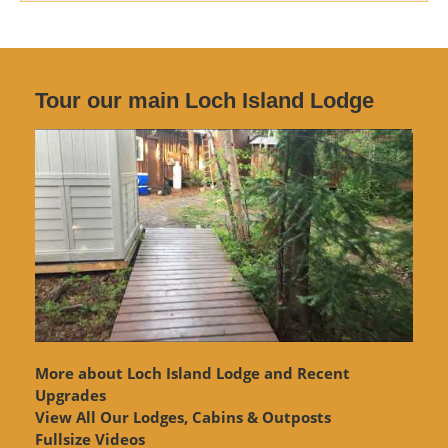
Tour our main Loch Island Lodge
More about Loch Island Lodge and Recent
Upgrades
View
All Our Lodges, Cabins & Outposts
Fullsize Videos