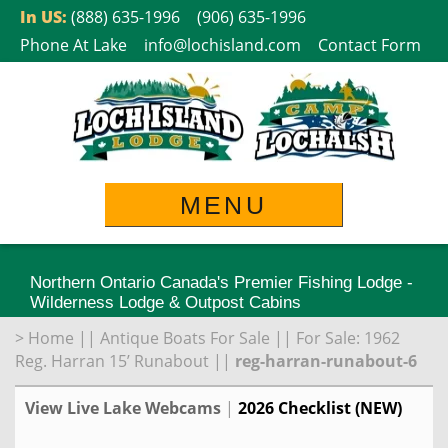
Skip
In US:
(888) 635-1996
(906) 635-1996
to
Phone At Lake
info@lochisland.com
Contact Form
content
MENU
Northern Ontario Canada's Premier Fishing Lodge -
Wilderness Lodge & Outpost Cabins
>
Home
||
Antique Boats For Sale
||
For Sale: 1962
Reg. Harran 15’ Runabout
||
reg-harran-runabout-6
View Live Lake Webcams
|
2026 Checklist (NEW)