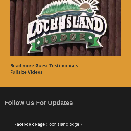
Read more Guest Testimonials
Fullsize Videos
Follow Us For Updates
Facebook Page
( lochislandlodge )