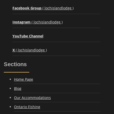
Facebook Group
( lochislandlodge )
Instagram
( lochislandlodge )
YouTube Channel
X
( lochislandlodge )
Sections
Home Page
Blog
Our Accommodations
Ontario Fishing