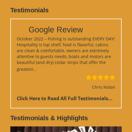
Testimonials
Google Review
October 2022 – Fishing is outstanding EVERY DAY!
Hospitality is top shelf, food is flavorful, cabins
are clean & comfortable, owners are extremely
attentive to guests needs, boats and motors are
beautiful (and dry) cedar strips that offer the
“Google Review”
greatest…
Chris Nolan
Click Here to Read All Full Testimonials...
Testimonials & Highlights