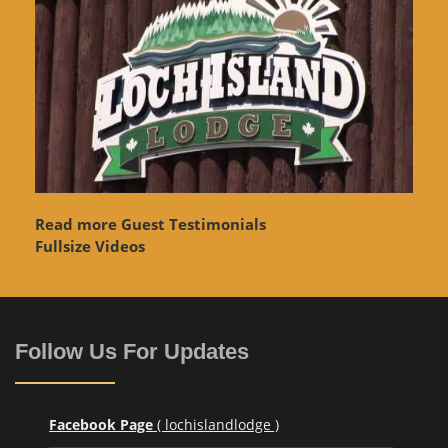
Read more Guest Testimonials
Fullsize Videos
Follow Us For Updates
Facebook Page
( lochislandlodge )