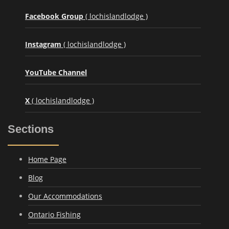
Facebook Group
( lochislandlodge )
Instagram
( lochislandlodge )
YouTube Channel
X
( lochislandlodge )
Sections
Home Page
Blog
Our Accommodations
Ontario Fishing