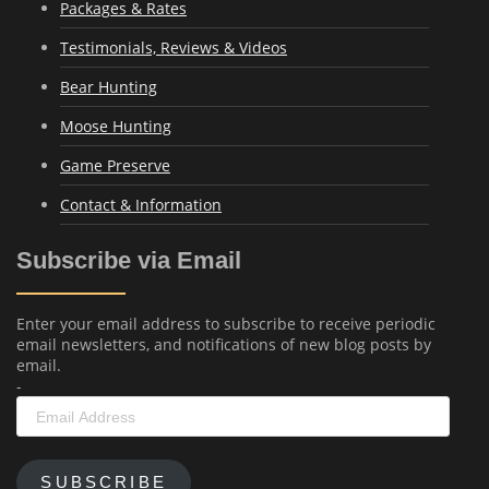
Packages & Rates
Testimonials, Reviews & Videos
Bear Hunting
Moose Hunting
Game Preserve
Contact & Information
Subscribe via Email
Enter your email address to subscribe to receive periodic
email newsletters, and notifications of new blog posts by
email.
-
Email
Address
SUBSCRIBE