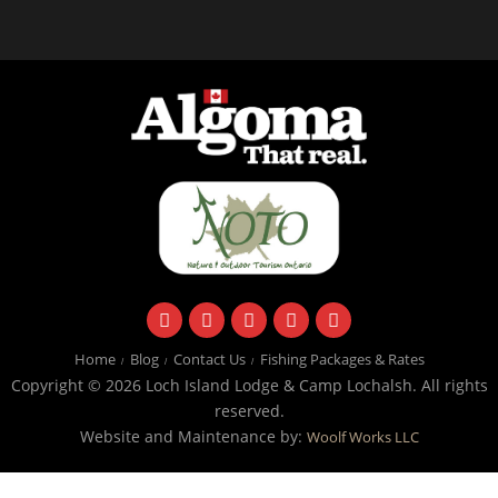
facebook
instagram
twitter
youtube
email
Home
Blog
Contact Us
Fishing Packages & Rates
Copyright © 2026 Loch Island Lodge & Camp Lochalsh. All rights
reserved.
Website and Maintenance by:
Woolf Works LLC