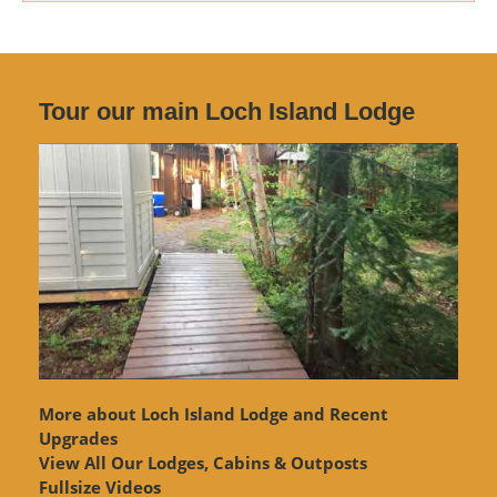
Tour our main Loch Island Lodge
More about Loch Island Lodge and Recent
Upgrades
View
All Our Lodges, Cabins & Outposts
Fullsize Videos