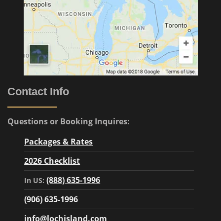
Contact Info
Questions or Booking Inquires:
Packages & Rates
2026 Checklist
(888) 635-1996
In US:
(906) 635-1996
info@lochisland.com