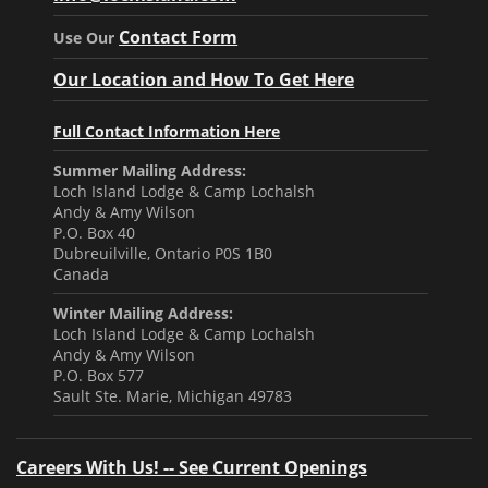
Contact Form
Use Our
Our Location and How To Get Here
Full Contact Information Here
Summer Mailing Address:
Loch Island Lodge & Camp Lochalsh
Andy & Amy Wilson
P.O. Box 40
Dubreuilville, Ontario P0S 1B0
Canada
Winter Mailing Address:
Loch Island Lodge & Camp Lochalsh
Andy & Amy Wilson
P.O. Box 577
Sault Ste. Marie, Michigan 49783
Careers With Us! -- See Current Openings