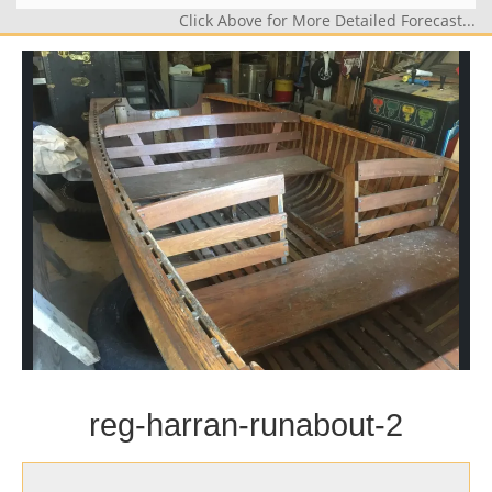
Click Above for More Detailed Forecast...
reg-harran-runabout-2