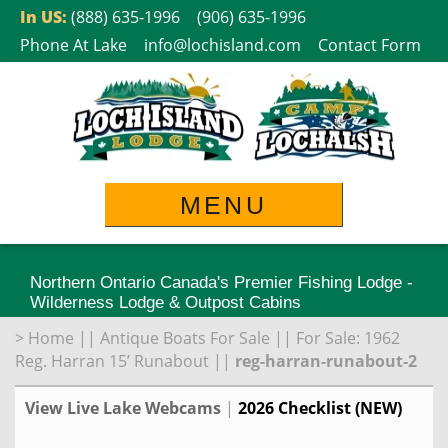
Skip
In US:
(888) 635-1996
(906) 635-1996
to
Phone At Lake
info@lochisland.com
Contact Form
content
MENU
Northern Ontario Canada's Premier Fishing Lodge -
Wilderness Lodge & Outpost Cabins
>
Home
||
Antique Boats For Sale
||
For Sale: 1962
Reg. Harran 15’ Runabout
||
reg-harran-runabout-2
View Live Lake Webcams
|
2026 Checklist (NEW)