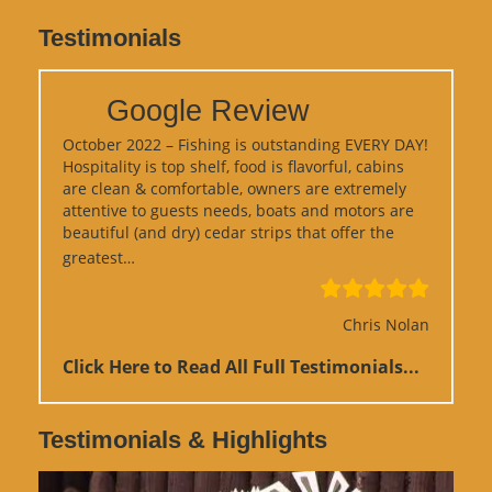
Testimonials
Google Review
October 2022 – Fishing is outstanding EVERY DAY!
Hospitality is top shelf, food is flavorful, cabins
are clean & comfortable, owners are extremely
attentive to guests needs, boats and motors are
beautiful (and dry) cedar strips that offer the
“Google Review”
greatest…
Chris Nolan
Click Here to Read All Full Testimonials...
Testimonials & Highlights