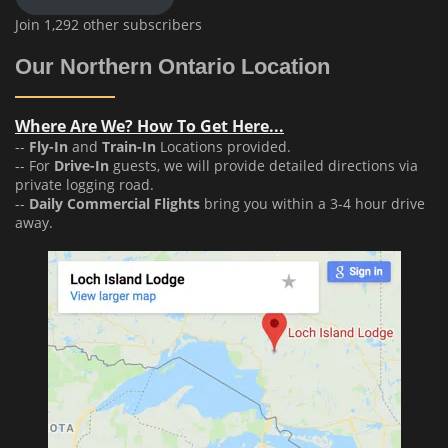
Join 1,292 other subscribers
Our Northern Ontario Location
Where Are We? How To Get Here...
--
Fly-In
and
Train-In
Locations provided.
-- For
Drive-In
guests, we will provide detailed directions via
private logging road.
--
Daily Commercial Flights
bring you within a 3-4 hour drive
away.