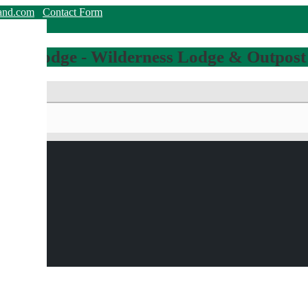
land.com
Contact Form
hing Lodge - Wilderness Lodge & Outpost