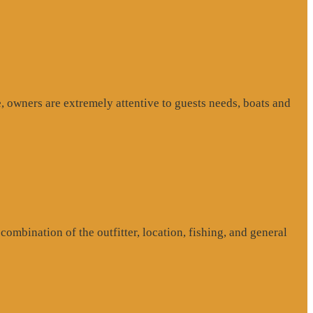
, owners are extremely attentive to guests needs, boats and
ombination of the outfitter, location, fishing, and general