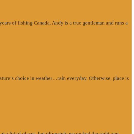
 years of fishing Canada. Andy is a true gentleman and runs a
ture’s choice in weather…rain everyday. Otherwise, place is
at a lot of places, but ultimately we picked the right one.