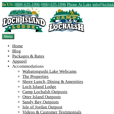
Skip
In US:
(888) 635-1996
(906) 635-1996
Phone At Lake
info@lochis
to
content
Northern Ontario Canada's Premier Fis
>
Home
||
Algoma Country Ontario Canada Logo
Menu
View Live Lake Webcams
|
2026 Checklist (NEW)
Home
Blog
Packages & Rates
Apparel
Accommodations
Wabatongushi Lake Webcams
The Properties
Shore Lunch, Dining & Amenities
Loch Island Lodge
Camp Lochalsh Outposts
Otter Island Outposts
Sandy Bay Outposts
Algoma Country Ontario Canada Logo
Isle of Jordan Outpost
Videos & Customer Testimonials