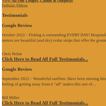
View
All Our Lodges, Cabins & Outposts
Fullsize Videos
Testimonials
Google Review
October 2022 – Fishing is outstanding EVERY DAY! Hospitality 
motors are beautiful (and dry) cedar strips that offer the grea
Chris Nolan
Click Here to Read All Full Testimonials...
Google Review
September 2022 – Wonderful outfitter. Have been missing this t
“Goo
feeling of getting away from it “all” makes this one of…
Revi
Bill Miller
Click Here to Read All Full Testimonials...