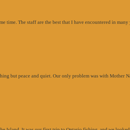
ome time. The staff are the best that I have encountered in many
hing but peace and quiet. Our only problem was with Mother Na
 Island. It was our first trip to Ontario fishing, and we looked 