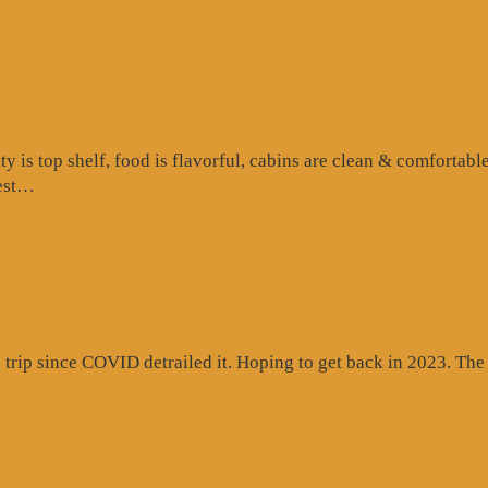
is top shelf, food is flavorful, cabins are clean & comfortable
“Google
test…
Review”
rip since COVID detrailed it. Hoping to get back in 2023. The c
gle
ew”