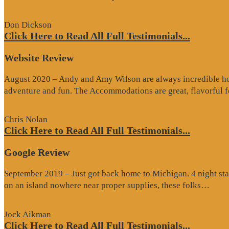
Review”
Don Dickson
Click Here to Read All Full Testimonials...
Website Review
August 2020 – Andy and Amy Wilson are always incredible host
adventure and fun. The Accommodations are great, flavorful
Chris Nolan
Click Here to Read All Full Testimonials...
Google Review
September 2019 – Just got back home to Michigan. 4 night stay
“Go
on an island nowhere near proper supplies, these folks…
Rev
Jock Aikman
Click Here to Read All Full Testimonials...