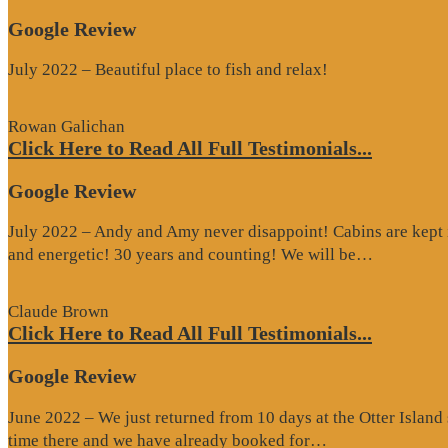
Google Review
July 2022 – Beautiful place to fish and relax!
Rowan Galichan
Click Here to Read All Full Testimonials...
Google Review
July 2022 – Andy and Amy never disappoint! Cabins are kept i
“Google
and energetic! 30 years and counting! We will be…
Review”
Claude Brown
Click Here to Read All Full Testimonials...
Google Review
June 2022 – We just returned from 10 days at the Otter Islan
“Google
time there and we have already booked for…