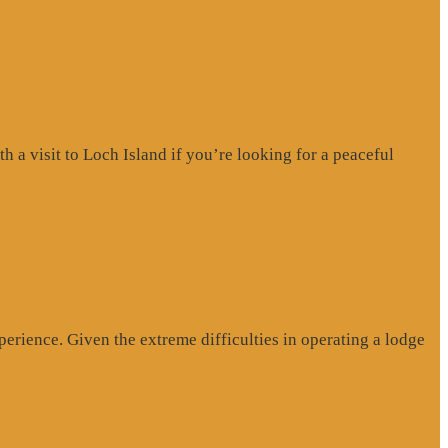
a visit to Loch Island if you’re looking for a peaceful
erience. Given the extreme difficulties in operating a lodge