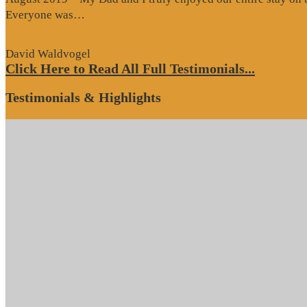
“Website
Everyone was…
Review”
David Waldvogel
Click Here to Read All Full Testimonials...
Testimonials & Highlights