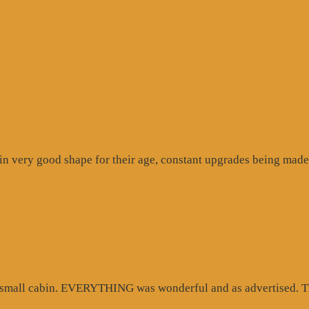
n very good shape for their age, constant upgrades being made 
d small cabin. EVERYTHING was wonderful and as advertised. Th