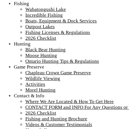
Fishing
Wabatongushi Lake
Incredible Fishing
Tour our main Loch Island Lodge
Boats, Equipment & Dock Services
Outpost Lakes
Fishing Licenses & Regulations
2026 Checklist
Hunting
Black Bear Hunting
Moose Hunting
Ontario Hunting Tips & Regulations
Game Preserve
Chapleau Crown Game Preserve
Wildlife Viewing
Activities
Morel Hunting
Contact & Info
Where We Are Located & How To Get Here
CONTACT FORM and INFO For Any Questions or
2026 Checklist
Fishing and Hunting Brochure
Videos & Customer Testimonials