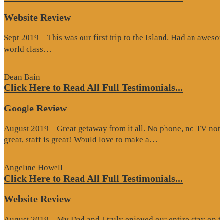
Website Review
Sept 2019 – This was our first trip to the Island. Had an awes
“Website
world class…
Review”
Dean Bain
Click Here to Read All Full Testimonials...
Google Review
August 2019 – Great getaway from it all. No phone, no TV not
“Google
great, staff is great! Would love to make a…
Review”
Angeline Howell
Click Here to Read All Full Testimonials...
Website Review
August 2019 – My Dad and I truly enjoyed our entire stay on the