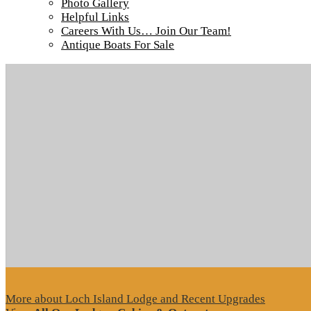
Photo Gallery
Helpful Links
Careers With Us… Join Our Team!
Antique Boats For Sale
More about Loch Island Lodge and Recent Upgrades