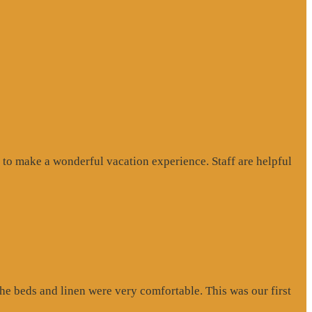
to make a wonderful vacation experience. Staff are helpful
e beds and linen were very comfortable. This was our first