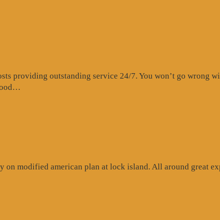
s providing outstanding service 24/7. You won’t go wrong with 
“Website
 food…
Review”
 on modified american plan at lock island. All around great exp
ogle
iew”