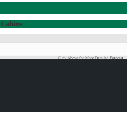
 Cabins
Click Above for More Detailed Forecast...