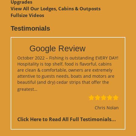
Upgrades
View
All Our Lodges, Cabins & Outposts
Fullsize Videos
Testimonials
Google Review
October 2022 – Fishing is outstanding EVERY DAY!
Hospitality is top shelf, food is flavorful, cabins
are clean & comfortable, owners are extremely
attentive to guests needs, boats and motors are
beautiful (and dry) cedar strips that offer the
“Google Review”
greatest…
Chris Nolan
Click Here to Read All Full Testimonials...