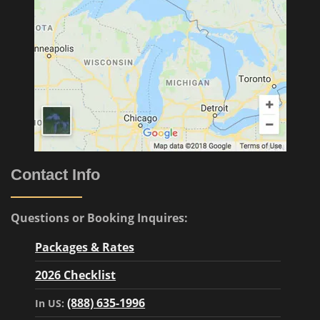
Contact Info
Questions or Booking Inquires:
Packages & Rates
2026 Checklist
(888) 635-1996
In US: