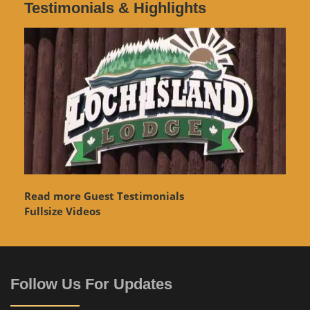
Testimonials & Highlights
Read more Guest Testimonials
Fullsize Videos
Follow Us For Updates