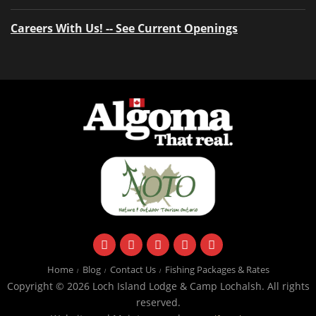
Careers With Us! -- See Current Openings
facebook
instagram
twitter
youtube
email
Home
Blog
Contact Us
Fishing Packages & Rates
Copyright © 2026 Loch Island Lodge & Camp Lochalsh. All rights
reserved.