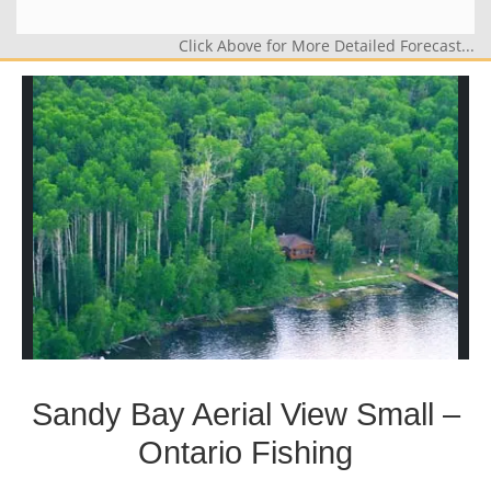
Click Above for More Detailed Forecast...
Sandy Bay Aerial View Small –
Ontario Fishing