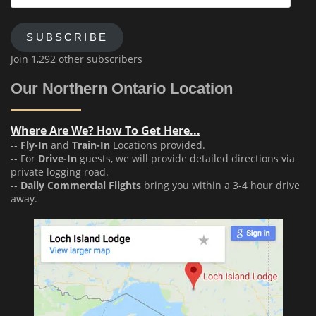
Address
SUBSCRIBE
Join 1,292 other subscribers
Our Northern Ontario Location
Where Are We? How To Get Here...
--
Fly-In
and
Train-In
Locations provided.
-- For
Drive-In
guests, we will provide detailed directions via
private logging road.
--
Daily Commercial Flights
bring you within a 3-4 hour drive
away.