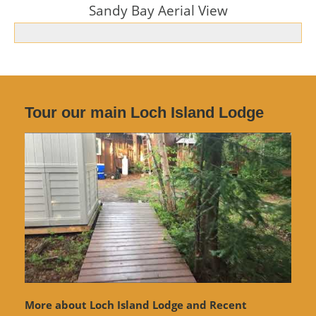
Sandy Bay Aerial View
Tour our main Loch Island Lodge
More about Loch Island Lodge and Recent