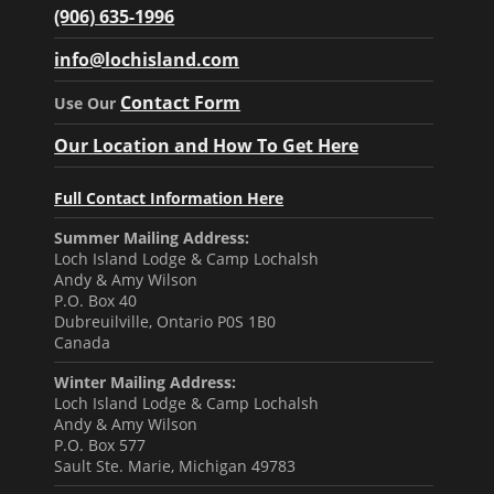
(906) 635-1996
info@lochisland.com
Contact Form
Use Our
Our Location and How To Get Here
Full Contact Information Here
Summer Mailing Address:
Loch Island Lodge & Camp Lochalsh
Andy & Amy Wilson
P.O. Box 40
Dubreuilville, Ontario P0S 1B0
Canada
Winter Mailing Address:
Loch Island Lodge & Camp Lochalsh
Andy & Amy Wilson
P.O. Box 577
Sault Ste. Marie, Michigan 49783