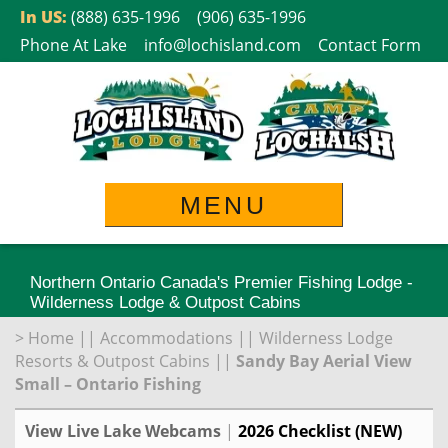
Skip
In US:
(888) 635-1996
(906) 635-1996
to
Phone At Lake
info@lochisland.com
Contact Form
content
MENU
Northern Ontario Canada's Premier Fishing Lodge -
Wilderness Lodge & Outpost Cabins
>
Home
||
Accommodations
||
Wilderness Lodge
Resorts & Outpost Cabins
||
Sandy Bay Aerial View
Small – Ontario Fishing
View Live Lake Webcams
|
2026 Checklist (NEW)