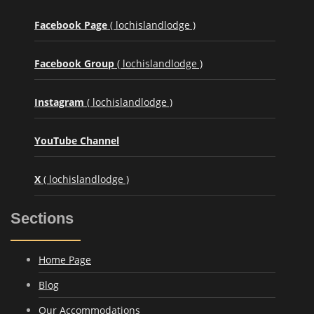
Facebook Page
( lochislandlodge )
Facebook Group
( lochislandlodge )
Instagram
( lochislandlodge )
YouTube Channel
X
( lochislandlodge )
Sections
Home Page
Blog
Our Accommodations