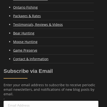
Ontario Fishing
Packages & Rates
Testimonials, Reviews & Videos
Bear Hunting
Moose Hunting
Game Preserve
Contact & Information
Subscribe via Email
Enter your email address to subscribe to receive periodic
email newsletters, and notifications of new blog posts by
email.
-
Email