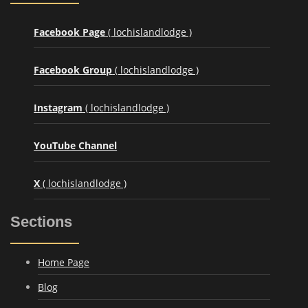
Facebook Page
( lochislandlodge )
Facebook Group
( lochislandlodge )
Instagram
( lochislandlodge )
YouTube Channel
X
( lochislandlodge )
Sections
Home Page
Blog