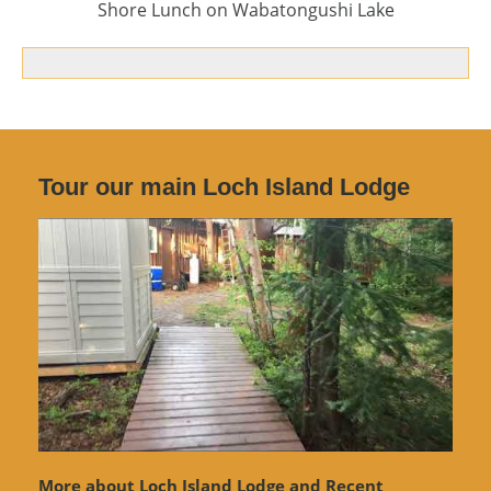
Shore Lunch on Wabatongushi Lake
Tour our main Loch Island Lodge
More about Loch Island Lodge and Recent