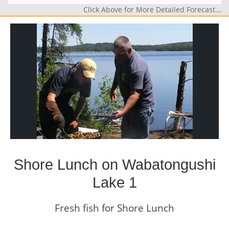
Click Above for More Detailed Forecast...
Shore Lunch on Wabatongushi
Lake 1
Fresh fish for Shore Lunch