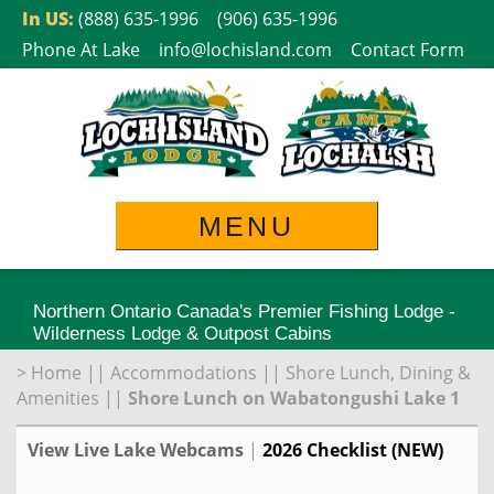
Skip
In US:
(888) 635-1996
(906) 635-1996
to
Phone At Lake
info@lochisland.com
Contact Form
content
MENU
Northern Ontario Canada's Premier Fishing Lodge -
Wilderness Lodge & Outpost Cabins
>
Home
||
Accommodations
||
Shore Lunch, Dining &
Amenities
||
Shore Lunch on Wabatongushi Lake 1
View Live Lake Webcams
|
2026 Checklist (NEW)