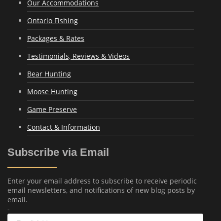
Our Accommodations
Ontario Fishing
Packages & Rates
Testimonials, Reviews & Videos
Bear Hunting
Moose Hunting
Game Preserve
Contact & Information
Subscribe via Email
Enter your email address to subscribe to receive periodic
email newsletters, and notifications of new blog posts by
email.
-
Email