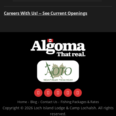
Careers With Us! -- See Current Openings
facebook
instagram
twitter
youtube
email
Home
Blog
Contact Us
Fishing Packages & Rates
Copyright © 2026 Loch Island Lodge & Camp Lochalsh. All rights
reserved.