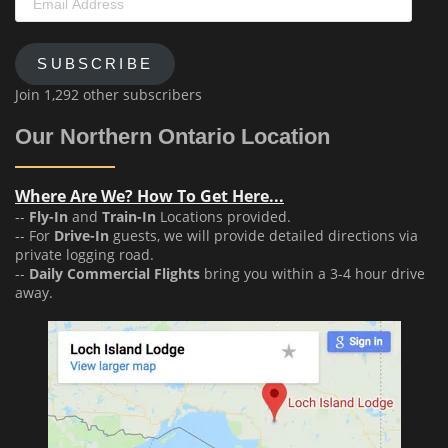
Address
SUBSCRIBE
Join 1,292 other subscribers
Our Northern Ontario Location
Where Are We? How To Get Here...
--
Fly-In
and
Train-In
Locations provided.
-- For
Drive-In
guests, we will provide detailed directions via
private logging road.
--
Daily Commercial Flights
bring you within a 3-4 hour drive
away.