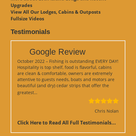
Upgrades
View
All Our Lodges, Cabins & Outposts
Fullsize Videos
Testimonials
Google Review
October 2022 – Fishing is outstanding EVERY DAY!
Hospitality is top shelf, food is flavorful, cabins
are clean & comfortable, owners are extremely
attentive to guests needs, boats and motors are
beautiful (and dry) cedar strips that offer the
“Google Review”
greatest…
Chris Nolan
Click Here to Read All Full Testimonials...