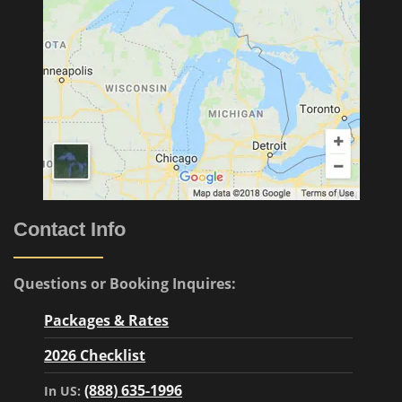
Contact Info
Questions or Booking Inquires:
Packages & Rates
2026 Checklist
(888) 635-1996
In US: