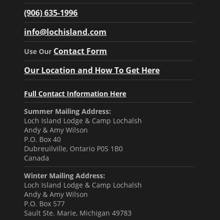
(906) 635-1996
info@lochisland.com
Contact Form
Use Our
Our Location and How To Get Here
Full Contact Information Here
Summer Mailing Address:
Loch Island Lodge & Camp Lochalsh
Andy & Amy Wilson
P.O. Box 40
Dubreuilville, Ontario P0S 1B0
Canada
Winter Mailing Address:
Loch Island Lodge & Camp Lochalsh
Andy & Amy Wilson
P.O. Box 577
Sault Ste. Marie, Michigan 49783