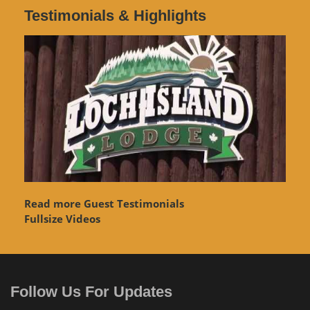
Testimonials & Highlights
Read more Guest Testimonials
Fullsize Videos
Follow Us For Updates