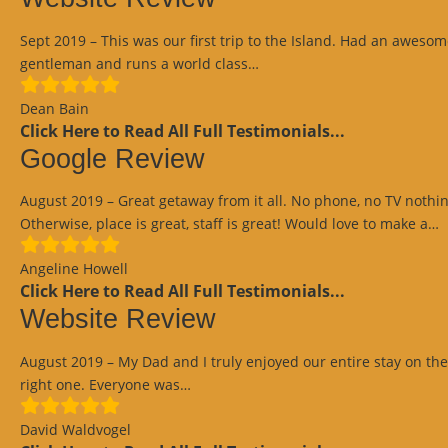
Sept 2019 – This was our first trip to the Island. Had an awesom
“Website
gentleman and runs a world class…
Review”
Dean Bain
Click Here to Read All Full Testimonials...
Google Review
August 2019 – Great getaway from it all. No phone, no TV noth
“
Otherwise, place is great, staff is great! Would love to make a…
R
Angeline Howell
Click Here to Read All Full Testimonials...
Website Review
August 2019 – My Dad and I truly enjoyed our entire stay on the I
“Website
right one. Everyone was…
Review”
David Waldvogel