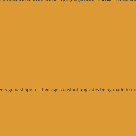
Google
eview”
very good shape for their age, constant upgrades being made to ma
Google
eview”