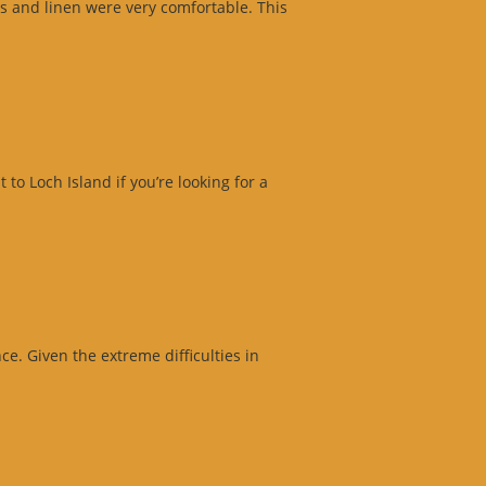
s and linen were very comfortable. This
o Loch Island if you’re looking for a
e. Given the extreme difficulties in