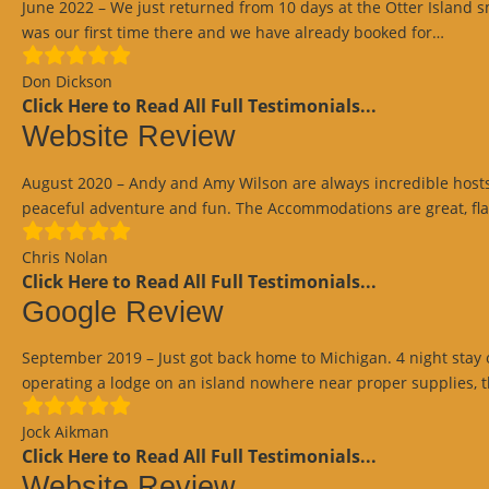
June 2022 – We just returned from 10 days at the Otter Island
“Goo
was our first time there and we have already booked for…
Revi
Don Dickson
Click Here to Read All Full Testimonials...
Website Review
August 2020 – Andy and Amy Wilson are always incredible hosts pr
peaceful adventure and fun. The Accommodations are great, fla
Chris Nolan
Click Here to Read All Full Testimonials...
Google Review
September 2019 – Just got back home to Michigan. 4 night stay o
operating a lodge on an island nowhere near proper supplies, 
Jock Aikman
Click Here to Read All Full Testimonials...
Website Review