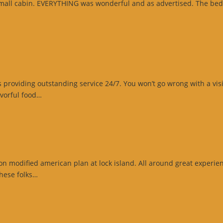
 small cabin. EVERYTHING was wonderful and as advertised. The bed
gle
ew”
oviding outstanding service 24/7. You won’t go wrong with a visit t
“Website
vorful food…
Review”
n modified american plan at lock island. All around great experienc
“Google
these folks…
Review”