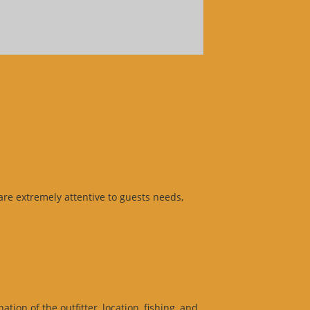
 are extremely attentive to guests needs,
ion of the outfitter, location, fishing, and