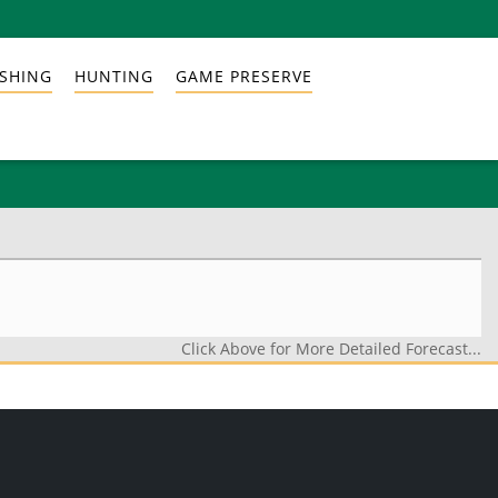
ISHING
HUNTING
GAME PRESERVE
Click Above for More Detailed Forecast...