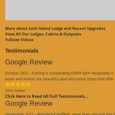
More about Loch Island Lodge and Recent Upgrades
View
All Our Lodges, Cabins & Outposts
Fullsize Videos
Testimonials
Google Review
October 2022 – Fishing is outstanding EVERY DAY! Hospitality is 
boats and motors are beautiful (and dry) cedar strips that offer
Chris Nolan
Click Here to Read All Full Testimonials...
Google Review
September 2022 – Wonderful outfitter. Have been missing this tri