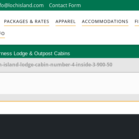
nfo@lochisland.com
Contact Form
PACKAGES & RATES
APPAREL
ACCOMMODATIONS
F
FO
erness Lodge & Outpost Cabins
h-island-lodge-cabin-number-4-inside-3-900-50