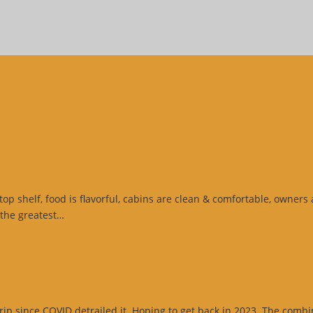
top shelf, food is flavorful, cabins are clean & comfortable, owners
“Google
 the greatest…
Review”
p since COVID detrailed it. Hoping to get back in 2023. The combinat