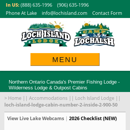
Skip
In US:
(888) 635-1996
(906) 635-1996
to
Phone At Lake
info@lochisland.com
Contact Form
content
MENU
Northern Ontario Canada's Premier Fishing Lodge -
Wilderness Lodge & Outpost Cabins
>
Home
||
Accommodations
||
Loch Island Lodge
||
loch-island-lodge-cabin-number-2-inside-2-900-50
View Live Lake Webcams
|
2026 Checklist (NEW)