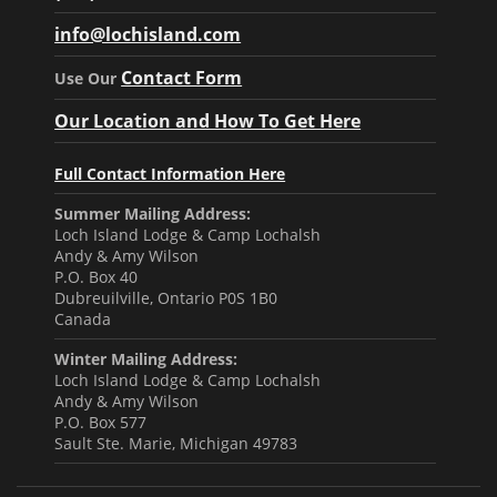
info@lochisland.com
Contact Form
Use Our
Our Location and How To Get Here
Full Contact Information Here
Summer Mailing Address:
Loch Island Lodge & Camp Lochalsh
Andy & Amy Wilson
P.O. Box 40
Dubreuilville, Ontario P0S 1B0
Canada
Winter Mailing Address:
Loch Island Lodge & Camp Lochalsh
Andy & Amy Wilson
P.O. Box 577
Sault Ste. Marie, Michigan 49783