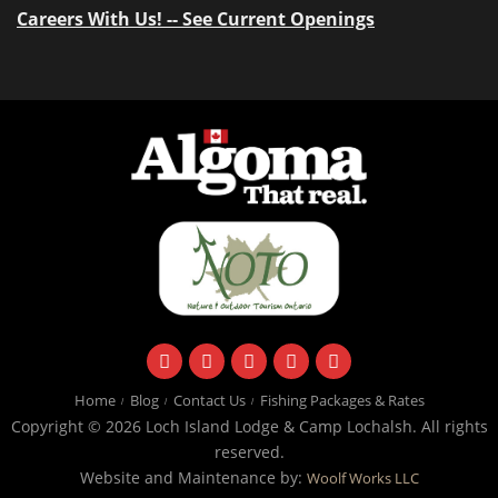
Careers With Us! -- See Current Openings
facebook
instagram
twitter
youtube
email
Home
Blog
Contact Us
Fishing Packages & Rates
Copyright © 2026 Loch Island Lodge & Camp Lochalsh. All rights
reserved.
Website and Maintenance by:
Woolf Works LLC