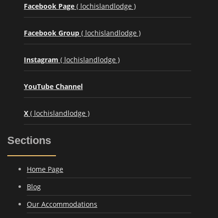
Facebook Page
( lochislandlodge )
Facebook Group
( lochislandlodge )
Instagram
( lochislandlodge )
YouTube Channel
X
( lochislandlodge )
Sections
Home Page
Blog
Our Accommodations