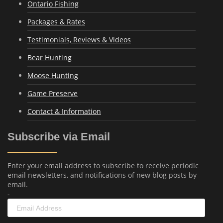
Ontario Fishing
Packages & Rates
Testimonials, Reviews & Videos
Bear Hunting
Moose Hunting
Game Preserve
Contact & Information
Subscribe via Email
Enter your email address to subscribe to receive periodic
email newsletters, and notifications of new blog posts by
email.
-
Email
Address