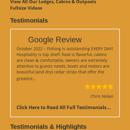
View
All Our Lodges, Cabins & Outposts
Fullsize Videos
Testimonials
Google Review
October 2022 – Fishing is outstanding EVERY DAY!
Hospitality is top shelf, food is flavorful, cabins
are clean & comfortable, owners are extremely
attentive to guests needs, boats and motors are
beautiful (and dry) cedar strips that offer the
“Google Review”
greatest…
Chris Nolan
Click Here to Read All Full Testimonials...
Testimonials & Highlights