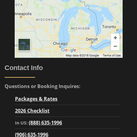
Contact Info
Questions or Booking Inquires:
Packages & Rates
2026 Checklist
(888) 635-1996
In US:
(906) 635-1996