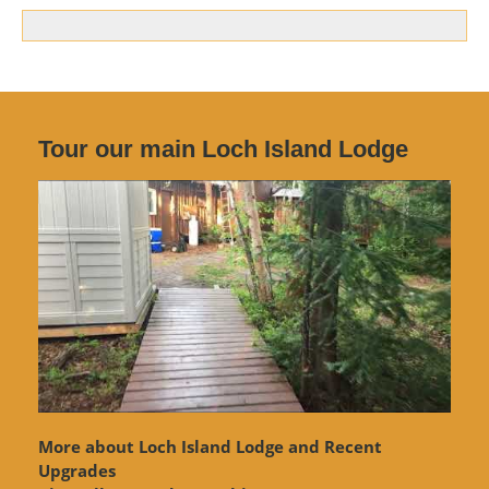
Tour our main Loch Island Lodge
More about Loch Island Lodge and Recent
Upgrades