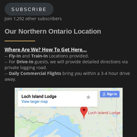
SUBSCRIBE
Join 1,292 other subscribers
Our Northern Ontario Location
Where Are We? How To Get Here...
--
Fly-In
and
Train-In
Locations provided.
-- For
Drive-In
guests, we will provide detailed directions via
private logging road.
--
Daily Commercial Flights
bring you within a 3-4 hour drive
away.