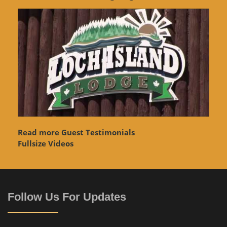
Read more Guest Testimonials
Fullsize Videos
Follow Us For Updates