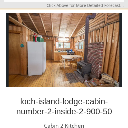
Click Above for More Detailed Forecast...
loch-island-lodge-cabin-
number-2-inside-2-900-50
Cabin 2 Kitchen