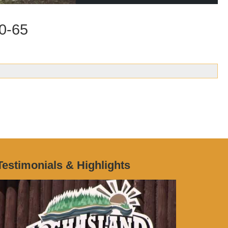
00-65
Testimonials & Highlights