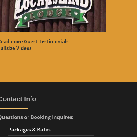
Read more Guest Testimonials
ullsize Videos
Contact Info
Questions or Booking Inquires:
Packages & Rates