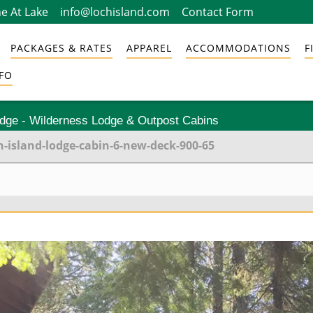
e At Lake
info@lochisland.com
Contact Form
PACKAGES & RATES
APPAREL
ACCOMMODATIONS
F
FO
odge - Wilderness Lodge & Outpost Cabins
h-island-lodge-cabin-6-new-deck-900-65