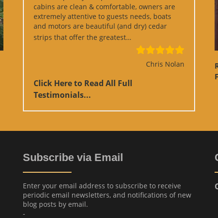
cabins are clean & comfortable, owners are
extremely attentive to guests needs, boats
and motors are beautiful (and dry) cedar
“Google Review”
strips that offer the greatest…
Chris Nolan
F
Click Here to Read All Full
Testimonials...
Subscribe via Email
Enter your email address to subscribe to receive
periodic email newsletters, and notifications of new
blog posts by email.
-