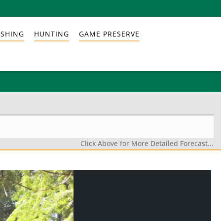
ISHING
HUNTING
GAME PRESERVE
Click Above for More Detailed Forecast...