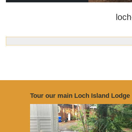
loch
Tour our main Loch Island Lodge