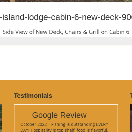
-island-lodge-cabin-6-new-deck-9
Side View of New Deck, Chairs & Grill on Cabin 6
Testimonials
Google Review
October 2022 – Fishing is outstanding EVERY
DAY! Hospitality is top shelf, food is flavorful,