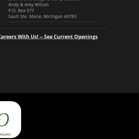
Andy & Amy Wilson
P.O. Box 577
Sault Ste. Marie, Michigan 49783
Careers With Us! -- See Current Openings