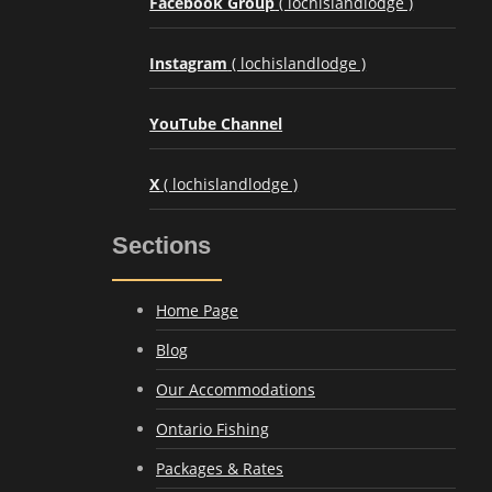
Facebook Group
( lochislandlodge )
Instagram
( lochislandlodge )
YouTube Channel
X
( lochislandlodge )
Sections
Home Page
Blog
Our Accommodations
Ontario Fishing
Packages & Rates