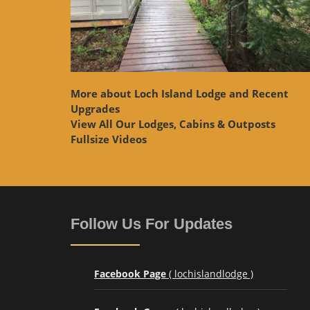
More about Loch Island Lodge and Recent
Upgrades
View
All Our Lodges, Cabins & Outposts
Fullsize Videos
Follow Us For Updates
Facebook Page
( lochislandlodge )