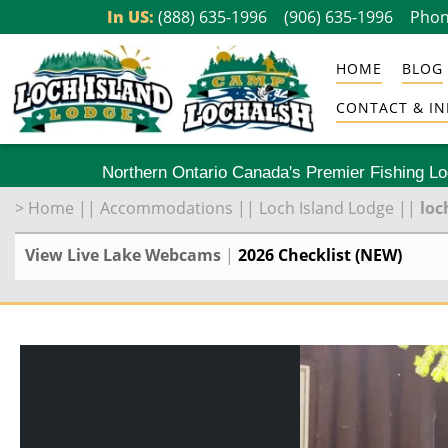
Skip
In US:
(888) 635-1996
(906) 635-1996
Phon
to
HOME
BLOG
content
CONTACT & IN
Northern Ontario Canada's Premier Fishing L
>
Home
||
Accommodations
||
Loch Island Lodge
||
loc
View Live Lake Webcams
|
2026 Checklist (NEW)