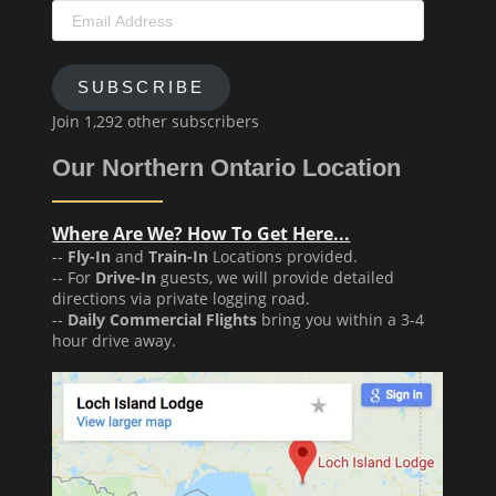
Email
Address
SUBSCRIBE
Join 1,292 other subscribers
Our Northern Ontario Location
Where Are We? How To Get Here...
--
Fly-In
and
Train-In
Locations provided.
-- For
Drive-In
guests, we will provide detailed
directions via private logging road.
--
Daily Commercial Flights
bring you within a 3-4
hour drive away.