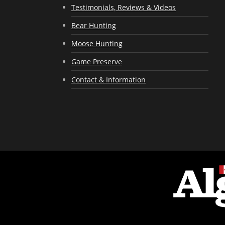
Testimonials, Reviews & Videos
Bear Hunting
Moose Hunting
Game Preserve
Contact & Information