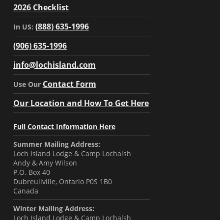
2026 Checklist
(888) 635-1996
In US:
(906) 635-1996
info@lochisland.com
Contact Form
Use Our
Our Location and How To Get Here
Full Contact Information Here
Summer Mailing Address:
Loch Island Lodge & Camp Lochalsh
Andy & Amy Wilson
P.O. Box 40
Dubreuilville, Ontario P0S 1B0
Canada
Winter Mailing Address:
Loch Island Lodge & Camp Lochalsh